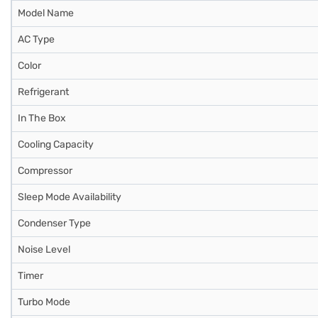
Model Name
AC Type
Color
Refrigerant
In The Box
Cooling Capacity
Compressor
Sleep Mode Availability
Condenser Type
Noise Level
Timer
Turbo Mode