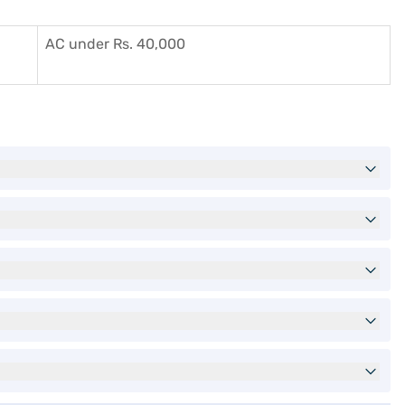
AC under Rs. 40,000