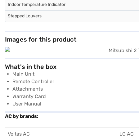
Indoor Temperature Indicator
Stepped Louvers
Images for this product
What's in the box
Main Unit
Remote Controller
Attachments
Warranty Card
User Manual
AC by brands:
Voltas AC
LG AC