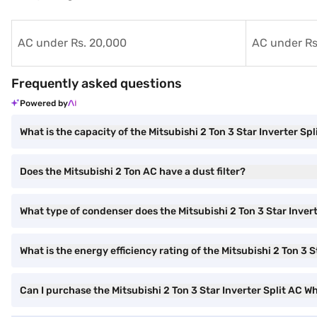
AC under Rs. 20,000
AC under Rs
Frequently asked questions
Powered by
What is the capacity of the Mitsubishi 2 Ton 3 Star Inverter Spl
Does the Mitsubishi 2 Ton AC have a dust filter?
What type of condenser does the Mitsubishi 2 Ton 3 Star Inver
What is the energy efficiency rating of the Mitsubishi 2 Ton 3 S
Can I purchase the Mitsubishi 2 Ton 3 Star Inverter Split AC