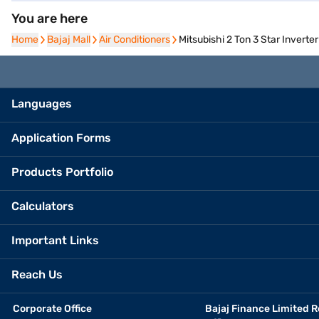
You are here
Home
Home
Bajaj Mall
Bajaj Mall
Air Conditioners
Air Conditioners
Mitsubishi 2 Ton 3 Star Inver
Languages
Application Forms
Products Portfolio
Calculators
Important Links
Reach Us
Corporate Office
Bajaj Finance Limited R