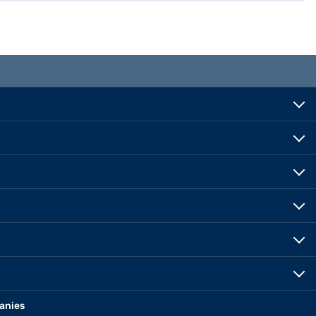
anies