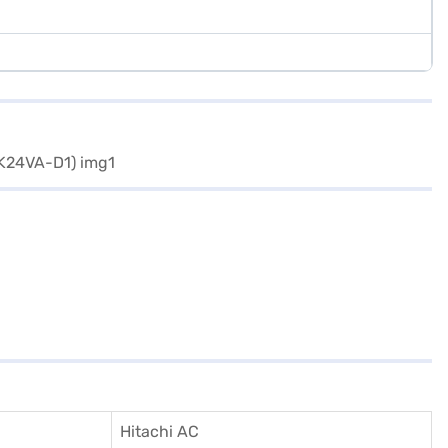
Hitachi AC