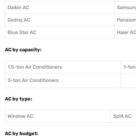
Daikin AC
Samsun
Godrej AC
Panason
Blue Star AC
Haier A
AC by capacity:
1.5-ton Air Conditioners
1-ton
3-ton Air Conditioners
AC by type:
Window AC
Split AC
AC by budget: