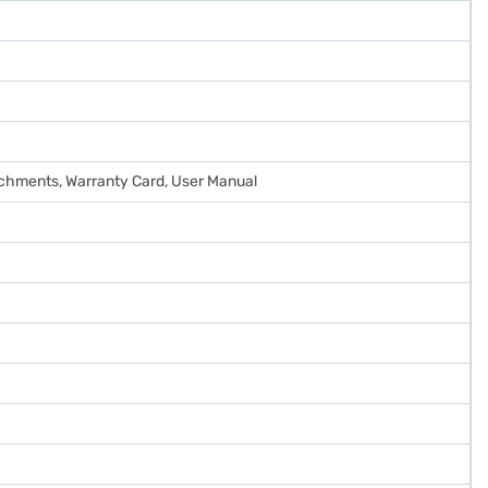
tachments, Warranty Card, User Manual