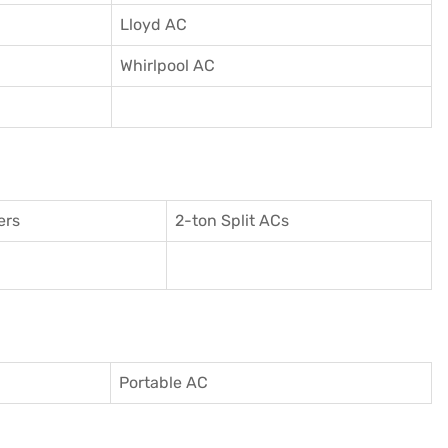
Lloyd AC
Whirlpool AC
ers
2-ton Split ACs
Portable AC