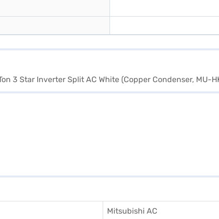
Mitsubishi AC