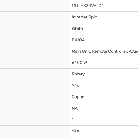
MU-HK24VA-D1
Inverter Split
White
R410A
Main Unit, Remote Controller, At
6400 W
Rotary
Yes
Copper
NA
1
Yes