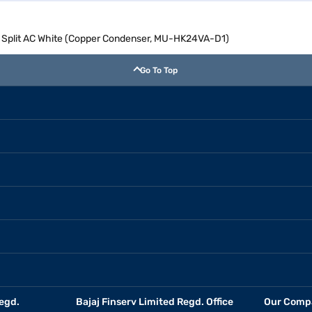
ter Split AC White (Copper Condenser, MU-HK24VA-D1)
Go To Top
egd.
Bajaj Finserv Limited Regd. Office
Our Comp