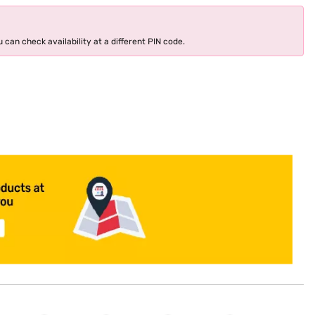
 can check availability at a different PIN code.