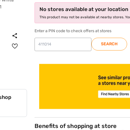
No stores available at your location
This product may not be available at nearby stores. You
Enter a PIN code to check offers at stores
SEARCH
store locator
 shop
Benefits of shopping at store