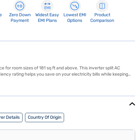
e
Zero Down
Widest Easy
Lowest EMI
Product
Payment
EMI Plans
Options
Comparison
for room sizes of 181 sq ft and above. This inverter split AC
ency rating helps you save on your electricity bills while keeping
of 6400 W ensures rapid and effective cooling even in extreme
or easy installation and seamless integration into your living space.
seeking a blend of performance and energy savings, this AC is a
MIs.
er Details
Country Of Origin