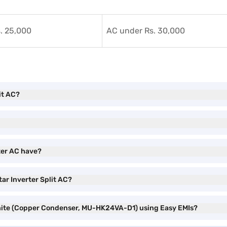
. 25,000
AC under Rs. 30,000
it AC?
ter AC have?
tar Inverter Split AC?
 White (Copper Condenser, MU-HK24VA-D1) using Easy EMIs?