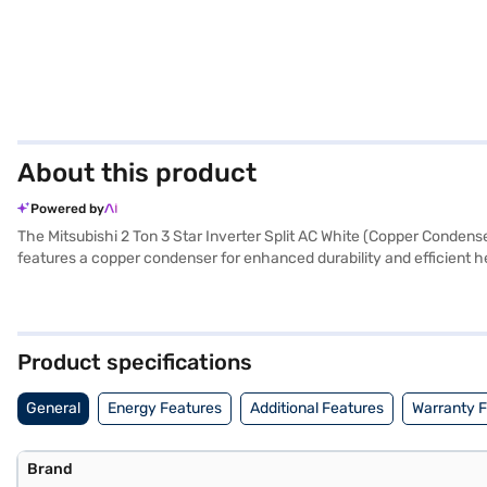
About this product
Powered by
The Mitsubishi 2 Ton 3 Star Inverter Split AC White (Copper Condense
features a copper condenser for enhanced durability and efficient he
your space cool and comfortable. Equipped with a dust filter, this A
temperatures. With dimensions of 1100 x 325 x 238 mm for the indoor 
The Mitsubishi 2 Ton 3 Star Inverter Split AC comes with a 1 Year Ma
reliable choice. Consider exploring options on Bajaj Finance or visit
Product specifications
General
Energy Features
Additional Features
Warranty 
Brand