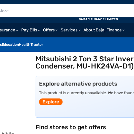
BAJAJ FINANCE LIMITED
nsurance
Pay Bills
Offers
Services
About Bajaj Finance
s
Education
Health
Tractor
Mitsubishi 2 Ton 3 Star Inve
Condenser, MU-HK24VA-D1)
Find stores to get offers