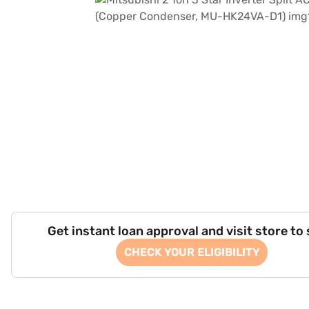
Get instant loan approval and visit store to
CHECK YOUR ELIGIBILITY