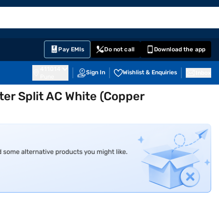
EMI Card
English
Sign In
Notifications
Cart
Prime
Partners
Pay EMIs
Do not call
Download the app
411014
Sign In
Wishlist & Enquiries
Inbox
Pune
rter Split AC White (Copper