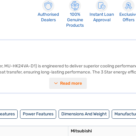
Authorised
100%
Instant Loan
Exclusiv
Dealers
Genuine
Approval
Offers
Products
r, MU-HK24VA-D1) is engineered to deliver superior cooling performance 
at transfer, ensuring long-lasting performance. The 3 Star energy effici
C ensures that you breathe clean and healthy air. Its cooling capacity 
Read more
unit and 880 x 840 x 330 mm for the outdoor unit, this AC is designed f
nufacturer Warranty, providing you with peace of mind. Ideal for those 
 a partner store to make your purchase, and avail the benefits of Easy E
Features
Power Features
Dimensions And Weight
Manufactur
Mitsubishi