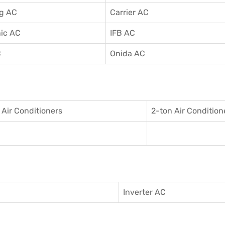
g AC
Carrier AC
ic AC
IFB AC
C
Onida AC
 Air Conditioner
s
2-ton Air Condition
Inverter AC