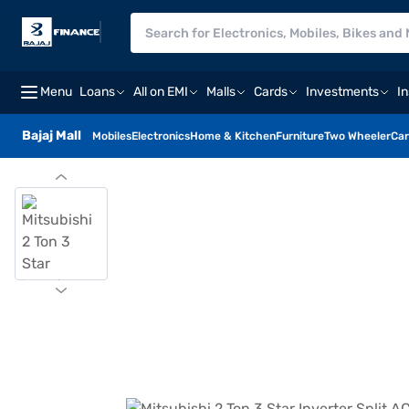
Menu
Loans
All on EMI
Malls
Cards
Investments
I
Bajaj Mall
Mobiles
Electronics
Home & Kitchen
Furniture
Two Wheeler
Car