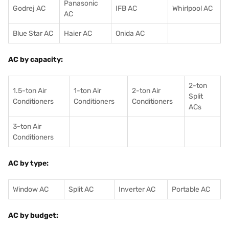
Panasonic
Godrej AC
IFB AC
Whirlpool AC
AC
Blue Star AC
Haier AC
Onida AC
AC by capacity:
2-ton
1.5-ton Air
1-ton Air
2-ton Air
Split
Conditioners
Conditioner
s
Conditioners
ACs
3-ton Air
Conditioners
AC by type:
Window AC
Split AC
Inverter AC
Portable AC
AC by budget: