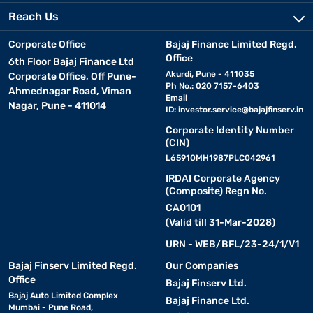
Reach Us
Corporate Office
Bajaj Finance Limited Regd.
Office
6th Floor Bajaj Finance Ltd
Akurdi, Pune - 411035
Corporate Office, Off Pune-
Ph No.: 020 7157-6403
Ahmednagar Road, Viman
Email
Nagar, Pune - 411014
ID:
investor.service@bajajfinserv.in
Corporate Identity Number
(CIN)
L65910MH1987PLC042961
IRDAI Corporate Agency
(Composite) Regn No.
CA0101
(Valid till 31-Mar-2028)
URN - WEB/BFL/23-24/1/V1
Bajaj Finserv Limited Regd.
Our Companies
Office
Bajaj Finserv Ltd.
Bajaj Auto Limited Complex
Bajaj Finance Ltd.
Mumbai - Pune Road,