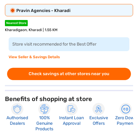
Pravin Agencies - Kharadi
Nearest Store
Kharadigaon, Kharadi | 1.55 KM
Store visit recommended for the Best Offer
View Seller & Savings Details
Check savings at other stores near you
Benefits of shopping at store
Authorised
100%
Instant Loan
Exclusive
Zero Down
Dealers
Genuine
Approval
Offers
Payment
Products