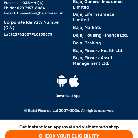
Bajaj General Insurance
Pune - 411035 MH (IN)
Limited
Ph No.: 020 7157-6064
Email ID:
investors@bajajfinserv.in
Bajaj Life Insurance
Limited
Corporate Identity Number
Bajaj Markets
(CIN)
L65923PN2007PLC130075
Bajaj Housing Finance Ltd.
Bajaj Broking
Bajaj Finserv Health Ltd.
Bajaj Finserv Asset
Management Ltd.
Download App
© Bajaj Finance Ltd 2007-2026. All rights reserved.
Get instant loan approval and visit store to shop
CHECK YOUR ELIGIBILITY