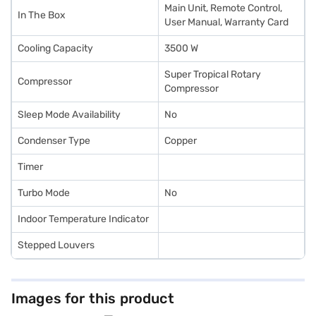
Main Unit, Remote Control,
In The Box
User Manual, Warranty Card
Cooling Capacity
3500 W
Super Tropical Rotary
Compressor
Compressor
Sleep Mode Availability
No
Condenser Type
Copper
Timer
Turbo Mode
No
Indoor Temperature Indicator
Stepped Louvers
Images for this product