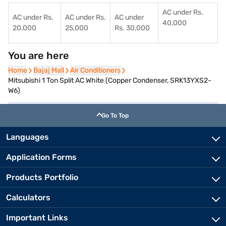
AC under Rs.
AC under Rs.
AC under Rs.
AC under
40,000
20,000
25,000
Rs. 30,000
You are here
Home
Home
Bajaj Mall
Bajaj Mall
Air Conditioners
Air Conditioners
Mitsubishi 1 Ton Split AC White (Copper Condenser, SRK13YXS2-
W6)
Go To Top
Languages
Application Forms
Products Portfolio
Calculators
Important Links