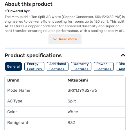
About this product
Powered by
The Mitsubishi 1 Ton Split AC White (Copper Condenser, SRK13YXS2-W6) is
engineered to deliver efficient cooling for rooms up to 120 sq ft. This split
AC features a copper condenser for enhanced durability and superior
heat transfer, ensuring reliable performance. With a cooling capacity of
3500 W, this 1-ton AC provides effective temperature control. Designed
Read more
with a 5-star energy efficiency rating, it helps you save on your
electricity bills while keeping your space comfortable. The Mitsubishi 1
Ton Split AC does not include a dust filter. The indoor unit measures 870 x
290 x 230 mm, while the outdoor unit measures 645 x 540 x 275 mm. This
Product specifications
AC comes with a 1 Year Manufacturer Warranty. Built for lasting
performance, this Mitsubishi AC is an ideal choice for those seeking a
Energy
Additional
Warranty
Power
Dimens
General
balance of efficiency and reliability. Consider exploring options on Bajaj
Features
Features
Features
Features
And We
Finance or visit a partner store to make your purchase, and avail the
benefits of Easy EMIs.
Brand
Mitsubishi
Model Name
SRK13YXS2-W6
AC Type
Split
Color
White
Refrigerant
R32