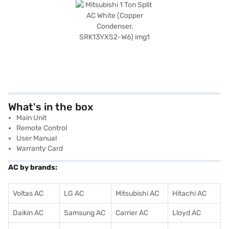
What's in the box
Main Unit
Remote Control
User Manual
Warranty Card
AC by brands:
Voltas AC
LG AC
Mitsubishi AC
Hitachi AC
Daikin AC
Samsung AC
Carrier AC
Lloyd AC