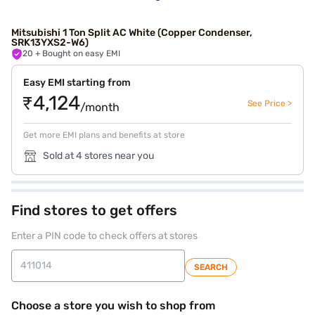
Mitsubishi 1 Ton Split AC White (Copper Condenser,
SRK13YXS2-W6)
20
+ Bought on easy EMI
Easy EMI starting from
₹4,124
See Price >
/month
Get more EMI plans and benefits at store
Sold at 4 stores near you
Find stores to get offers
Enter a PIN code to check offers at stores
SEARCH
Choose a store you wish to shop from