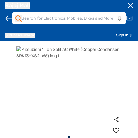
Bajaj Mall
Pune
411014
Sign In