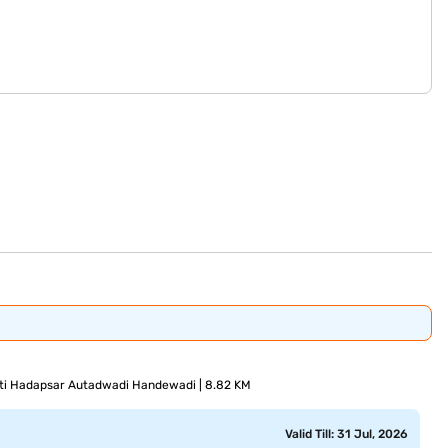
i Hadapsar Autadwadi Handewadi | 8.82 KM
Valid Till: 31 Jul, 2026