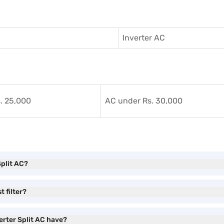
Inverter AC
. 25,000
AC under Rs. 30,000
Split AC?
t filter?
erter Split AC have?