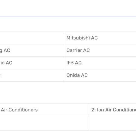
Mitsubishi AC
g AC
Carrier AC
ic AC
IFB AC
C
Onida AC
 Air Conditioner
s
2-ton Air Condition