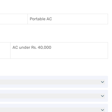
Portable AC
AC under Rs. 40,000