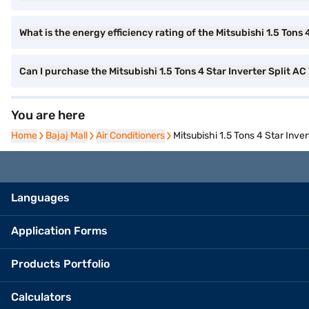
What is the energy efficiency rating of the Mitsubishi 1.5 Tons 
Can I purchase the Mitsubishi 1.5 Tons 4 Star Inverter Split
You are here
Home
Home
Bajaj Mall
Bajaj Mall
Air Conditioners
Air Conditioners
Mitsubishi 1.5 Tons 4 Star Inv
Languages
Application Forms
Products Portfolio
Calculators