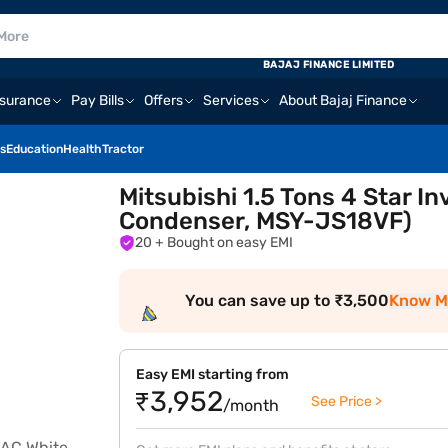
BAJAJ FINANCE LIMITED
nsurance
Pay Bills
Offers
Services
About Bajaj Finance
s
Education
Health
Tractor
Mitsubishi 1.5 Tons 4 Star In
Condenser, MSY-JS18VF)
20
+ Bought on easy EMI
You can save up to ₹3,500
Know M
Easy EMI starting from
₹3,952
See Price >
/month