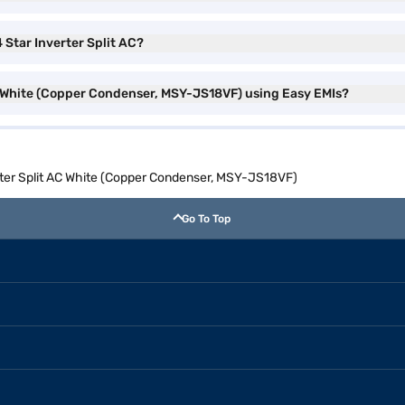
4 Star Inverter Split AC?
 AC White (Copper Condenser, MSY-JS18VF) using Easy EMIs?
erter Split AC White (Copper Condenser, MSY-JS18VF)
Go To Top