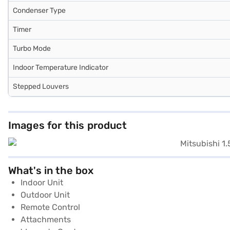
Condenser Type
Timer
Turbo Mode
Indoor Temperature Indicator
Stepped Louvers
Images for this product
What's in the box
Indoor Unit
Outdoor Unit
Remote Control
Attachments