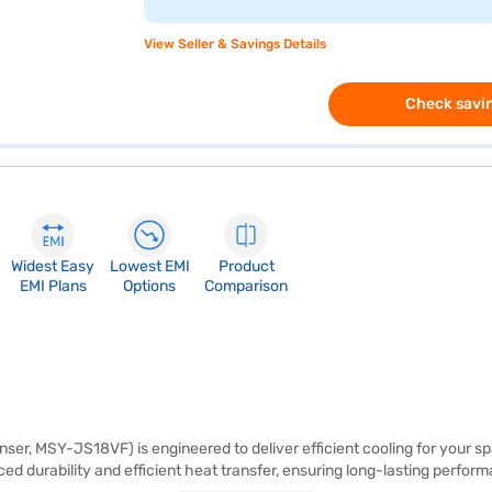
View Seller & Savings Details
Check savin
Widest Easy
Lowest EMI
Product
EMI Plans
Options
Comparison
ser, MSY-JS18VF) is engineered to deliver efficient cooling for your spac
ed durability and efficient heat transfer, ensuring long-lasting perform