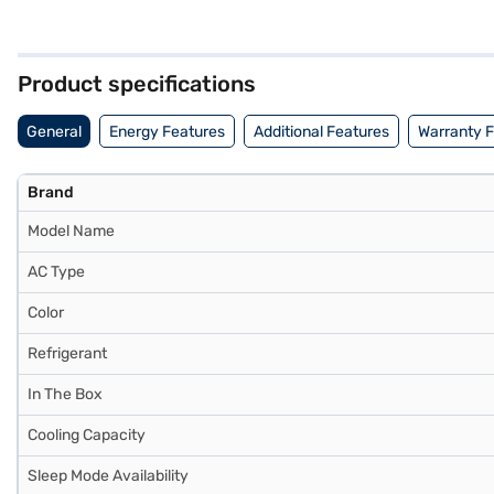
and healthy air. With a cooling capacity of 5200 W, this AC provides 
space. The MSY-JS18VF model offers a blend of performance and reli
this product. If you are looking for a reliable and efficient cooling s
Product specifications
General
Energy Features
Additional Features
Warranty 
Brand
Model Name
AC Type
Color
Refrigerant
In The Box
Cooling Capacity
Sleep Mode Availability