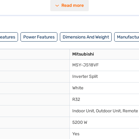
powerful cooling while maintaining energy efficiency. Its dimensions ar
Read more
ability, suitable for those seeking a balance between cooling power a
olution, consider exploring options on Bajaj Finance or visit a partner st
Features
Power Features
Dimensions And Weight
Manufactur
Mitsubishi
MSY-JS18VF
Inverter Split
White
R32
Indoor Unit, Outdoor Unit, Remote
5200 W
Yes