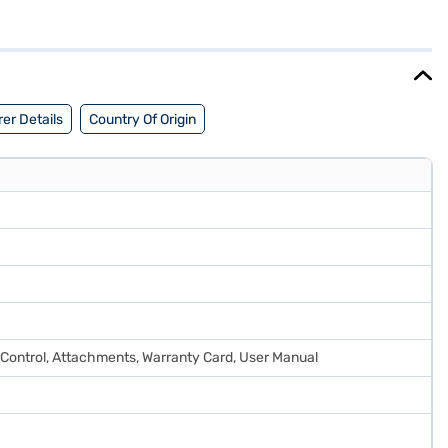
e 800 x 550 x 285 mm, designed to fit seamlessly into your living
nd energy savings. Benefit from a 1 Year Manufacturer Warranty on
ore to make your purchase, and avail the benefits of Easy EMIs.
er Details
Country Of Origin
 Control, Attachments, Warranty Card, User Manual