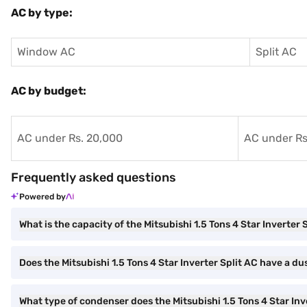
AC by type:
Window AC
Split AC
AC by budget:
AC under Rs. 20,000
AC under Rs
Frequently asked questions
Powered by
What is the capacity of the Mitsubishi 1.5 Tons 4 Star Inverter 
Does the Mitsubishi 1.5 Tons 4 Star Inverter Split AC have a dus
What type of condenser does the Mitsubishi 1.5 Tons 4 Star Inv