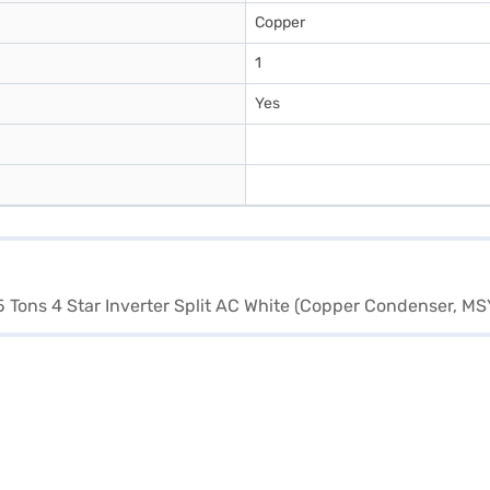
Copper
1
Yes