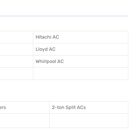
Hitachi AC
Lloyd AC
Whirlpool AC
ers
2-ton Split ACs