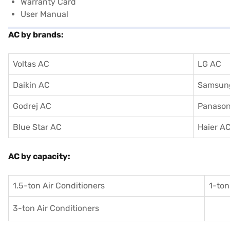
Warranty Card
User Manual
AC by brands:
Voltas AC
LG AC
Daikin AC
Samsun
Godrej AC
Panason
Blue Star AC
Haier A
AC by capacity:
1.5-ton Air Conditioners
1-ton
3-ton Air Conditioners