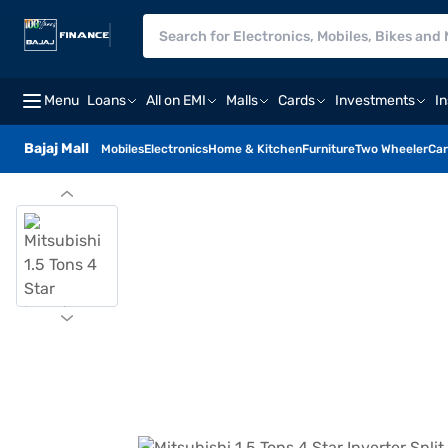
Menu
Loans
All on EMI
Malls
Cards
Investments
I
Bajaj Mall
Mobiles
Electronics
Home & Kitchen
Furniture
Two Wheeler
Car