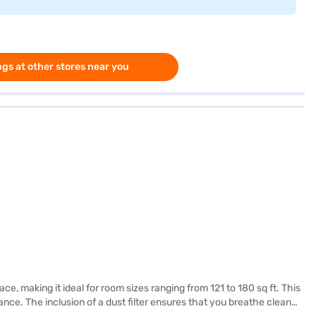
gs at other stores near you
e, making it ideal for room sizes ranging from 121 to 180 sq ft. This
ance. The inclusion of a dust filter ensures that you breathe clean