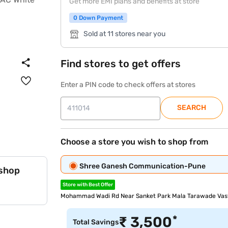
Get more EMI plans and benefits at store
0 Down Payment
Sold at 11 stores near you
Find stores to get offers
Enter a PIN code to check offers at stores
SEARCH
Choose a store you wish to shop from
Shree Ganesh Communication-Pune
 shop
Store with Best Offer
Mohammad Wadi Rd Near Sanket Park Mala Tarawade Vast
*
₹
3,500
Total Savings