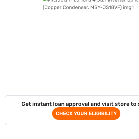
Get instant loan approval and visit store to
CHECK YOUR ELIGIBILITY