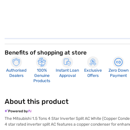
Benefits of shopping at store
Authorised
100%
Instant Loan
Exclusive
Zero Down
Dealers
Genuine
Approval
Offers
Payment
Products
About this product
Powered by
The Mitsubishi 1.5 Tons 4 Star Inverter Split AC White (Copper Conden
4 star rated inverter split AC features a copper condenser for enhanc