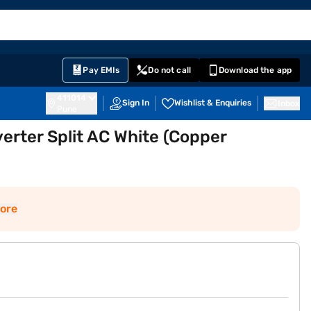
EMI Card
English
Sign In
Notifications
Cart
Prime
Partners
Pay EMIs
Do not call
Download the app
411014
Sign In
Wishlist & Enquiries
Inbox
Pune
verter Split AC White (Copper
ore