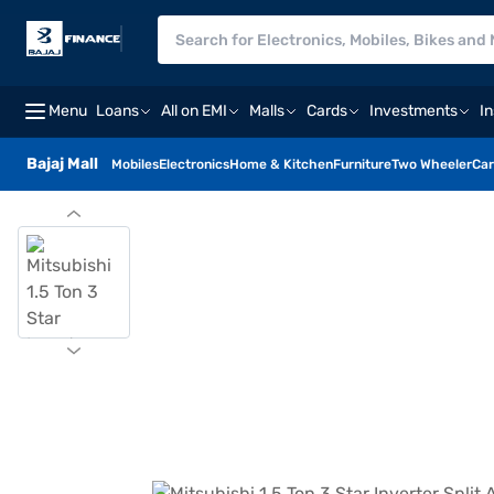
Menu
Loans
All on EMI
Malls
Cards
Investments
I
Bajaj Mall
Mobiles
Electronics
Home & Kitchen
Furniture
Two Wheeler
Car