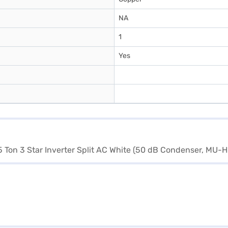
NA
1
Yes