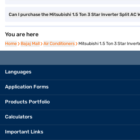
Can I purchase the Mitsubishi 1.5 Ton 3 Star Inverter Split A
You are here
Home
Home
Bajaj Mall
Bajaj Mall
Air Conditioners
Air Conditioners
Mitsubishi 1.5 Ton 3 Star Inve
Languages
Application Forms
Products Portfolio
Calculators
Important Links