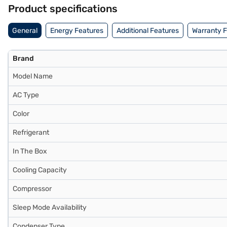
Product specifications
General
Energy Features
Additional Features
Warranty 
Brand
Model Name
AC Type
Color
Refrigerant
In The Box
Cooling Capacity
Compressor
Sleep Mode Availability
Condenser Type