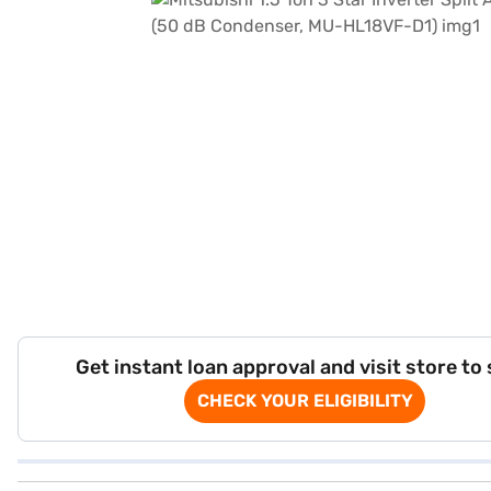
Get instant loan approval and visit store to
CHECK YOUR ELIGIBILITY