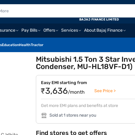
BAJAJ FINANCE LIMITED
nsurance
Pay Bills
Offers
Services
About Bajaj Finance
s
Education
Health
Tractor
Mitsubishi 1.5 Ton 3 Star Inv
Condenser, MU-HL18VF-D1)
Easy EMI starting from
₹3,636
See Price >
/month
Get more EMI plans and benefits at store
Sold at 1 stores near you
Find stores to get offers