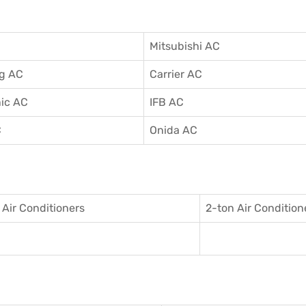
Mitsubishi AC
g AC
Carrier AC
ic AC
IFB AC
C
Onida AC
 Air Conditioner
s
2-ton Air Condition