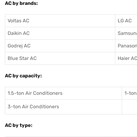
AC by brands:
Voltas AC
LG AC
Daikin AC
Samsun
Godrej AC
Panason
Blue Star AC
Haier A
AC by capacity:
1.5-ton Air Conditioners
1-ton
3-ton Air Conditioners
AC by type: