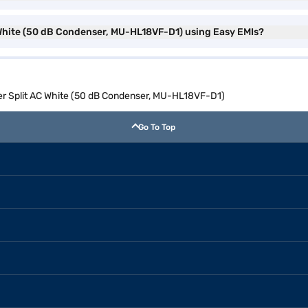
C White (50 dB Condenser, MU-HL18VF-D1) using Easy EMIs?
rter Split AC White (50 dB Condenser, MU-HL18VF-D1)
Go To Top