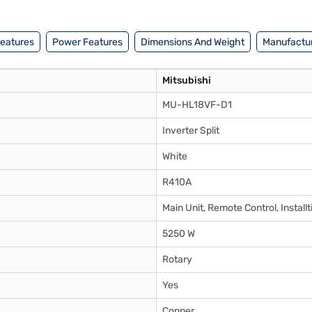
Features
Power Features
Dimensions And Weight
Manufactur
Mitsubishi
MU-HL18VF-D1
Inverter Split
White
R410A
Main Unit, Remote Control, Installt
5250 W
Rotary
Yes
Copper