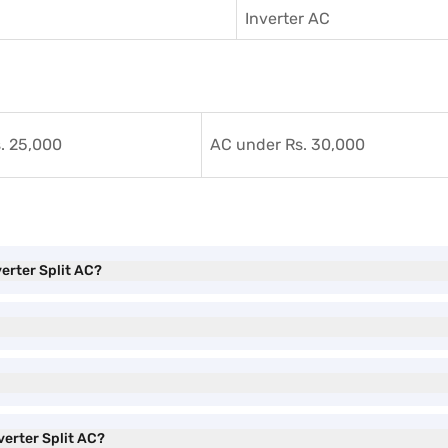
Inverter AC
. 25,000
AC under Rs. 30,000
verter Split AC?
verter Split AC?