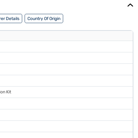
er Details
Country Of Origin
ion Kit