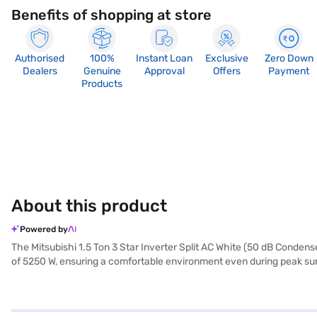
Benefits of shopping at store
Authorised
100%
Instant Loan
Exclusive
Zero Down
Dealers
Genuine
Approval
Offers
Payment
Products
About this product
Powered by
The Mitsubishi 1.5 Ton 3 Star Inverter Split AC White (50 dB Condense
of 5250 W, ensuring a comfortable environment even during peak summe
robust design and 50 dB condenser contribute to quiet operation. Th
spaces. Benefit from a 1-year manufacturer warranty on the product a
compromising on energy consumption. Consider exploring options on B