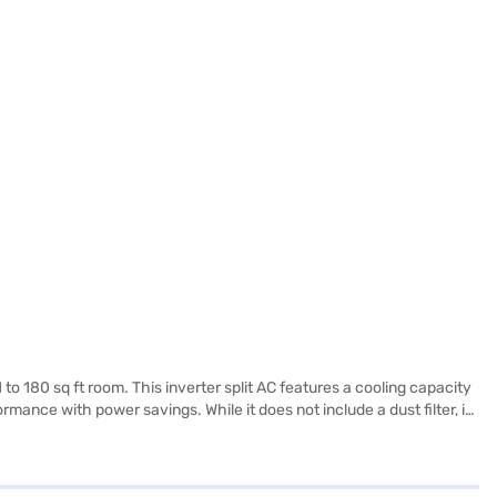
to 180 sq ft room. This inverter split AC features a cooling capacity
ance with power savings. While it does not include a dust filter, its
es 718 x 525 x 255 mm, making it suitable for various installation
AC is ideally suited for those seeking reliable cooling without
 the benefits of Easy EMIs.