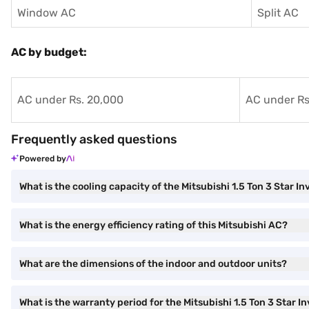
Window AC
Split AC
AC by budget:
AC under Rs. 20,000
AC under Rs
Frequently asked questions
Powered by
What is the cooling capacity of the Mitsubishi 1.5 Ton 3 Star In
What is the energy efficiency rating of this Mitsubishi AC?
What are the dimensions of the indoor and outdoor units?
What is the warranty period for the Mitsubishi 1.5 Ton 3 Star In