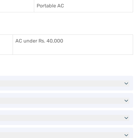
Portable AC
AC under Rs. 40,000