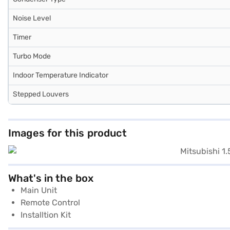
Noise Level
Timer
Turbo Mode
Indoor Temperature Indicator
Stepped Louvers
Images for this product
What's in the box
Main Unit
Remote Control
Installtion Kit