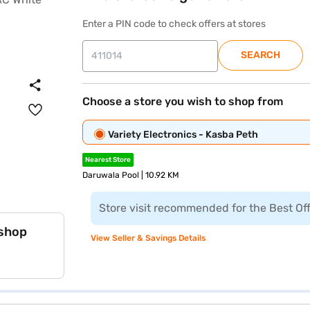
Enter a PIN code to check offers at stores
SEARCH
Choose a store you wish to shop from
Variety Electronics - Kasba Peth
Nearest Store
Daruwala Pool | 10.92 KM
Store visit recommended for the Best Of
 shop
View Seller & Savings Details