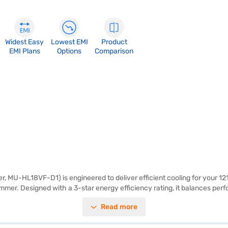
Widest Easy
Lowest EMI
Product
EMI Plans
Options
Comparison
r, MU-HL18VF-D1) is engineered to deliver efficient cooling for your 121 
r. Designed with a 3-star energy efficiency rating, it balances perform
e indoor unit measures 923 x 305 x 250 mm, and the outdoor unit measur
Read more
nd 5 years on the compressor, providing peace of mind. This Mitsubishi 
ajaj Finance or visit a partner store to make your purchase, and avail