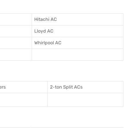
Hitachi AC
Lloyd AC
Whirlpool AC
ers
2-ton Split ACs