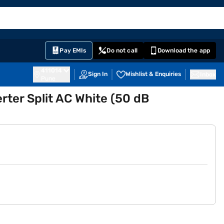
EMI Card
English
Sign In
Notifications
Cart
Prime
Partners
Pay EMIs
Do not call
Download the app
411014
Sign In
Wishlist & Enquiries
Inbox
Pune
erter Split AC White (50 dB