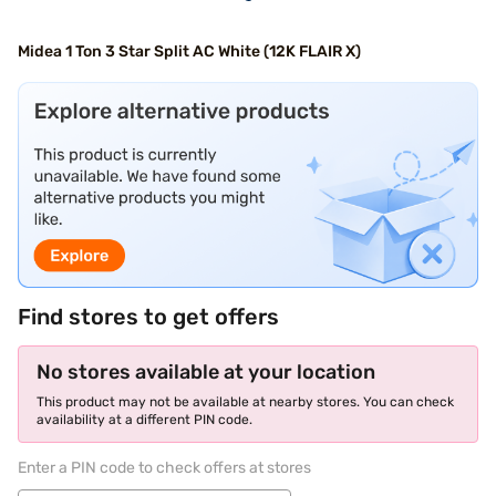
Midea 1 Ton 3 Star Split AC White (12K FLAIR X)
Find stores to get offers
No stores available at your location
This product may not be available at nearby stores. You can check
availability at a different PIN code.
Enter a PIN code to check offers at stores