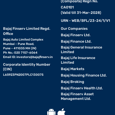
(Composite) Regn No.
CA0101
(Valid till 31-Mar-2028)
URN - WEB/BFL/23-24/1/V1
Bajaj Finserv Limited Regd.
Our Companies
Office
Bajaj Finserv Ltd.
Bajaj Auto Limited Complex
Bajaj Finance Ltd.
Mumbai - Pune Road,
Bajaj General Insurance
Pune - 411035 MH (IN)
Limited
Ph No.: 020 7157-6064
Email ID:
investors@bajajfinserv.in
Bajaj Life Insurance
Limited
Corporate Identity Number
Bajaj Markets
(CIN)
L65923PN2007PLC130075
Bajaj Housing Finance Ltd.
Bajaj Broking
Bajaj Finserv Health Ltd.
Bajaj Finserv Asset
Management Ltd.