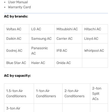
User Manual
Warranty Card
AC by brands:
Voltas AC
LG AC
Mitsubishi AC
Hitachi AC
Daikin AC
Samsung AC
Carrier AC
Lloyd AC
Panasonic
Godrej AC
IFB AC
Whirlpool AC
AC
Blue Star AC
Haier AC
Onida AC
AC by capacity:
2-ton
1.5-ton Air
1-ton Air
2-ton Air
Split
Conditioners
Conditioner
s
Conditioners
ACs
3-ton Air