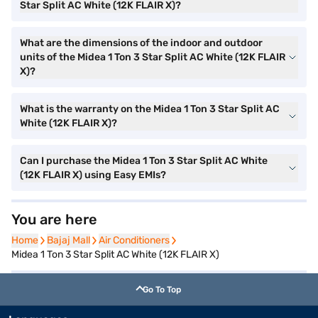
Star Split AC White (12K FLAIR X)?
What are the dimensions of the indoor and outdoor
units of the Midea 1 Ton 3 Star Split AC White (12K FLAIR
X)?
What is the warranty on the Midea 1 Ton 3 Star Split AC
White (12K FLAIR X)?
Can I purchase the Midea 1 Ton 3 Star Split AC White
(12K FLAIR X) using Easy EMIs?
You are here
Home
Home
Bajaj Mall
Bajaj Mall
Air Conditioners
Air Conditioners
Midea 1 Ton 3 Star Split AC White (12K FLAIR X)
Go To Top