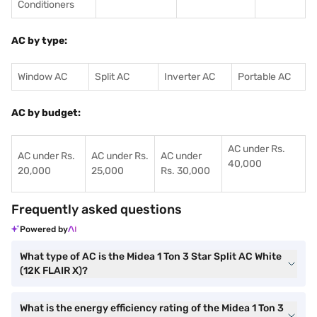
Conditioners
AC by type:
Window AC
Split AC
Inverter AC
Portable AC
AC by budget:
AC under Rs.
AC under Rs.
AC under Rs.
AC under
40,000
20,000
25,000
Rs. 30,000
Frequently asked questions
Powered by
What type of AC is the Midea 1 Ton 3 Star Split AC White
(12K FLAIR X)?
What is the energy efficiency rating of the Midea 1 Ton 3