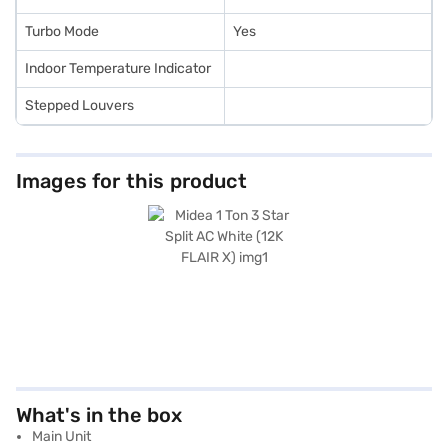
Turbo Mode
Yes
Indoor Temperature Indicator
Stepped Louvers
Images for this product
What's in the box
Main Unit