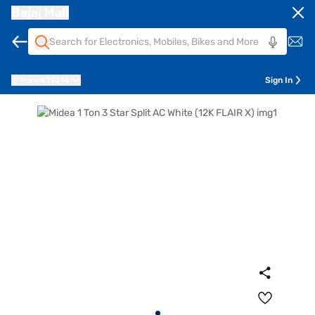
Bajaj Mall
Pune
411014
Sign In