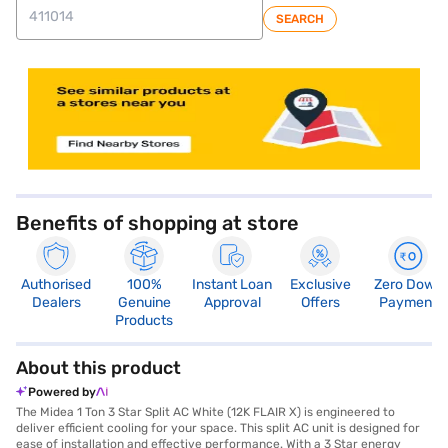
SEARCH
store locator
Benefits of shopping at store
Authorised
100%
Instant Loan
Exclusive
Zero Down
Dealers
Genuine
Approval
Offers
Payment
Products
About this product
Powered by
The Midea 1 Ton 3 Star Split AC White (12K FLAIR X) is engineered to
deliver efficient cooling for your space. This split AC unit is designed for
ease of installation and effective performance. With a 3 Star energy