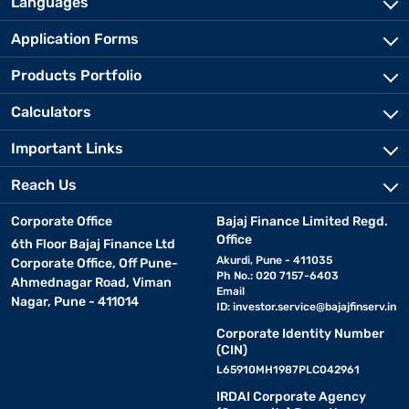
Languages
Application Forms
Products Portfolio
Calculators
Important Links
Reach Us
Corporate Office
Bajaj Finance Limited Regd.
Office
6th Floor Bajaj Finance Ltd
Akurdi, Pune - 411035
Corporate Office, Off Pune-
Ph No.: 020 7157-6403
Ahmednagar Road, Viman
Email
Nagar, Pune - 411014
ID:
investor.service@bajajfinserv.in
Corporate Identity Number
(CIN)
L65910MH1987PLC042961
IRDAI Corporate Agency