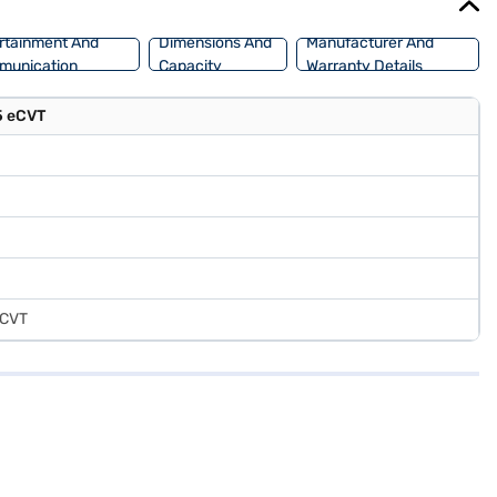
rtainment And
Dimensions And
Manufacturer And
munication
Capacity
Warranty Details
.5 eCVT
 eCVT