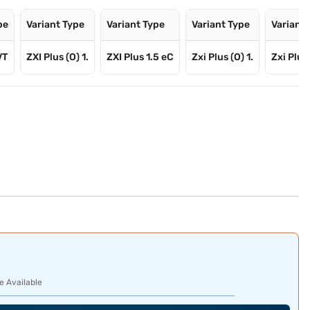
pe
Variant Type
Variant Type
Variant Type
Variant
VT
ZXI Plus (O) 1.
ZXI Plus 1.5 eC
Zxi Plus (O) 1.
Zxi Plus
e Available