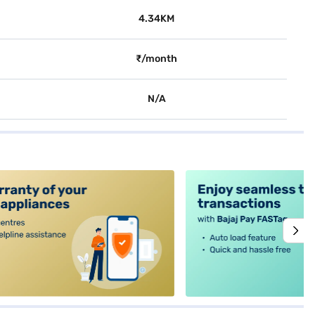
4.34KM
₹/month
N/A
alt4