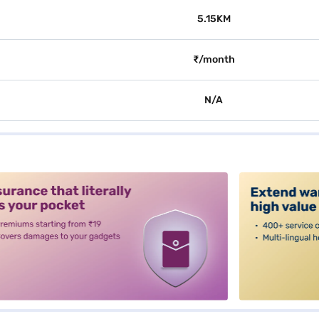
5.15KM
₹/month
N/A
alt3