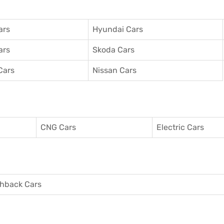
ars
Hyundai Cars
ars
Skoda Cars
Cars
Nissan Cars
CNG Cars
Electric Cars
hback Cars