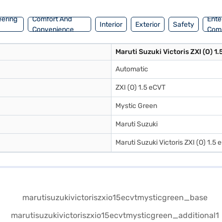
eering
Comfort And
Ente
Interior
Exterior
Safety
Convenience
Com
Maruti Suzuki Victoris ZXI (O) 1
Automatic
ZXI (O) 1.5 eCVT
Mystic Green
Maruti Suzuki
Maruti Suzuki Victoris ZXI (O) 1.5