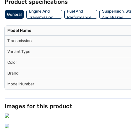
Product specifications
Engine And
Fuel And
Suspension, St
General
Transmission
Performance
And Brakes
Model Name
Transmission
Variant Type
Color
Brand
Model Number
Images for this product