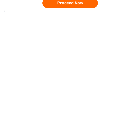
Proceed Now