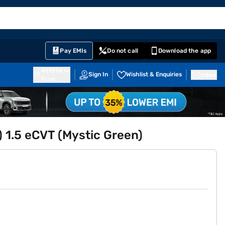
EMI Card
English
Sign In
Notifications
Cart
Prime
Partners
Pay EMIs
Do not call
Download the app
411014
Sign In
Wishlist & Enquiries
Inbox
Pune
O) 1.5 eCVT (Mystic Green)