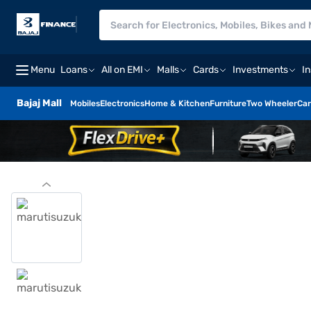
Menu
Loans
All on EMI
Malls
Cards
Investments
I
Bajaj Mall
Mobiles
Electronics
Home & Kitchen
Furniture
Two Wheeler
Car