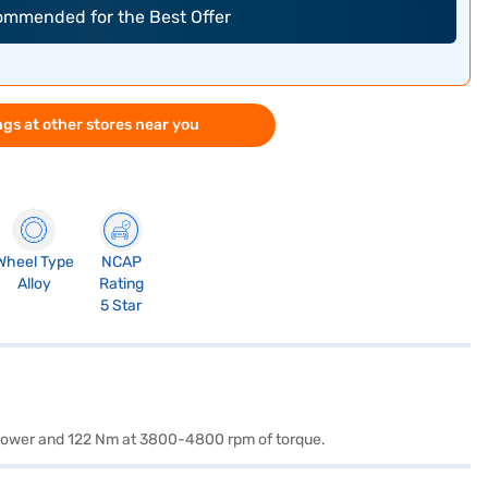
commended for the Best Offer
gs at other stores near you
Wheel Type
NCAP
Alloy
Rating
5 Star
f power and 122 Nm at 3800-4800 rpm of torque.