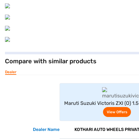
Compare with similar products
Dealer
View Offe
Maruti Suzuki Victoris ZXI (O) 1.
Green)
View Offers
Dealer Name
KOTHARI AUTO WHEELS PRIVAT