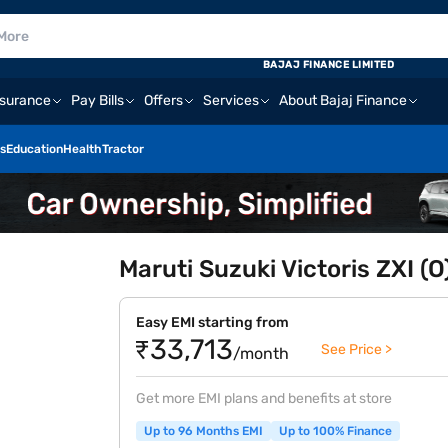
BAJAJ FINANCE LIMITED
nsurance
Pay Bills
Offers
Services
About Bajaj Finance
s
Education
Health
Tractor
Maruti Suzuki Victoris ZXI (
Easy EMI starting from
₹33,713
See Price >
/month
Get more EMI plans and benefits at store
Up to 96 Months EMI
Up to 100% Finance