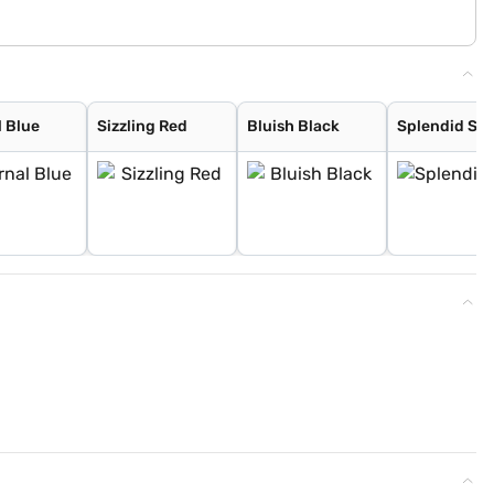
l Blue
Sizzling Red
Bluish Black
Splendid Sil