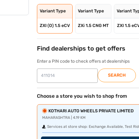
Variant Type
Variant Type
Variant Ty
ZXI (O) 1.5 eCV
ZXi 1.5 CNG MT
ZXI 1.5 eC
Find dealerships to get offers
Enter a PIN code to check offers at dealerships
SEARCH
Choose a store you wish to shop from
KOTHARI AUTO WHEELS PRIVATE LIMITED
MAHARASHTRA | 4.19 KM
Services at store shop:
Exchange Available, Test Rid