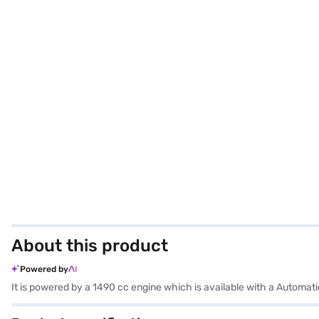
About this product
Powered by
It is powered by a 1490 cc engine which is available with a Automa