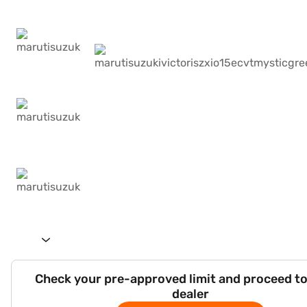
Check your pre-approved limit and proceed to
dealer