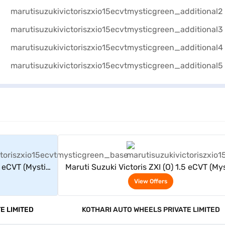
rs
View Offers
5 eCVT (Mystic
Maruti Suzuki Victoris ZXI (O) 1.5 eCVT (My
Green)
View Offers
E LIMITED
KOTHARI AUTO WHEELS PRIVATE LIMITED