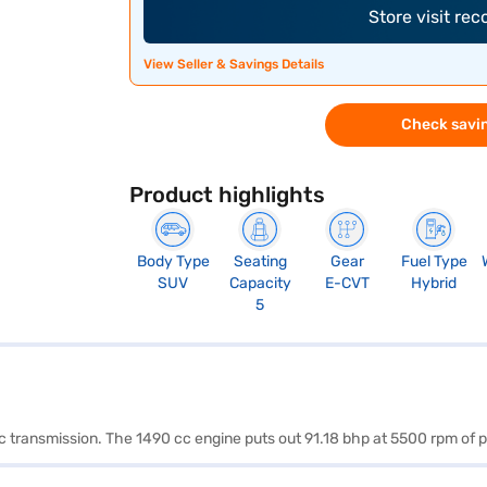
Store visit re
View Seller & Savings Details
Check savin
Product highlights
Body Type
Seating
Gear
Fuel Type
SUV
Capacity
E-CVT
Hybrid
5
tic transmission. The 1490 cc engine puts out 91.18 bhp at 5500 rpm o