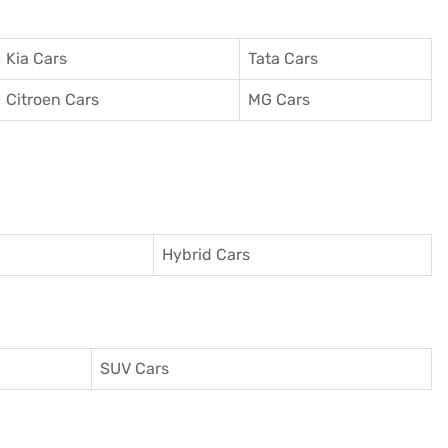
Kia Cars
Tata Cars
Citroen Cars
MG Cars
Hybrid Cars
SUV Cars