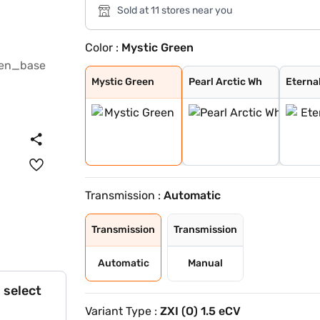
Sold at 11 stores near you
Color :
Mystic Green
Mystic Green
Pearl Arctic Wh
Eternal Blue
Sizzling Red
Bluish Black
Splendid Silver
Magma Grey
Eternal Blue Wi
Sizzling Red Wi
Splendid Silver
Mystic Green
Pearl Arctic Wh
Eterna
Transmission :
Automatic
Transmission
Transmission
Automatic
Manual
 select
Variant Type :
ZXI (O) 1.5 eCV