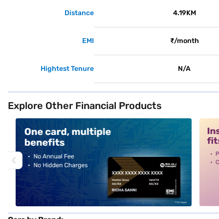
Distance
4.19KM
EMI
₹/month
Hightest Tenure
N/A
Explore Other Financial Products
alt1
alt2