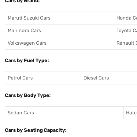
Cars by Brand:
Maruti Suzuki Cars
Honda C
Mahindra Cars
Toyota C
Volkswagen Cars
Renault 
Cars by Fuel Type:
Petrol Cars
Diesel Cars
Cars by Body Type:
Sedan Cars
Hatc
Cars by Seating Capacity: