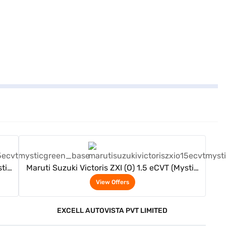
View Offers
stic
Maruti Suzuki Victoris ZXI (O) 1.5 eCVT (Mystic
Green)
View Offers
EXCELL AUTOVISTA PVT LIMITED