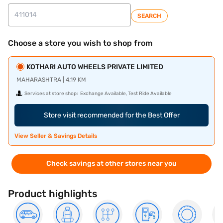
SEARCH
Choose a store you wish to shop from
KOTHARI AUTO WHEELS PRIVATE LIMITED
MAHARASHTRA | 4.19 KM
Services at store shop:
Exchange Available, Test Ride Available
Store visit recommended for the Best Offer
View Seller & Savings Details
Check savings at other stores near you
Product highlights