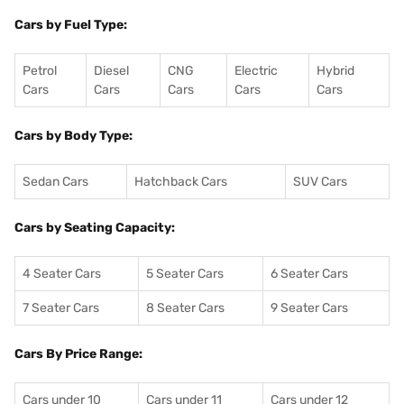
Cars by Fuel Type:
Petrol
Diesel
CNG
Electric
Hybrid
Cars
Cars
Cars
Cars
Cars
Cars by Body Type:
Sedan Cars
Hatchback Cars
SUV Cars
Cars by Seating Capacity:
4 Seater Cars
5 Seater Cars
6 Seater Cars
7 Seater Cars
8 Seater Cars
9 Seater Cars
Cars By Price Range:
Cars under 10
Cars under 11
Cars under 12