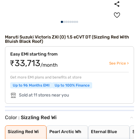
Maruti Suzuki Victoris ZXI (O) 1.5 eCVT DT (Sizzling Red With
Bluish Black Roof)
Easy EMI starting from
₹33,713
See Price >
/month
Get more EMI plans and benefits at store
Up to 96 Months EMI
Up to 100% Finance
Sold at 11 stores near you
Color :
Sizzling Red Wi
Sizzling Red Wi
Pearl Arctic Wh
Eternal Blue
Sizzling Red
Mystic Green
Bluish Black
Splendid Silver
Magma Grey
Eternal Blue Wi
Splendid Silver
Sizzling Red Wi
Pearl Arctic Wh
Eternal Blue
Siz