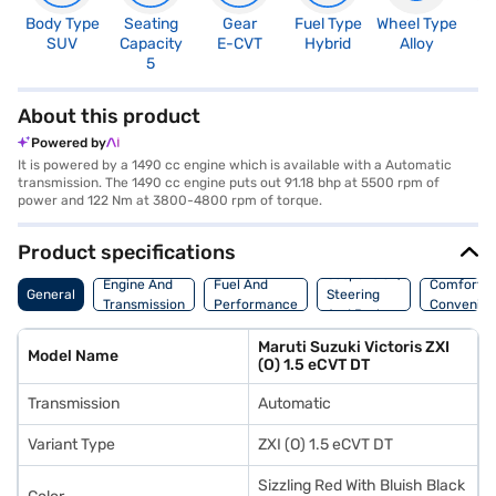
Body Type
Seating
Gear
Fuel Type
Wheel Type
N
SUV
Capacity
E-CVT
Hybrid
Alloy
R
5
5
About this product
Powered by
It is powered by a 1490 cc engine which is available with a Automatic
transmission. The 1490 cc engine puts out 91.18 bhp at 5500 rpm of
power and 122 Nm at 3800-4800 rpm of torque.
Product specifications
Suspension,
Engine And
Fuel And
Comfort A
General
Steering
Transmission
Performance
Convenie
And Brakes
Maruti Suzuki Victoris ZXI
Model Name
(O) 1.5 eCVT DT
Transmission
Automatic
Variant Type
ZXI (O) 1.5 eCVT DT
Sizzling Red With Bluish Black