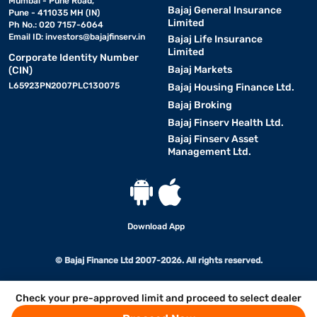
Mumbai - Pune Road,
Bajaj General Insurance
Pune - 411035 MH (IN)
Limited
Ph No.: 020 7157-6064
Email ID:
investors@bajajfinserv.in
Bajaj Life Insurance
Limited
Corporate Identity Number
Bajaj Markets
(CIN)
L65923PN2007PLC130075
Bajaj Housing Finance Ltd.
Bajaj Broking
Bajaj Finserv Health Ltd.
Bajaj Finserv Asset
Management Ltd.
Download App
© Bajaj Finance Ltd 2007-2026. All rights reserved.
Check your pre-approved limit and proceed to select dealer