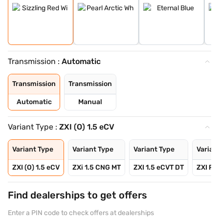
Transmission :
Automatic
Transmission
Transmission
Automatic
Manual
Variant Type :
ZXI (O) 1.5 eCV
Variant Type
Variant Type
Variant Type
Varian
ZXI (O) 1.5 eCV
ZXi 1.5 CNG MT
ZXI 1.5 eCVT DT
ZXI Plu
Find dealerships to get offers
Enter a PIN code to check offers at dealerships