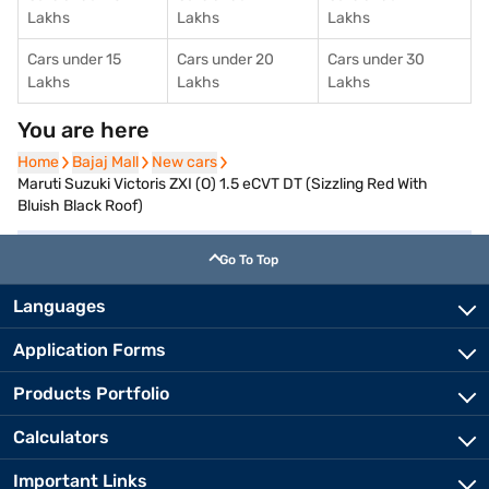
Lakhs
Lakhs
Lakhs
Cars under 15
Cars under 20
Cars under 30
Lakhs
Lakhs
Lakhs
You are here
Home
Home
Bajaj Mall
Bajaj Mall
New cars
New cars
Maruti Suzuki Victoris ZXI (O) 1.5 eCVT DT (Sizzling Red With
Bluish Black Roof)
Go To Top
Languages
Application Forms
Products Portfolio
Calculators
Important Links