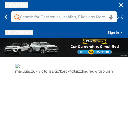
Bajaj Mall
Pune
411014
Sign In