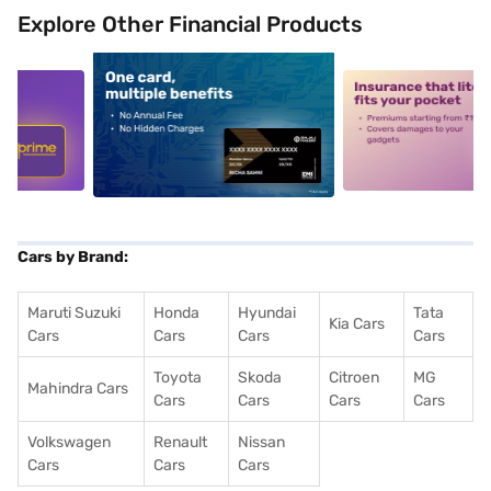
Explore Other Financial Products
5
alt1
alt2
Cars by Brand:
Maruti Suzuki
Honda
Hyundai
Tata
Kia Cars
Cars
Cars
Cars
Cars
Toyota
Skoda
Citroen
MG
Mahindra Cars
Cars
Cars
Cars
Cars
Volkswagen
Renault
Nissan
Cars
Cars
Cars