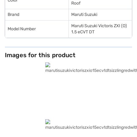
Color
Roof
Brand
Maruti Suzuki
Maruti Suzuki Victoris ZXI (O)
Model Number
1.5 eCVT DT
Images for this product