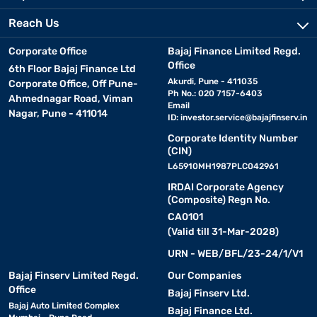
Reach Us
Corporate Office
Bajaj Finance Limited Regd.
Office
6th Floor Bajaj Finance Ltd
Akurdi, Pune - 411035
Corporate Office, Off Pune-
Ph No.: 020 7157-6403
Ahmednagar Road, Viman
Email
Nagar, Pune - 411014
ID:
investor.service@bajajfinserv.in
Corporate Identity Number
(CIN)
L65910MH1987PLC042961
IRDAI Corporate Agency
(Composite) Regn No.
CA0101
(Valid till 31-Mar-2028)
URN - WEB/BFL/23-24/1/V1
Bajaj Finserv Limited Regd.
Our Companies
Office
Bajaj Finserv Ltd.
Bajaj Auto Limited Complex
Bajaj Finance Ltd.