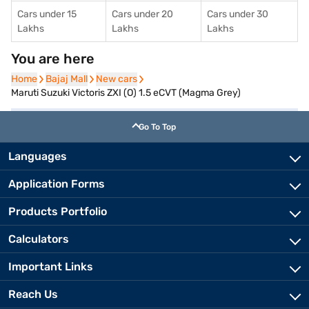
Cars under 15
Cars under 20
Cars under 30
Lakhs
Lakhs
Lakhs
You are here
Home
Home
Bajaj Mall
Bajaj Mall
New cars
New cars
Maruti Suzuki Victoris ZXI (O) 1.5 eCVT (Magma Grey)
Go To Top
Languages
Application Forms
Products Portfolio
Calculators
Important Links
Reach Us