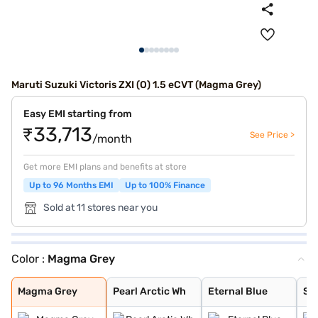
Maruti Suzuki Victoris ZXI (O) 1.5 eCVT (Magma Grey)
Easy EMI starting from
₹33,713
See Price >
/month
Get more EMI plans and benefits at store
Up to 96 Months EMI
Up to 100% Finance
Sold at 11 stores near you
Color :
Magma Grey
Magma Grey
Pearl Arctic Wh
Eternal Blue
Sizzling Red
Mystic Green
Bluish Black
Splendid Silver
Eternal Blue Wi
Sizzling Red Wi
Splendid Silver
Magma Grey
Pearl Arctic Wh
Eternal Blue
Siz