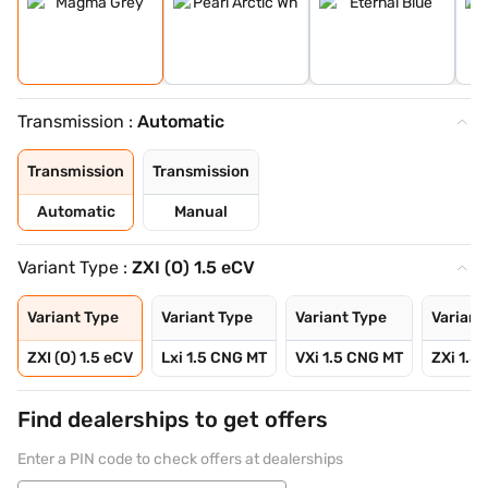
Transmission :
Automatic
Transmission
Transmission
Automatic
Manual
Variant Type :
ZXI (O) 1.5 eCV
Variant Type
Variant Type
Variant Type
Variant
ZXI (O) 1.5 eCV
Lxi 1.5 CNG MT
VXi 1.5 CNG MT
ZXi 1.5
Find dealerships to get offers
Enter a PIN code to check offers at dealerships