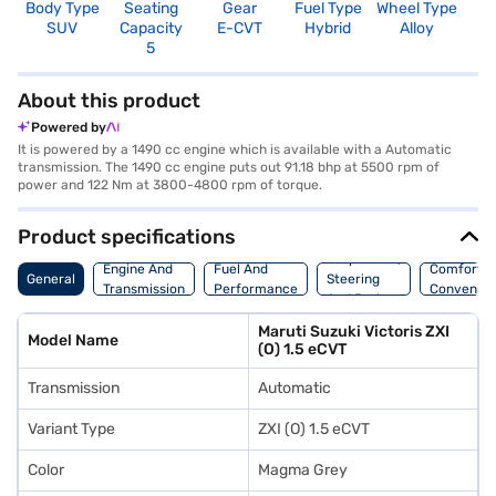
Body Type
Seating
Gear
Fuel Type
Wheel Type
N
SUV
Capacity
E-CVT
Hybrid
Alloy
R
5
5
About this product
Powered by
It is powered by a 1490 cc engine which is available with a Automatic
transmission. The 1490 cc engine puts out 91.18 bhp at 5500 rpm of
power and 122 Nm at 3800-4800 rpm of torque.
Product specifications
Suspension,
Engine And
Fuel And
Comfort A
General
Steering
Transmission
Performance
Convenie
And Brakes
Maruti Suzuki Victoris ZXI
Model Name
(O) 1.5 eCVT
Transmission
Automatic
Variant Type
ZXI (O) 1.5 eCVT
Color
Magma Grey