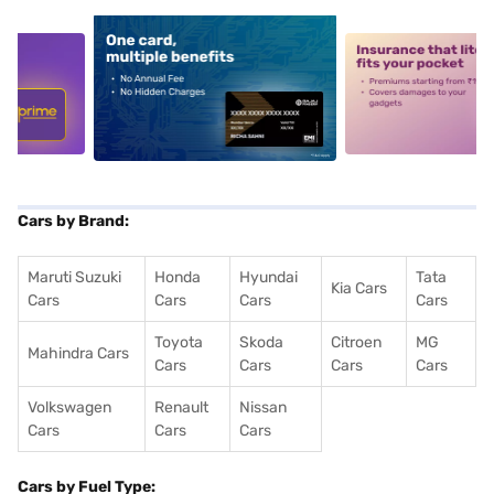
5
alt1
alt2
Cars by Brand:
Maruti Suzuki
Honda
Hyundai
Tata
Kia Cars
Cars
Cars
Cars
Cars
Toyota
Skoda
Citroen
MG
Mahindra Cars
Cars
Cars
Cars
Cars
Volkswagen
Renault
Nissan
Cars
Cars
Cars
Cars by Fuel Type: