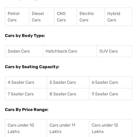
Petrol
Diesel
CNG
Electric
Hybrid
Cars
Cars
Cars
Cars
Cars
Cars by Body Type:
Sedan Cars
Hatchback Cars
SUV Cars
Cars by Seating Capacity:
4 Seater Cars
5 Seater Cars
6 Seater Cars
7 Seater Cars
8 Seater Cars
9 Seater Cars
Cars By Price Range:
Cars under 10
Cars under 11
Cars under 12
Lakhs
Lakhs
Lakhs