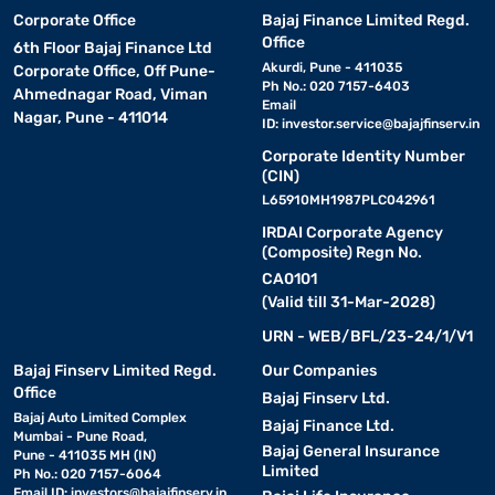
Corporate Office
Bajaj Finance Limited Regd.
Office
6th Floor Bajaj Finance Ltd
Akurdi, Pune - 411035
Corporate Office, Off Pune-
Ph No.: 020 7157-6403
Ahmednagar Road, Viman
Email
Nagar, Pune - 411014
ID:
investor.service@bajajfinserv.in
Corporate Identity Number
(CIN)
L65910MH1987PLC042961
IRDAI Corporate Agency
(Composite) Regn No.
CA0101
(Valid till 31-Mar-2028)
URN - WEB/BFL/23-24/1/V1
Bajaj Finserv Limited Regd.
Our Companies
Office
Bajaj Finserv Ltd.
Bajaj Auto Limited Complex
Bajaj Finance Ltd.
Mumbai - Pune Road,
Bajaj General Insurance
Pune - 411035 MH (IN)
Limited
Ph No.: 020 7157-6064
Email ID:
investors@bajajfinserv.in