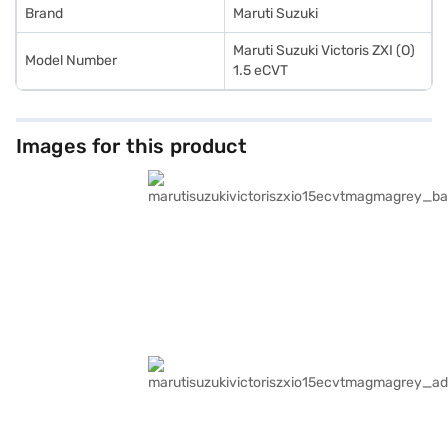
Brand
Maruti Suzuki
Maruti Suzuki Victoris ZXI (O)
Model Number
1.5 eCVT
Images for this product