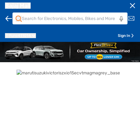
Bajaj Mall
Pune
411014
Sign In