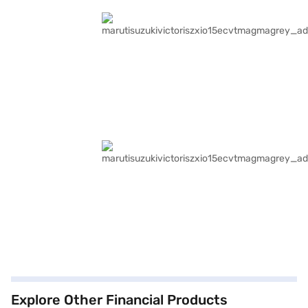
Explore Other Financial Products