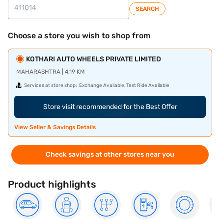
SEARCH
Choose a store you wish to shop from
KOTHARI AUTO WHEELS PRIVATE LIMITED
MAHARASHTRA | 4.19 KM
Services at store shop:
Exchange Available, Test Ride Available
Store visit recommended for the Best Offer
View Seller & Savings Details
Check savings at other stores near you
Product highlights