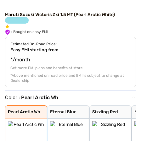
Maruti Suzuki Victoris Zxi 1.5 MT (Pearl Arctic White)
+ Bought on easy EMI
Estimated On-Road Price:
Easy EMI starting from
*/month
Get more EMI plans and benefits at store
*Above mentioned on road price and EMI is subject to change at
Dealership
Color :
Pearl Arctic Wh
Pearl Arctic Wh
Eternal Blue
Sizzling Red
Mystic Green
Bluish Black
Splendid Silver
Magma Grey
Eternal Blue Wi
Sizzling Red Wi
Splendid Silver
Pearl Arctic Wh
Eternal Blue
Sizzling Red
My