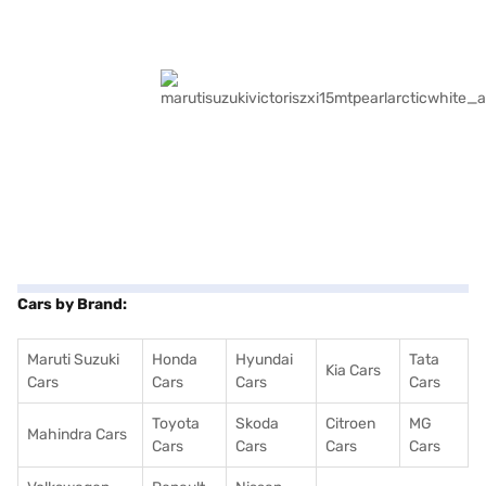
Cars by Brand:
Maruti Suzuki
Honda
Hyundai
Tata
Kia Cars
Cars
Cars
Cars
Cars
Toyota
Skoda
Citroen
MG
Mahindra Cars
Cars
Cars
Cars
Cars