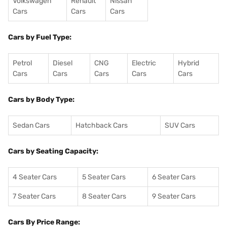
Volkswagen
Renault
Nissan
Cars
Cars
Cars
Cars by Fuel Type:
Petrol
Diesel
CNG
Electric
Hybrid
Cars
Cars
Cars
Cars
Cars
Cars by Body Type:
Sedan Cars
Hatchback Cars
SUV Cars
Cars by Seating Capacity:
4 Seater Cars
5 Seater Cars
6 Seater Cars
7 Seater Cars
8 Seater Cars
9 Seater Cars
Cars By Price Range: