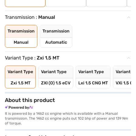
Transmission :
Manual
Transmission
Transmission
Manual
Automatic
Variant Type :
Zxi 1.5 MT
Variant Type
Variant Type
Variant Type
Variant T
Zxi 1.5 MT
ZXI (O) 1.5 eCV
Lxi 1.5 CNG MT
VXi 1.5 C
About this product
Powered by
It is powered by a 1462 cc engine which is available with a Manual
transmission. The 1462 cc engine puts out 102 bhp of power and 139 Nm
of torque.