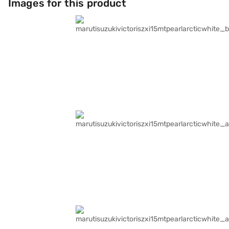
Images for this product