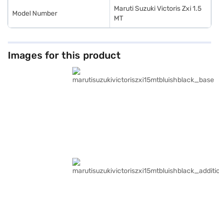
Maruti Suzuki Victoris Zxi 1.5
Model Number
MT
Images for this product