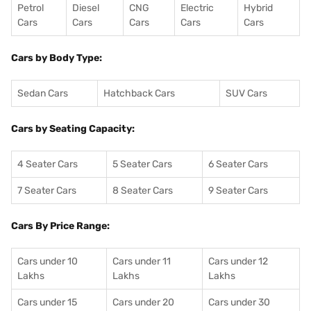
Petrol
Diesel
CNG
Electric
Hybrid
Cars
Cars
Cars
Cars
Cars
Cars by Body Type:
Sedan Cars
Hatchback Cars
SUV Cars
Cars by Seating Capacity:
4 Seater Cars
5 Seater Cars
6 Seater Cars
7 Seater Cars
8 Seater Cars
9 Seater Cars
Cars By Price Range:
Cars under 10
Cars under 11
Cars under 12
Lakhs
Lakhs
Lakhs
Cars under 15
Cars under 20
Cars under 30