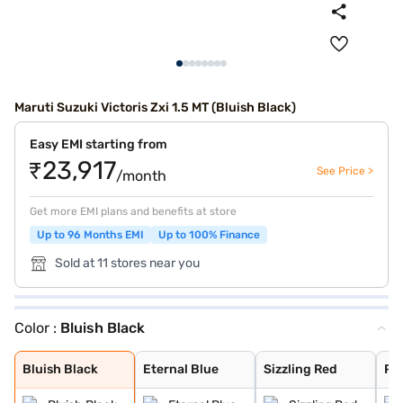
Maruti Suzuki Victoris Zxi 1.5 MT (Bluish Black)
Easy EMI starting from
₹23,917
See Price >
/month
Get more EMI plans and benefits at store
Up to 96 Months EMI
Up to 100% Finance
Sold at 11 stores near you
Color :
Bluish Black
Bluish Black
Eternal Blue
Sizzling Red
Pearl Arctic Wh
Mystic Green
Splendid Silver
Magma Grey
Eternal Blue Wi
Sizzling Red Wi
Splendid Silver
Bluish Black
Eternal Blue
Sizzling Red
Pea