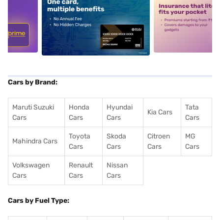
5
alt1
alt2
Cars by Brand:
Maruti Suzuki
Honda
Hyundai
Tata
Kia Cars
Cars
Cars
Cars
Cars
Toyota
Skoda
Citroen
MG
Mahindra Cars
Cars
Cars
Cars
Cars
Volkswagen
Renault
Nissan
Cars
Cars
Cars
Cars by Fuel Type: