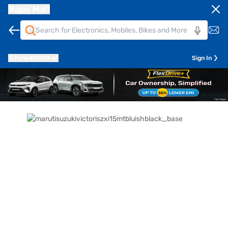
Bajaj Mall
Pune
411014
Sign In