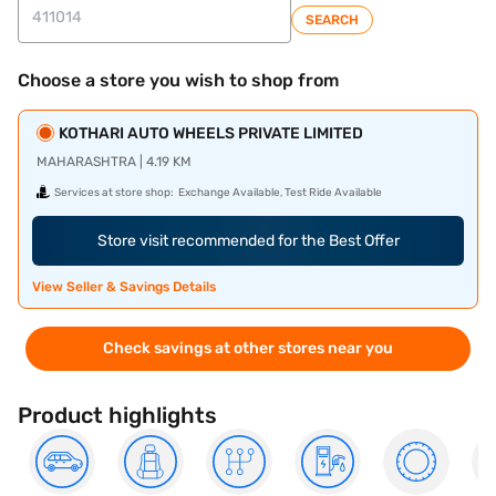
SEARCH
Choose a store you wish to shop from
KOTHARI AUTO WHEELS PRIVATE LIMITED
MAHARASHTRA | 4.19 KM
Services at store shop:
Exchange Available, Test Ride Available
Store visit recommended for the Best Offer
View Seller & Savings Details
Check savings at other stores near you
Product highlights