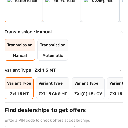
Transmission :
Manual
Transmission
Transmission
Manual
Automatic
Variant Type :
Zxi 1.5 MT
Variant Type
Variant Type
Variant Type
Variant T
Zxi 1.5 MT
ZXi 1.5 CNG MT
ZXI (O) 1.5 eCV
ZXI 1.5 e
Find dealerships to get offers
Enter a PIN code to check offers at dealerships