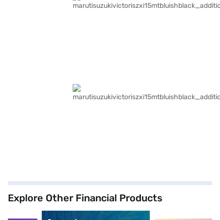
Explore Other Financial Products