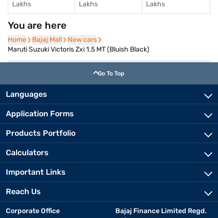
Lakhs
Lakhs
Lakhs
You are here
Home
Home
Bajaj Mall
Bajaj Mall
New cars
New cars
Maruti Suzuki Victoris Zxi 1.5 MT (Bluish Black)
Go To Top
Languages
Application Forms
Products Portfolio
Calculators
Important Links
Reach Us
Corporate Office
Bajaj Finance Limited Regd.