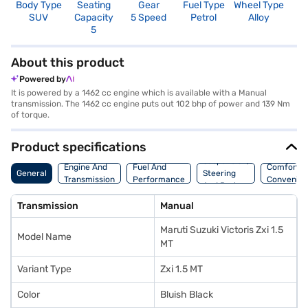
Body Type
Seating
Gear
Fuel Type
Wheel Type
N
SUV
Capacity
5 Speed
Petrol
Alloy
R
5
About this product
Powered by
It is powered by a 1462 cc engine which is available with a Manual
transmission. The 1462 cc engine puts out 102 bhp of power and 139 Nm
of torque.
Product specifications
Suspension,
Engine And
Fuel And
Comfort A
General
Steering
Transmission
Performance
Convenie
And Brakes
Transmission
Manual
Maruti Suzuki Victoris Zxi 1.5
Model Name
MT
Variant Type
Zxi 1.5 MT
Color
Bluish Black