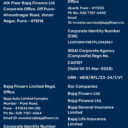
Office
6th Floor Bajaj Finance Ltd
Akurdi, Pune - 411035
Corporate Office, Off Pune-
Ph No.: 020 7157-6403
Ahmednagar Road, Viman
Email
Nagar, Pune - 411014
ID:
investor.service@bajajfinserv.in
Corporate Identity Number
(CIN)
L65910MH1987PLC042961
IRDAI Corporate Agency
(Composite) Regn No.
CA0101
(Valid till 31-Mar-2028)
URN - WEB/BFL/23-24/1/V1
Bajaj Finserv Limited Regd.
Our Companies
Office
Bajaj Finserv Ltd.
Bajaj Auto Limited Complex
Bajaj Finance Ltd.
Mumbai - Pune Road,
Bajaj General Insurance
Pune - 411035 MH (IN)
Limited
Ph No.: 020 7157-6064
Email ID:
investors@bajajfinserv.in
Bajaj Life Insurance
Limited
Corporate Identity Number