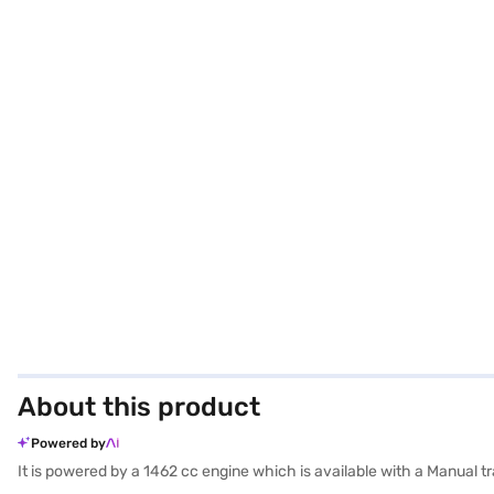
About this product
Powered by
It is powered by a 1462 cc engine which is available with a Manual 