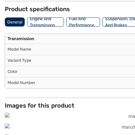
Product specifications
Engine And
Fuel And
Suspension, St
General
Transmission
Performance
And Brakes
Transmission
Model Name
Variant Type
Color
Model Number
Images for this product