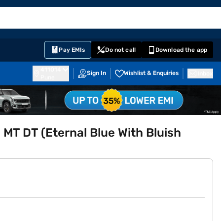
EMI Card
English
Sign In
Notifications
Cart
Prime
Partners
Pay EMIs
Do not call
Download the app
411014
Sign In
Wishlist & Enquiries
Inbox
Pune
5 MT DT (Eternal Blue With Bluish