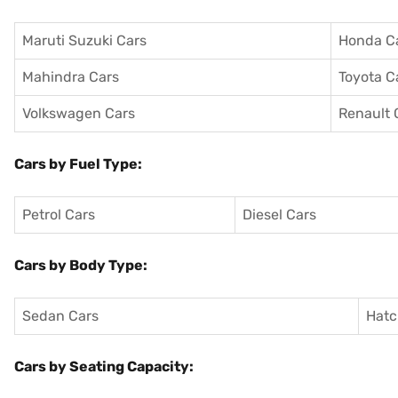
Maruti Suzuki Cars
Honda C
Mahindra Cars
Toyota C
Volkswagen Cars
Renault 
Cars by Fuel Type:
Petrol Cars
Diesel Cars
Cars by Body Type:
Sedan Cars
Hatc
Cars by Seating Capacity: