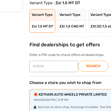
Variant Type :
Zxi 1.5 MT DT
Variant Type
Variant Type
Variant Typ
Zxi 1.5 MT DT
ZXi 1.5 CNG MT
ZXI (O) 1.5 
Find dealerships to get offers
Enter a PIN code to check offers at dealerships
SEARCH
Choose a store you wish to shop from
KOTHARI AUTO WHEELS PRIVATE LIMITED
MAHARASHTRA | 4.19 KM
Services at store shop:
Exchange Available, Test Rid