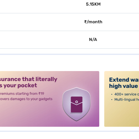
5.15KM
₹/month
N/A
alt3