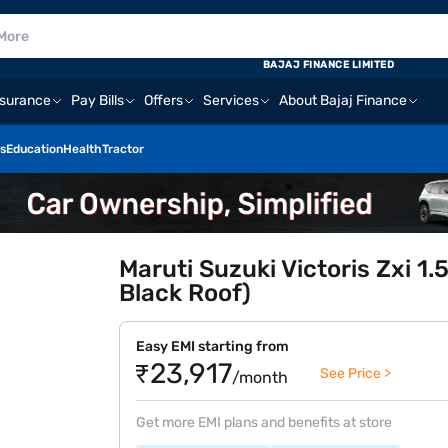
BAJAJ FINANCE LIMITED
nsurance
Pay Bills
Offers
Services
About Bajaj Finance
s
Education
Health
Tractor
Maruti Suzuki Victoris Zxi 1.
Black Roof)
Easy EMI starting from
₹23,917
See Price >
/month
Get more EMI plans and benefits at store