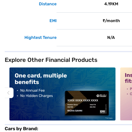
Distance
4.19KM
EMI
₹/month
Hightest Tenure
N/A
Explore Other Financial Products
alt1
alt2
Cars by Brand: