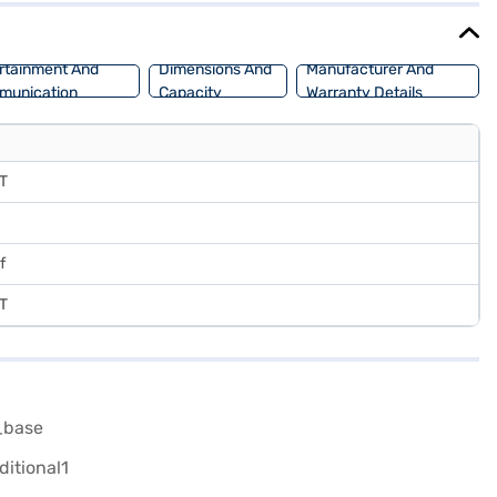
rtainment And
Dimensions And
Manufacturer And
munication
Capacity
Warranty Details
DT
f
DT