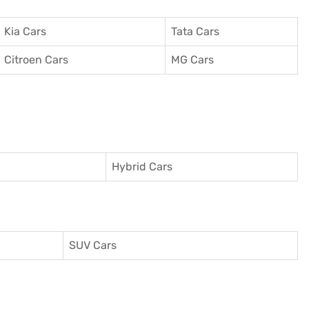
Kia Cars
Tata Cars
Citroen Cars
MG Cars
Hybrid Cars
SUV Cars