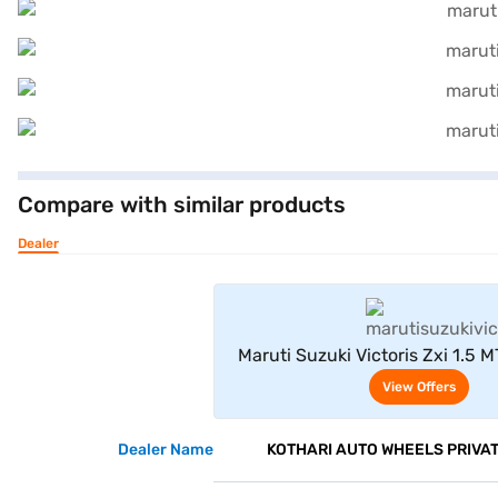
Compare with similar products
Dealer
View Offe
Maruti Suzuki Victoris Zxi 1.5 M
Blue With Bluish Black 
View Offers
Dealer Name
KOTHARI AUTO WHEELS PRIVAT