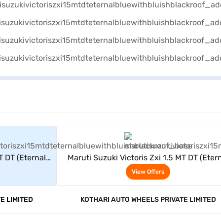
rs
View Offers
T DT (Eternal
Maruti Suzuki Victoris Zxi 1.5 MT DT (Eter
Roof)
Blue With Bluish Black Roof)
View Offers
E LIMITED
KOTHARI AUTO WHEELS PRIVATE LIMITED