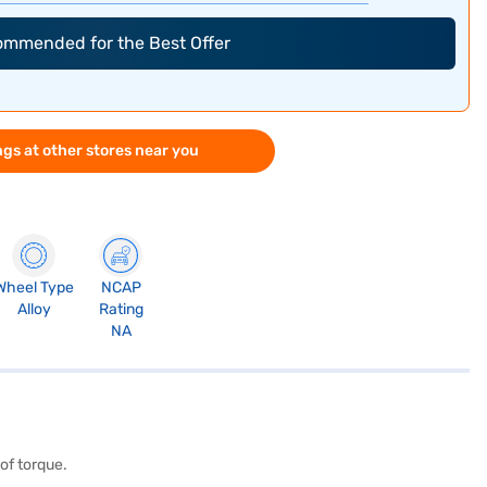
commended for the Best Offer
gs at other stores near you
Wheel Type
NCAP
Alloy
Rating
NA
of torque.