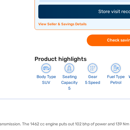
Store visit re
View Seller & Savings Details
Check savin
Product highlights
Body Type
Seating
Gear
Fuel Type
SUV
Capacity
5 Speed
Petrol
5
transmission. The 1462 cc engine puts out 102 bhp of power and 139 Nm 