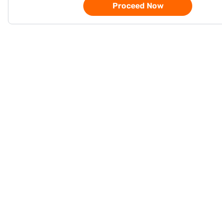
Proceed Now