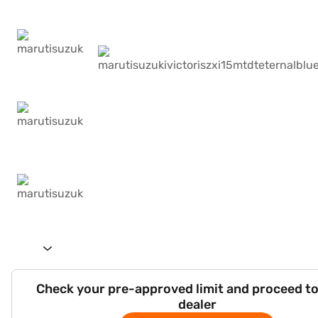
Check your pre-approved limit and proceed to
dealer