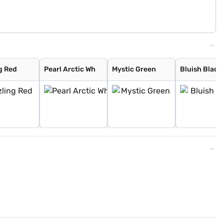
g Red
Pearl Arctic Wh
Mystic Green
Bluish Black