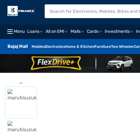
Menu
Loans
All on EMI
Malls
Cards
Investments
I
Bajaj Mall
Mobiles
Electronics
Home & Kitchen
Furniture
Two Wheeler
Car