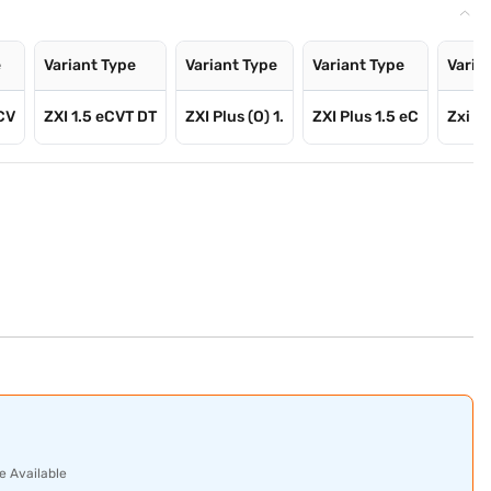
e
Variant Type
Variant Type
Variant Type
Varia
eCV
ZXI 1.5 eCVT DT
ZXI Plus (O) 1.
ZXI Plus 1.5 eC
Zxi Pl
e Available