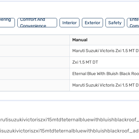
eering
Comfort And
Ente
Interior
Exterior
Safety
Convenience
Com
Manual
Maruti Suzuki Victoris Zxi 1.5 MT 
Zxi 1.5 MT DT
Eternal Blue With Bluish Black Roo
Maruti Suzuki Victoris Zxi 1.5 MT 