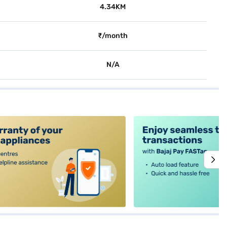
4.34KM
₹/month
N/A
alt4