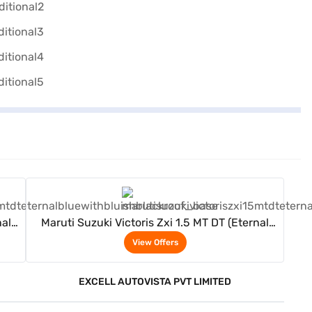
View Offers
nal
Maruti Suzuki Victoris Zxi 1.5 MT DT (Eternal
Blue With Bluish Black Roof)
View Offers
EXCELL AUTOVISTA PVT LIMITED