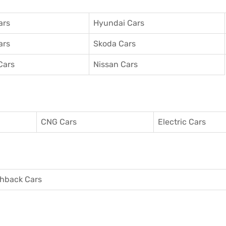
ars
Hyundai Cars
ars
Skoda Cars
Cars
Nissan Cars
CNG Cars
Electric Cars
hback Cars