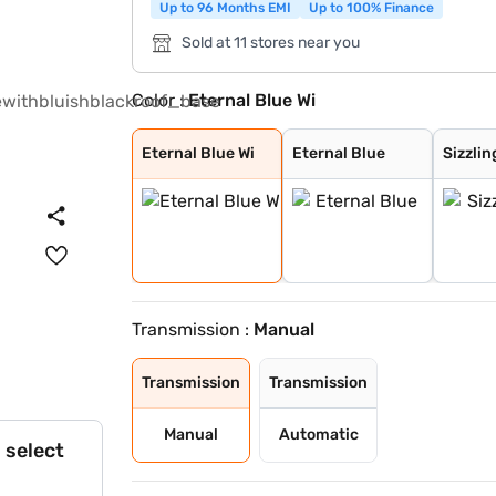
Up to 96 Months EMI
Up to 100% Finance
Sold at 11 stores near you
Color :
Eternal Blue Wi
Eternal Blue Wi
Eternal Blue
Sizzling Red
Pearl Arctic Wh
Mystic Green
Bluish Black
Splendid Silver
Magma Grey
Sizzling Red Wi
Splendid Silver
Eternal Blue Wi
Eternal Blue
Sizzlin
Transmission :
Manual
Transmission
Transmission
Manual
Automatic
 select