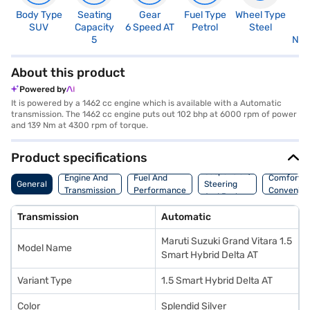
Body Type
Seating
Gear
Fuel Type
Wheel Type
N
SUV
Capacity
6 Speed AT
Petrol
Steel
R
5
Not
About this product
Powered by
It is powered by a 1462 cc engine which is available with a Automatic
transmission. The 1462 cc engine puts out 102 bhp at 6000 rpm of power
and 139 Nm at 4300 rpm of torque.
Product specifications
Suspension,
Engine And
Fuel And
Comfort A
General
Steering
Transmission
Performance
Convenie
And Brakes
Transmission
Automatic
Maruti Suzuki Grand Vitara 1.5
Model Name
Smart Hybrid Delta AT
Variant Type
1.5 Smart Hybrid Delta AT
Color
Splendid Silver