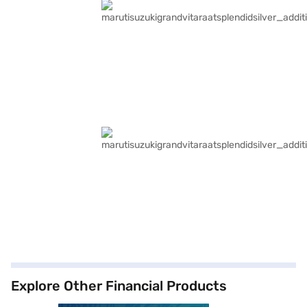
Explore Other Financial Products