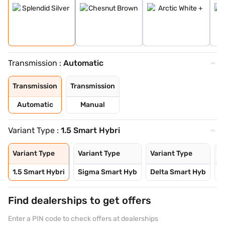
Transmission :
Automatic
Transmission
Transmission
Automatic
Manual
Variant Type :
1.5 Smart Hybri
Variant Type
Variant Type
Variant Type
V
1.5 Smart Hybri
Sigma Smart Hyb
Delta Smart Hyb
D
Find dealerships to get offers
Enter a PIN code to check offers at dealerships