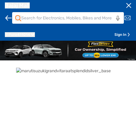
Bajaj Mall
Pune
411014
Sign In