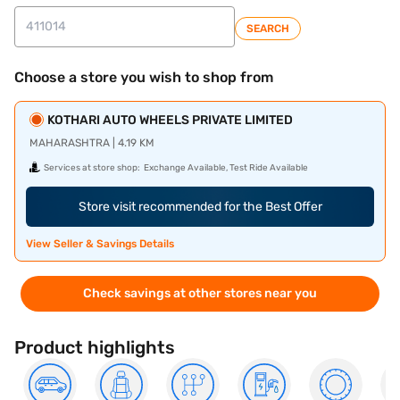
SEARCH
Choose a store you wish to shop from
KOTHARI AUTO WHEELS PRIVATE LIMITED
MAHARASHTRA | 4.19 KM
Services at store shop:
Exchange Available, Test Ride Available
Store visit recommended for the Best Offer
View Seller & Savings Details
Check savings at other stores near you
Product highlights