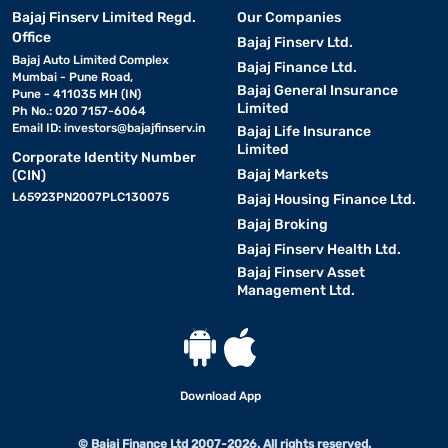
Bajaj Finserv Limited Regd.
Our Companies
Office
Bajaj Finserv Ltd.
Bajaj Auto Limited Complex
Bajaj Finance Ltd.
Mumbai - Pune Road,
Bajaj General Insurance
Pune - 411035 MH (IN)
Limited
Ph No.: 020 7157-6064
Email ID:
investors@bajajfinserv.in
Bajaj Life Insurance
Limited
Corporate Identity Number
Bajaj Markets
(CIN)
L65923PN2007PLC130075
Bajaj Housing Finance Ltd.
Bajaj Broking
Bajaj Finserv Health Ltd.
Bajaj Finserv Asset
Management Ltd.
Download App
© Bajaj Finance Ltd 2007-2026. All rights reserved.