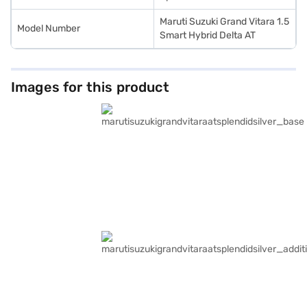
Maruti Suzuki Grand Vitara 1.5
Model Number
Smart Hybrid Delta AT
Images for this product