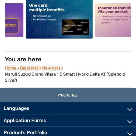
5
alt1
alt2
You are here
Home
Home
Bajaj Mall
Bajaj Mall
New cars
New cars
Maruti Suzuki Grand Vitara 1.5 Smart Hybrid Delta AT (Splendid
Silver)
Go To Top
Languages
Application Forms
Products Portfolio