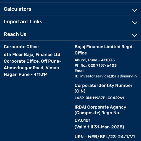
Calculators
Important Links
Reach Us
Corporate Office
Bajaj Finance Limited Regd.
Office
6th Floor Bajaj Finance Ltd
Akurdi, Pune - 411035
Corporate Office, Off Pune-
Ph No.: 020 7157-6403
Ahmednagar Road, Viman
Email
Nagar, Pune - 411014
ID:
investor.service@bajajfinserv.in
Corporate Identity Number
(CIN)
L65910MH1987PLC042961
IRDAI Corporate Agency
(Composite) Regn No.
CA0101
(Valid till 31-Mar-2028)
URN - WEB/BFL/23-24/1/V1