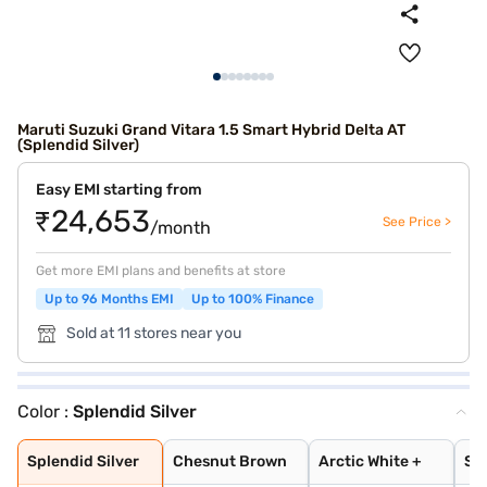
Maruti Suzuki Grand Vitara 1.5 Smart Hybrid Delta AT
(Splendid Silver)
Easy EMI starting from
₹24,653
See Price >
/month
Get more EMI plans and benefits at store
Up to 96 Months EMI
Up to 100% Finance
Sold at 11 stores near you
Color :
Splendid Silver
Splendid Silver
Chesnut Brown
Arctic White +
Splendid Silver
Opulent Red + B
NEXA Blue
Chestnut Brown
Arctic White
Grandeur Grey
Opulent Red
Midnight Black
Arctic White Pl
Splendid Silver
Opulent Red Plu
Splendid Silver
Chesnut Brown
Arctic White +
Spl