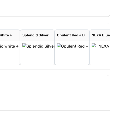
White +
Splendid Silver
Opulent Red + B
NEXA Blue