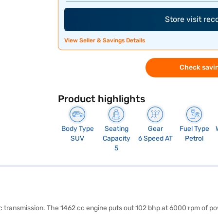
Store visit re
View Seller & Savings Details
Check savin
Product highlights
Body Type
Seating
Gear
Fuel Type
SUV
Capacity
6 Speed AT
Petrol
5
tic transmission. The 1462 cc engine puts out 102 bhp at 6000 rpm of 