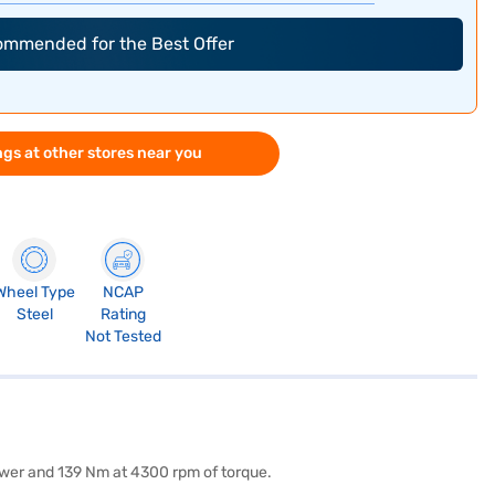
commended for the Best Offer
gs at other stores near you
Wheel Type
NCAP
Steel
Rating
Not Tested
power and 139 Nm at 4300 rpm of torque.