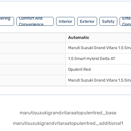
eering
Comfort And
Ente
Interior
Exterior
Safety
Convenience
Com
Automatic
Maruti Suzuki Grand Vitara 1.5 Sm
1.5 Smart Hybrid Delta AT
Opulent Red
Maruti Suzuki Grand Vitara 1.5 Sm