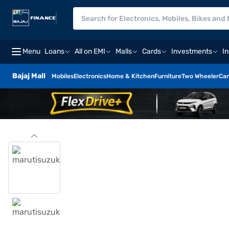
Menu
Loans
All on EMI
Malls
Cards
Investments
I
Bajaj Mall
Mobiles
Electronics
Home & Kitchen
Furniture
Two Wheeler
Car