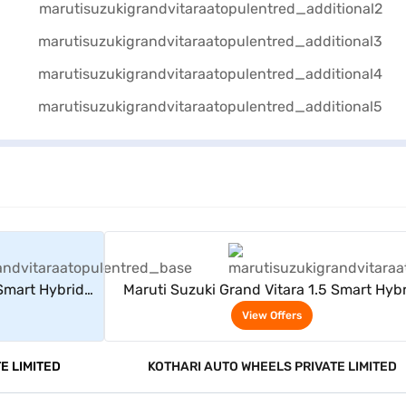
rs
View Offers
 Smart Hybrid
Maruti Suzuki Grand Vitara 1.5 Smart Hyb
d)
Delta AT (Opulent Red)
View Offers
E LIMITED
KOTHARI AUTO WHEELS PRIVATE LIMITED