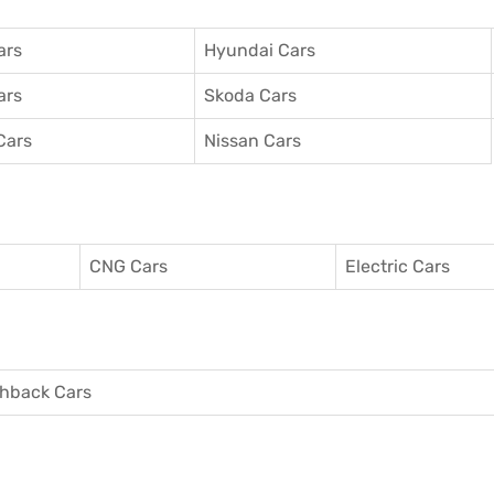
ars
Hyundai Cars
ars
Skoda Cars
Cars
Nissan Cars
CNG Cars
Electric Cars
hback Cars