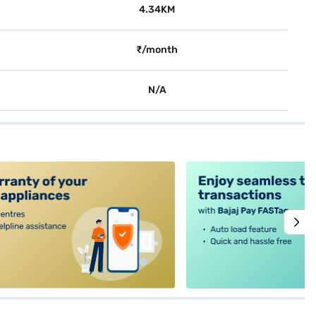
4.34KM
₹/month
N/A
alt4