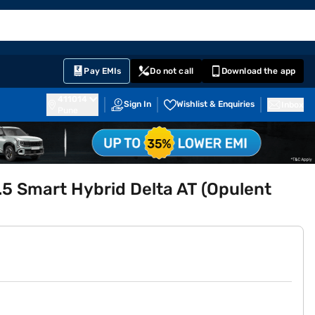
EMI Card
English
Sign In
Notifications
Cart
Prime
Partners
Pay EMIs
Do not call
Download the app
411014
Sign In
Wishlist & Enquiries
Inbox
Pune
.5 Smart Hybrid Delta AT (Opulent