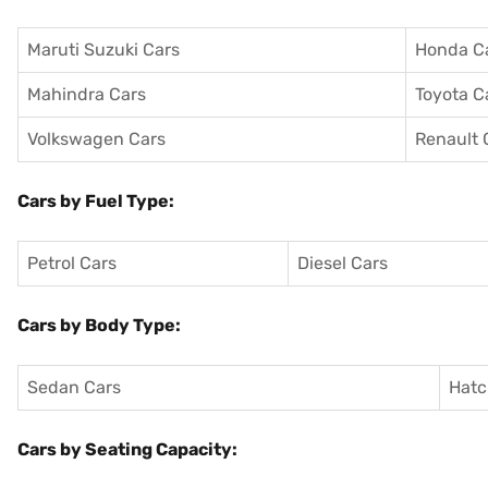
Maruti Suzuki Cars
Honda C
Mahindra Cars
Toyota C
Volkswagen Cars
Renault 
Cars by Fuel Type:
Petrol Cars
Diesel Cars
Cars by Body Type:
Sedan Cars
Hatc
Cars by Seating Capacity: