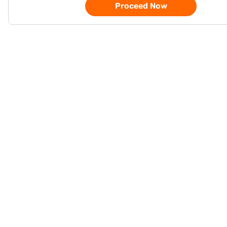
Proceed Now