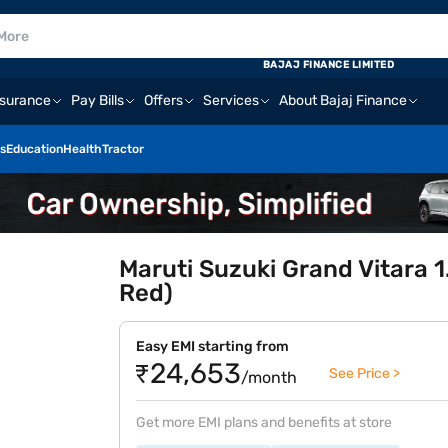
BAJAJ FINANCE LIMITED
nsurance
Pay Bills
Offers
Services
About Bajaj Finance
s
Education
Health
Tractor
Maruti Suzuki Grand Vitara 1
Red)
Easy EMI starting from
₹24,653
See Price >
/month
Get more EMI plans and benefits at store