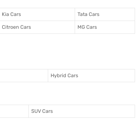
Kia Cars
Tata Cars
Citroen Cars
MG Cars
Hybrid Cars
SUV Cars