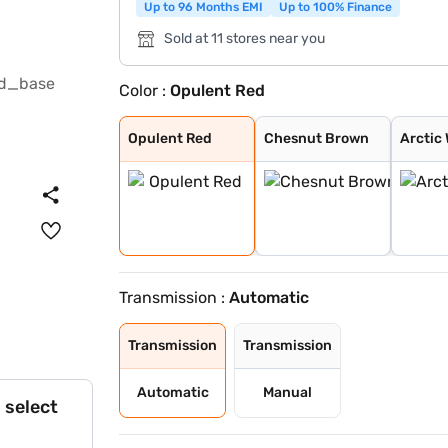
Up to 96 Months EMI
Up to 100% Finance
Sold at 11 stores near you
Color :
Opulent Red
Opulent Red
Chesnut Brown
Arctic White +
Splendid Silver
Opulent Red + B
NEXA Blue
Chestnut Brown
Arctic White
Splendid Silver
Grandeur Grey
Midnight Black
Arctic White Pl
Splendid Silver
Opulent Red Plu
Opulent Red
Chesnut Brown
Arctic 
Transmission :
Automatic
Transmission
Transmission
Automatic
Manual
 select