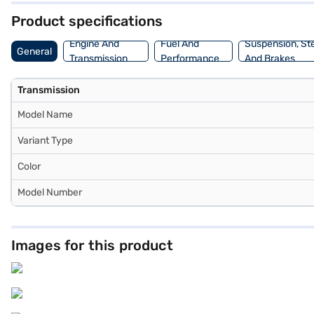
Product specifications
Engine And
Fuel And
Suspension, St
General
Transmission
Performance
And Brakes
Transmission
Model Name
Variant Type
Color
Model Number
Images for this product