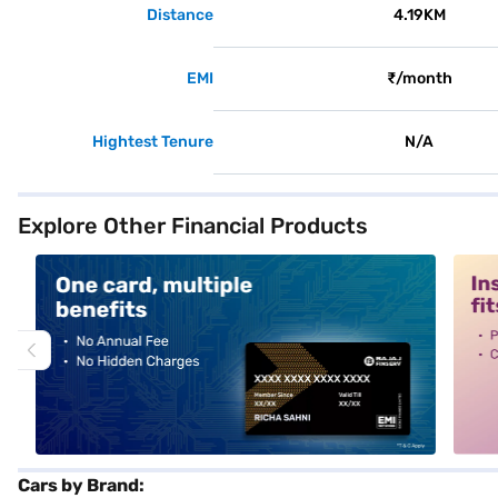
Distance
4.19KM
EMI
₹/month
Hightest Tenure
N/A
Explore Other Financial Products
alt1
alt2
Cars by Brand: