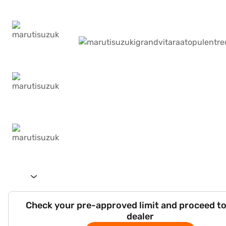
Check your pre-approved limit and proceed to
dealer