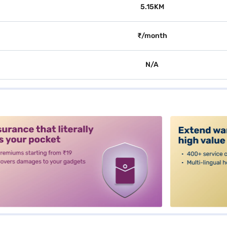
5.15KM
₹/month
N/A
alt3