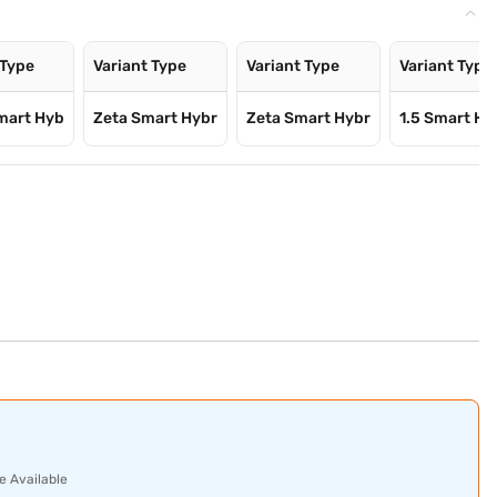
 Type
Variant Type
Variant Type
Variant Type
mart Hyb
Zeta Smart Hybr
Zeta Smart Hybr
1.5 Smart Hy
e Available