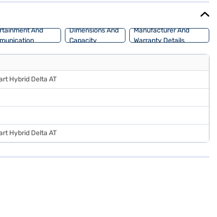
rtainment And
Dimensions And
Manufacturer And
munication
Capacity
Warranty Details
art Hybrid Delta AT
art Hybrid Delta AT