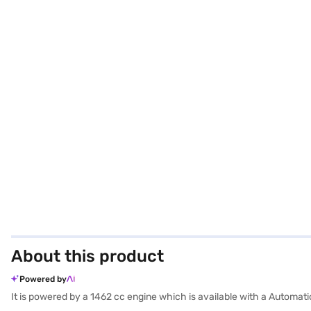
About this product
Powered by
It is powered by a 1462 cc engine which is available with a Automa