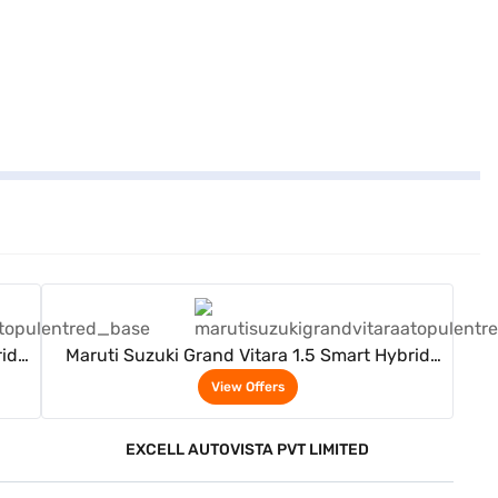
View Offers
rid
Maruti Suzuki Grand Vitara 1.5 Smart Hybrid
Delta AT (Opulent Red)
View Offers
EXCELL AUTOVISTA PVT LIMITED