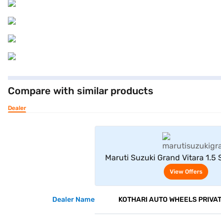
Compare with similar products
Dealer
View Offe
Maruti Suzuki Grand Vitara 1.5
Delta AT (Opulent Re
View Offers
Dealer Name
KOTHARI AUTO WHEELS PRIVAT