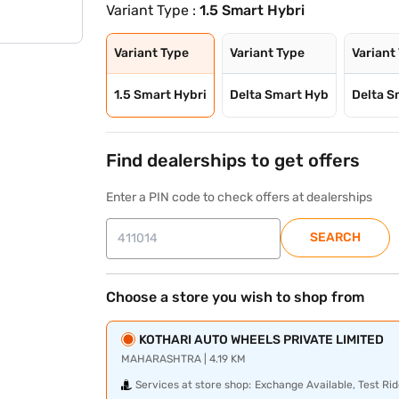
Variant Type :
1.5 Smart Hybri
Variant Type
Variant Type
Variant
1.5 Smart Hybri
Delta Smart Hyb
Delta S
Find dealerships to get offers
Enter a PIN code to check offers at dealerships
SEARCH
Choose a store you wish to shop from
KOTHARI AUTO WHEELS PRIVATE LIMITED
MAHARASHTRA | 4.19 KM
Services at store shop:
Exchange Available, Test Rid