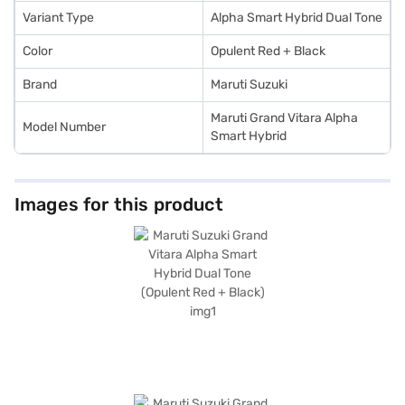
SUV by applying for a Bajaj Finance New Car Loan. Bajaj Finance New Car
Loans offer you the opportunity to drive home your dream SUV with
Variant Type
Alpha Smart Hybrid Dual Tone
flexible EMI plans. Explore the range of Maruti Suzuki cars on Bajaj Mall
and book your preferred car with the Bajaj Finance New Car Loan.
Color
Opulent Red + Black
Brand
Maruti Suzuki
Maruti Grand Vitara Alpha
Model Number
Smart Hybrid
Images for this product