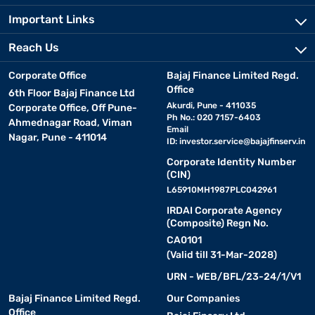
Important Links
Reach Us
Corporate Office
Bajaj Finance Limited Regd.
Office
6th Floor Bajaj Finance Ltd
Akurdi, Pune - 411035
Corporate Office, Off Pune-
Ph No.: 020 7157-6403
Ahmednagar Road, Viman
Email
Nagar, Pune - 411014
ID:
investor.service@bajajfinserv.in
Corporate Identity Number
(CIN)
L65910MH1987PLC042961
IRDAI Corporate Agency
(Composite) Regn No.
CA0101
(Valid till 31-Mar-2028)
URN - WEB/BFL/23-24/1/V1
Bajaj Finance Limited Regd.
Our Companies
Office