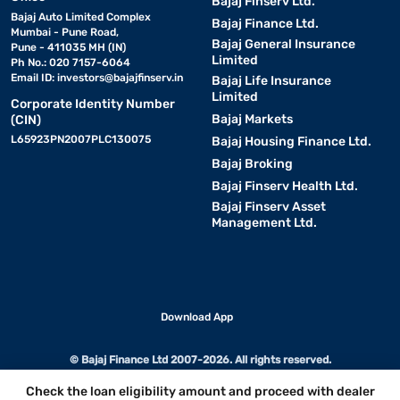
Bajaj Finserv Ltd.
Bajaj Auto Limited Complex
Bajaj Finance Ltd.
Mumbai - Pune Road,
Bajaj General Insurance
Pune - 411035 MH (IN)
Limited
Ph No.: 020 7157-6064
Email ID:
investors@bajajfinserv.in
Bajaj Life Insurance
Limited
Corporate Identity Number
Bajaj Markets
(CIN)
L65923PN2007PLC130075
Bajaj Housing Finance Ltd.
Bajaj Broking
Bajaj Finserv Health Ltd.
Bajaj Finserv Asset
Management Ltd.
Download App
© Bajaj Finance Ltd 2007-2026. All rights reserved.
Check the loan eligibility amount and proceed with dealer