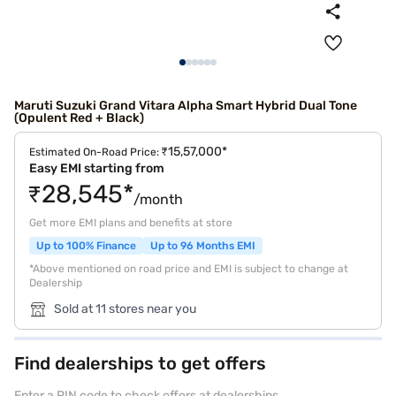
Maruti Suzuki Grand Vitara Alpha Smart Hybrid Dual Tone
(Opulent Red + Black)
₹15,57,000*
Estimated On-Road Price:
Easy EMI starting from
₹28,545*
/month
Get more EMI plans and benefits at store
Up to 100% Finance
Up to 96 Months EMI
*Above mentioned on road price and EMI is subject to change at
Dealership
Sold at 11 stores near you
Find dealerships to get offers
Enter a PIN code to check offers at dealerships