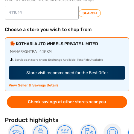
SEARCH
Choose a store you wish to shop from
KOTHARI AUTO WHEELS PRIVATE LIMITED
MAHARASHTRA | 4.19 KM
Services at store shop:
Exchange Available, Test Ride Available
Store visit recommended for the Best Offer
View Seller & Savings Details
Check savings at other stores near you
Product highlights