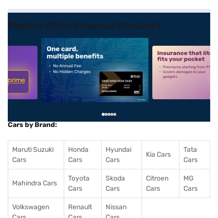
Explore Other Financial Products
5
alt1
alt2
Cars by Brand:
Maruti Suzuki
Honda
Hyundai
Tata
Kia Cars
Cars
Cars
Cars
Cars
Toyota
Skoda
Citroen
MG
Mahindra Cars
Cars
Cars
Cars
Cars
Volkswagen
Renault
Nissan
Cars
Cars
Cars