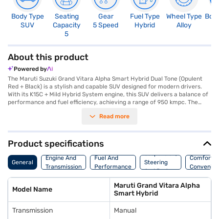
Body Type
Seating
Gear
Fuel Type
Wheel Type
Boo
SUV
Capacity
5 Speed
Hybrid
Alloy
3
5
About this product
Powered by
The Maruti Suzuki Grand Vitara Alpha Smart Hybrid Dual Tone (Opulent
Red + Black) is a stylish and capable SUV designed for modern drivers.
With its K15C + Mild Hybrid System engine, this SUV delivers a balance of
performance and fuel efficiency, achieving a range of 950 kmpc. The
manual transmission provides an engaging driving experience, while the
Read more
spacious interior comfortably seats five. Safety is prioritised with six
airbags and rear parking sensors, ensuring peace of mind on every
journey. Enjoy seamless connectivity with Android Auto and Apple
CarPlay, enhancing your driving experience. The Grand Vitara's
Product specifications
dimensions – 4345 mm length, 1795 mm width, and 1645 mm height, with
Suspension,
a wheelbase of 2600 mm – provide ample space and stability. Key
Engine And
Fuel And
Comfort A
General
Steering
features include seat belt warning and keyless entry for added
Transmission
Performance
Convenie
And Brakes
convenience. This SUV, finished in a striking Opulent Red + Black dual-
tone colour, is ideal for families and individuals seeking a blend of style,
Maruti Grand Vitara Alpha
practicality, and advanced features in their vehicle. The Maruti Suzuki
Model Name
Smart Hybrid
Grand Vitara Alpha Smart Hybrid offers a compelling package in the SUV
category, blending performance with practicality. Ready to experience
Transmission
Manual
the Maruti Suzuki Grand Vitara Alpha Smart Hybrid? You can book this