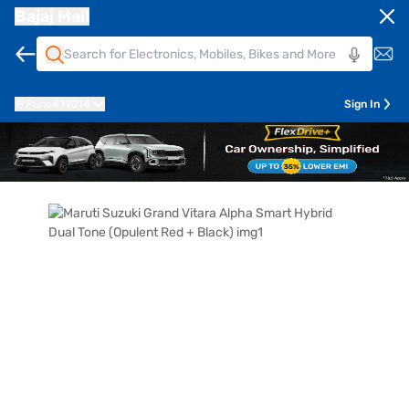
Bajaj Mall
Pune
411014
Sign In