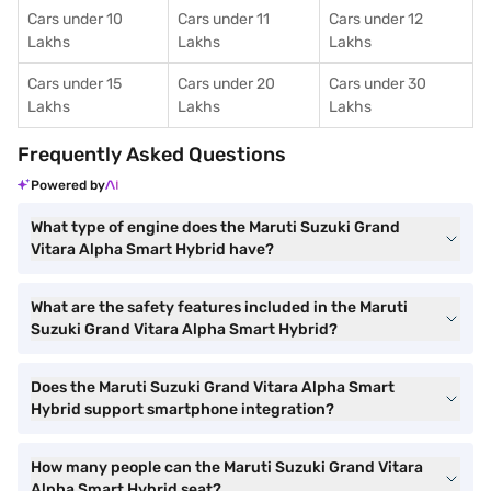
Cars under 10
Cars under 11
Cars under 12
Lakhs
Lakhs
Lakhs
Cars under 15
Cars under 20
Cars under 30
Lakhs
Lakhs
Lakhs
Frequently Asked Questions
Powered by
What type of engine does the Maruti Suzuki Grand
Vitara Alpha Smart Hybrid have?
What are the safety features included in the Maruti
Suzuki Grand Vitara Alpha Smart Hybrid?
Does the Maruti Suzuki Grand Vitara Alpha Smart
Hybrid support smartphone integration?
How many people can the Maruti Suzuki Grand Vitara
Alpha Smart Hybrid seat?