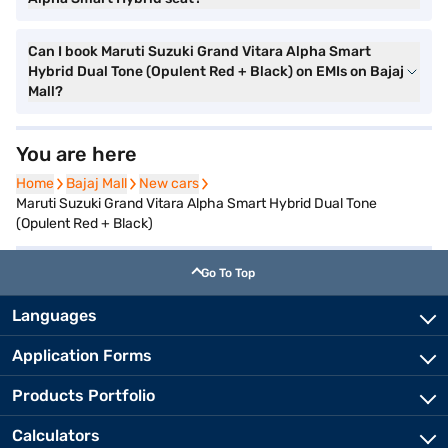
Can I book Maruti Suzuki Grand Vitara Alpha Smart
Hybrid Dual Tone (Opulent Red + Black) on EMIs on Bajaj
Mall?
You are here
Home
Home
Bajaj Mall
Bajaj Mall
New cars
New cars
Maruti Suzuki Grand Vitara Alpha Smart Hybrid Dual Tone
(Opulent Red + Black)
Go To Top
Languages
Application Forms
Products Portfolio
Calculators