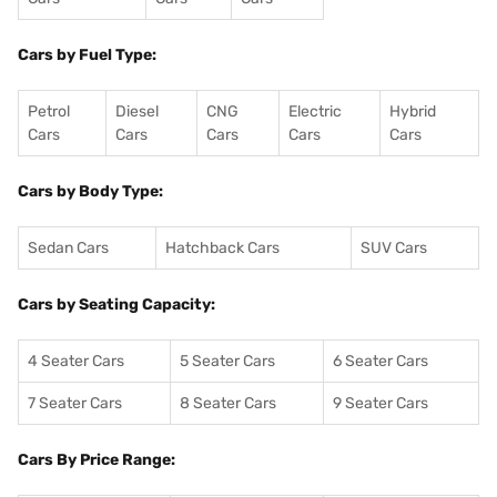
Cars by Fuel Type:
Petrol
Diesel
CNG
Electric
Hybrid
Cars
Cars
Cars
Cars
Cars
Cars by Body Type:
Sedan Cars
Hatchback Cars
SUV Cars
Cars by Seating Capacity:
4 Seater Cars
5 Seater Cars
6 Seater Cars
7 Seater Cars
8 Seater Cars
9 Seater Cars
Cars By Price Range: