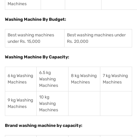
Machines
Washing Machine By Budget:
Best washing machines
Best washing machines under
under Rs. 15,000
Rs. 20,000
Washing Machine By Capacity:
6.5 kg
6 kg Washing
8 kg Washing
7 kg Washing
Washing
Machines
Machines
Machines
Machines
10 kg
9 kg Washing
Washing
Machines
Machines
Brand washing machine by capacity: