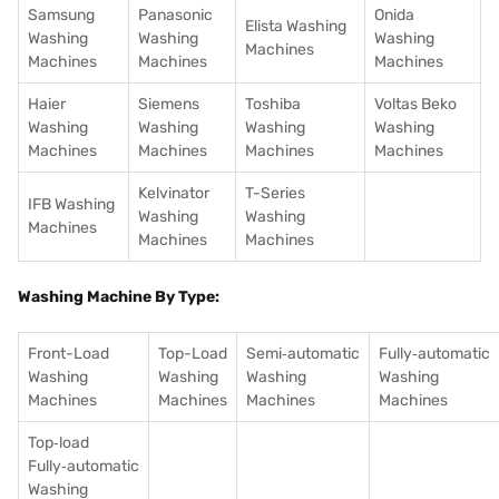
Samsung
Panasonic
Onida
Elista Washing
Washing
Washing
Washing
Machines
Machines
Machines
Machines
Haier
Siemens
Toshiba
Voltas Beko
Washing
Washing
Washing
Washing
Machines
Machines
Machines
Machines
Kelvinator
T-Series
IFB Washing
Washing
Washing
Machines
Machines
Machines
Washing Machine By Type:
Front-Load
Top-Load
Semi‑automatic
Fully‑automatic
Washing
Washing
Washing
Washing
Machines
Machines
Machines
Machines
Top‑load
Fully‑automatic
Washing