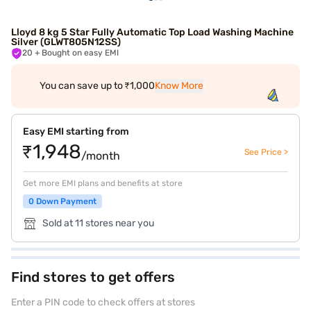
Lloyd 8 kg 5 Star Fully Automatic Top Load Washing Machine
Silver (GLWT805N12SS)
20
+ Bought on easy EMI
You can save up to ₹1,000
Know More
Easy EMI starting from
₹1,948
See Price >
/month
Get more EMI plans and benefits at store
0 Down Payment
Sold at 11 stores near you
Find stores to get offers
Enter a PIN code to check offers at stores