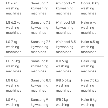
LG 6 kg
Samsung 7
Whirlpool 7.2
Godrej 8 kg
washing
kg washing
kg washing
washing
machines
machines
machines
machines
LG 6.2 kg
Samsung 7.2
Whirlpool 7.5
Haier 6 kg
washing
kg washing
kg washing
washing
machines
machines
machines
machines
LG 7 kg
Samsung 7.5
Whirlpool 8.5
Haier 6.5 kg
washing
kg washing
kg washing
washing
machines
machines
machines
machines
LG 7.5 kg
Samsung 8
IFB 6 kg
Haier 7 kg
washing
kg washing
washing
washing
machines
machines
machines
machines
LG 8 kg
Samsung 8.5
IFB 6.5 kg
Haier 7.5 kg
washing
kg washing
washing
washing
machines
machines
machines
machines
LG 9 kg
Samsung 9
IFB 7 kg
Haier 8 kg
washing
kg washing
washing
washing