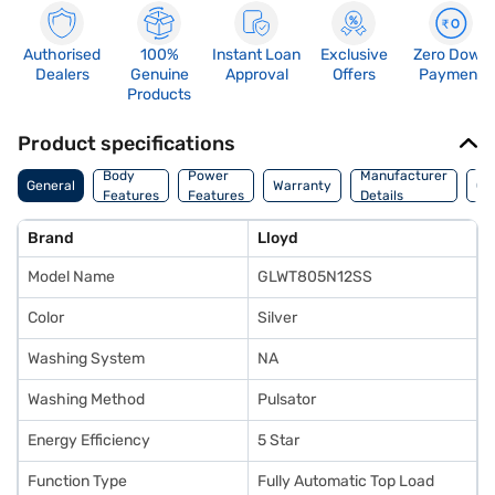
Authorised
100%
Instant Loan
Exclusive
Zero Down
Dealers
Genuine
Approval
Offers
Payment
Products
Product specifications
Co
Body
Power
Manufacturer
General
Warranty
Of
Features
Features
Details
Ori
Brand
Lloyd
Model Name
GLWT805N12SS
Color
Silver
Washing System
NA
Washing Method
Pulsator
Energy Efficiency
5 Star
Function Type
Fully Automatic Top Load