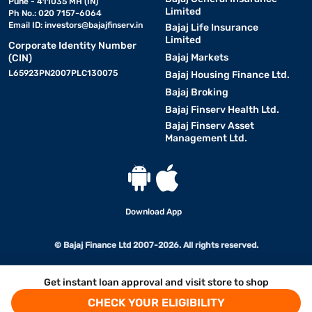
Pune - 411035 MH (IN)
Limited
Ph No.: 020 7157-6064
Email ID:
investors@bajajfinserv.in
Bajaj Life Insurance
Limited
Corporate Identity Number
Bajaj Markets
(CIN)
L65923PN2007PLC130075
Bajaj Housing Finance Ltd.
Bajaj Broking
Bajaj Finserv Health Ltd.
Bajaj Finserv Asset
Management Ltd.
Download App
© Bajaj Finance Ltd 2007-2026. All rights reserved.
Get instant loan approval and visit store to shop
CHECK YOUR ELIGIBILITY