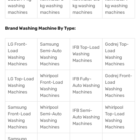
washing
kg washing
kg washing
kg washing
machines
machines
machines
machines
Brand Washing Machine By Type:
LG Front-
Samsung
Godrej Top-
IFB Top-Load
Load
Semi-Auto
Load
Washing
Washing
Washing
Washing
Machines
Machines
Machines
Machines
Whirlpool
Godrej Front-
LG Top-Load
IFB Fully-
Front-Load
Load
Washing
Auto Washing
Washing
Washing
Machines
Machines
Machines
Machines
Samsung
Whirlpool
Whirlpool
IFB Semi-
Front-Load
Semi-Auto
Top-Load
Auto Washing
Washing
Washing
Washing
Machines
Machines
Machines
Machines
Samsung