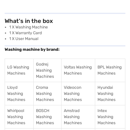
What's in the box
1 X Washing Machine
1 X Warranty Card
1 X User Manual
Washing machine by brand:
Godrej
LG Washing
Voltas Washing
BPL Washing
Washing
Machines
Machines
Machines
Machines
Lloyd
Croma
Videocon
Hyundai
Washing
Washing
Washing
Washing
Machines
Machines
Machines
Machines
Whirlpool
BOSCH
Amstrad
Intex
Washing
Washing
Washing
Washing
Machines
Machines
Machines
Machines