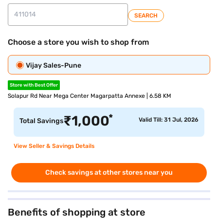
SEARCH
Choose a store you wish to shop from
Vijay Sales-Pune
Store with Best Offer
Solapur Rd Near Mega Center Magarpatta Annexe | 6.58 KM
*
₹
1,000
Valid Till: 31 Jul, 2026
Total Savings
View Seller & Savings Details
Check savings at other stores near you
Benefits of shopping at store