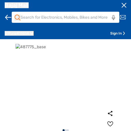
Bajaj Mall
Pune
411014
Sign In