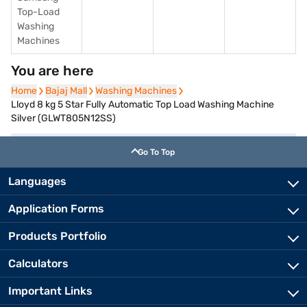
Top-Load
Washing
Machines
You are here
Home
Home
Bajaj Mall
Bajaj Mall
Washing Machines
Washing Machines
Lloyd 8 kg 5 Star Fully Automatic Top Load Washing Machine
Silver (GLWT805N12SS)
Go To Top
Languages
Application Forms
Products Portfolio
Calculators
Important Links