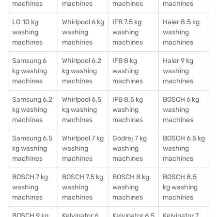
machines
machines
machines
machines
LG 10 kg
Whirlpool 6 kg
IFB 7.5 kg
Haier 8.5 kg
washing
washing
washing
washing
machines
machines
machines
machines
Samsung 6
Whirlpool 6.2
IFB 8 kg
Haier 9 kg
kg washing
kg washing
washing
washing
machines
machines
machines
machines
Samsung 6.2
Whirlpool 6.5
IFB 8.5 kg
BOSCH 6 kg
kg washing
kg washing
washing
washing
machines
machines
machines
machines
Samsung 6.5
Whirlpool 7 kg
Godrej 7 kg
BOSCH 6.5 kg
kg washing
washing
washing
washing
machines
machines
machines
machines
BOSCH 7 kg
BOSCH 7.5 kg
BOSCH 8 kg
BOSCH 8.5
washing
washing
washing
kg washing
machines
machines
machines
machines
BOSCH 9 kg
Kelvinator 6
Kelvinator 6.5
Kelvinator 7