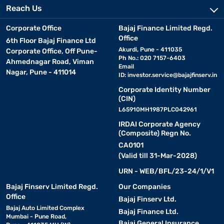
Reach Us
Corporate Office
Bajaj Finance Limited Regd.
Office
6th Floor Bajaj Finance Ltd
Akurdi, Pune - 411035
Corporate Office, Off Pune-
Ph No.: 020 7157-6403
Ahmednagar Road, Viman
Email
Nagar, Pune - 411014
ID:
investor.service@bajajfinserv.in
Corporate Identity Number
(CIN)
L65910MH1987PLC042961
IRDAI Corporate Agency
(Composite) Regn No.
CA0101
(Valid till 31-Mar-2028)
URN - WEB/BFL/23-24/1/V1
Bajaj Finserv Limited Regd.
Our Companies
Office
Bajaj Finserv Ltd.
Bajaj Auto Limited Complex
Bajaj Finance Ltd.
Mumbai - Pune Road,
Bajaj General Insurance