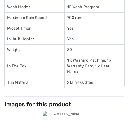
Wash Modes
10 Wash Program
Maximum Spin Speed
700 rpm
Preset Timer
Yes
In-built Heater
Yes
Weight
30
1 x Washing Machine, 1 x
In The Box
Warranty Card, 1 x User
Manual
Tub Material
Stainless Steel
Images for this product