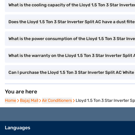
What is the cooling capacity of the Lloyd 1.5 Ton 3 Star Inverte
Does the Lloyd 1.5 Ton 3 Star Inverter Split AC have a dust filt
What is the power consumption of the Lloyd 1.5 Ton 3 Star Inve
What is the warranty on the Lloyd 1.5 Ton 3 Star Inverter Split
Can I purchase the Lloyd 1.5 Ton 3 Star Inverter Split AC Whit
You are here
Home
Home
Bajaj Mall
Bajaj Mall
Air Conditioners
Air Conditioners
Lloyd 1.5 Ton 3 Star Inverter S
Languages