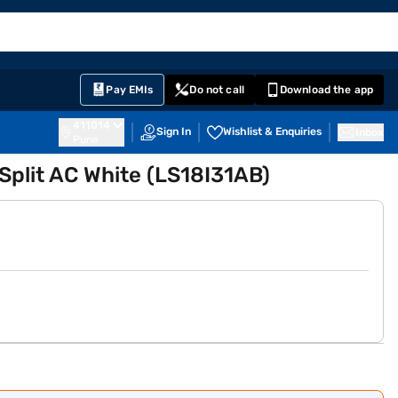
EMI Card
English
Sign In
Notifications
Cart
Prime
Partners
Pay EMIs
Do not call
Download the app
411014
Sign In
Wishlist & Enquiries
Inbox
Pune
 Split AC White (LS18I31AB)