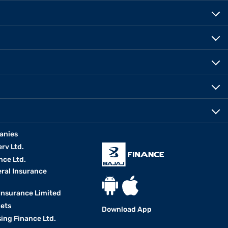
anies
erv Ltd.
nce Ltd.
eral Insurance
 Insurance Limited
kets
Download App
ing Finance Ltd.