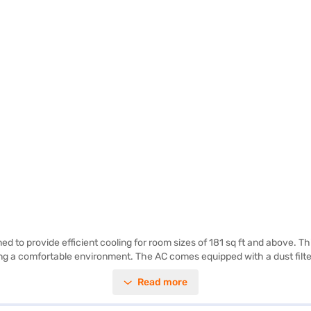
ed to provide efficient cooling for room sizes of 181 sq ft and above. Th
ng a comfortable environment. The AC comes equipped with a dust filter,
e indoor unit measuring 965 x 215 x 319 mm and the outdoor unit at 780 
Read more
on for those seeking a balance of performance and efficiency. The comp
artner store to make your purchase, and avail the benefits of Easy EMIs