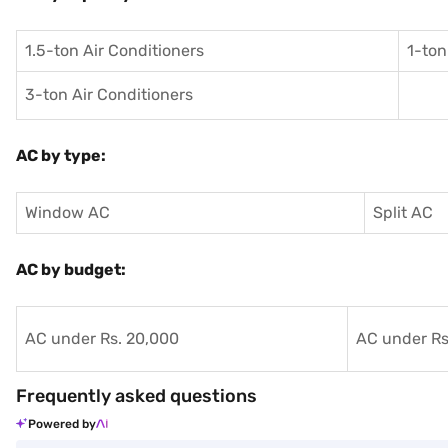
1.5-ton Air Conditioners
1-ton
3-ton Air Conditioners
AC by type:
Window AC
Split AC
AC by budget:
AC under Rs. 20,000
AC under Rs
Frequently asked questions
Powered by