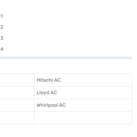
Hitachi AC
Lloyd AC
Whirlpool AC