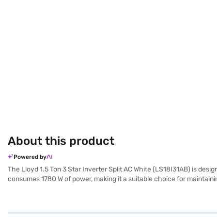
About this product
Powered by
The Lloyd 1.5 Ton 3 Star Inverter Split AC White (LS18I31AB) is design
consumes 1780 W of power, making it a suitable choice for maintaini
thoughtfully designed for both the indoor and outdoor units, with th
also helps in saving energy. The Lloyd 1.5 Ton AC is a reliable opti
compressor. Consider exploring options on Bajaj Finance or visit a p