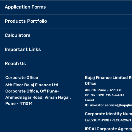
Application Forms
Products Portfolio
Calculators
Important Links
Reach Us
Corporate Office
Bajaj Finance Limited R
Office
6th Floor Bajaj Finance Ltd
Akurdi, Pune - 411035
Corporate Office, Off Pune-
Ph No.: 020 7157-6403
Ahmednagar Road, Viman Nagar,
Email
Pune - 411014
ID:
investor.service@bajajfin
Corporate Identity Num
L65910MH1987PLC042961
IRDAI Corporate Agenc