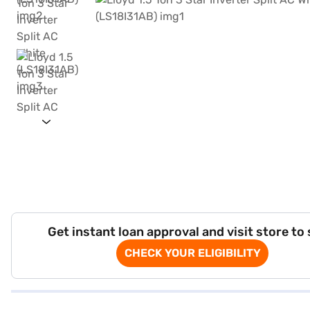
Get instant loan approval and visit store to
CHECK YOUR ELIGIBILITY