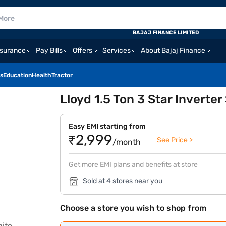
BAJAJ FINANCE LIMITED
nsurance
Pay Bills
Offers
Services
About Bajaj Finance
s
Education
Health
Tractor
Lloyd 1.5 Ton 3 Star Inverter
Easy EMI starting from
₹2,999
See Price >
/month
Get more EMI plans and benefits at store
Sold at 4 stores near you
Choose a store you wish to shop from