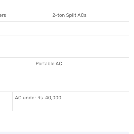
ers
2-ton Split ACs
Portable AC
AC under Rs. 40,000