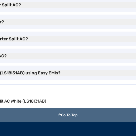
r Split AC?
er?
rter Split AC?
 AC?
e (LS18I31AB) using Easy EMIs?
plit AC White (LS18I31AB)
Go To Top