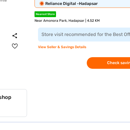
Reliance Digital -Hadapsar
Nearest Store
Near Amonora Park, Hadapsar | 4.52 KM
Store visit recommended for the Best Of
View Seller & Savings Details
Check savin
 shop