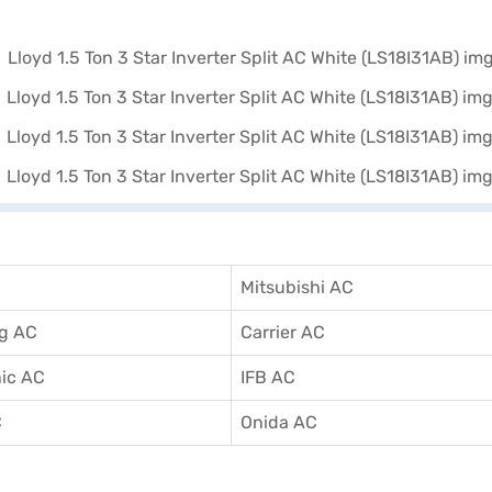
Mitsubishi AC
g AC
Carrier AC
ic AC
IFB AC
C
Onida AC