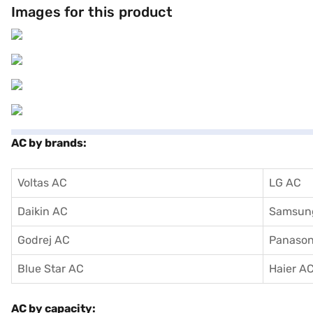
Images for this product
AC by brands:
Voltas AC
LG AC
Daikin AC
Samsun
Godrej AC
Panason
Blue Star AC
Haier A
AC by capacity: