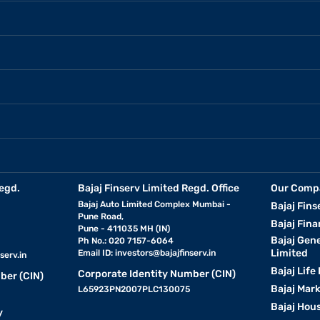
egd.
Bajaj Finserv Limited Regd. Office
Our Comp
Bajaj Auto Limited Complex Mumbai -
Bajaj Fins
Pune Road,
Bajaj Fina
Pune - 411035 MH (IN)
Bajaj Gen
Ph No.: 020 7157-6064
Limited
Email ID:
investors@bajajfinserv.in
serv.in
Bajaj Life
Corporate Identity Number (CIN)
ber (CIN)
Bajaj Mar
L65923PN2007PLC130075
Bajaj Hous
y