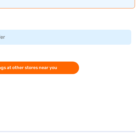
fer
gs at other stores near you