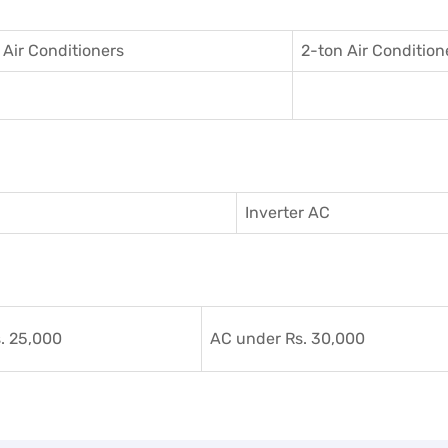
 Air Conditioner
s
2-ton Air Condition
Inverter AC
. 25,000
AC under Rs. 30,000