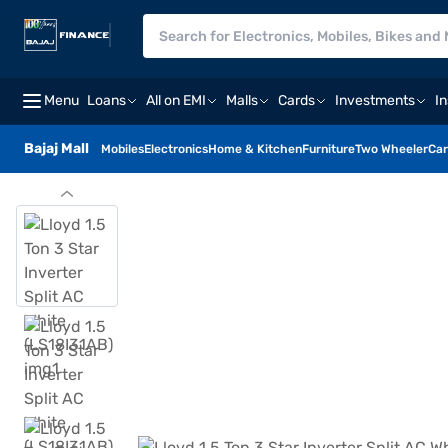
Menu
Loans
All on EMI
Malls
Cards
Investments
I
Bajaj Mall
Mobiles
Electronics
Home & Kitchen
Furniture
Two Wheeler
Car