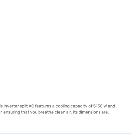
is inverter split AC features a cooling capacity of 5150 W and
 ensuring that you breathe clean air. Its dimensions are
x 271 x 542 mm. This 3 star rated AC not only cools effectively but
rehensive warranty includes 1 year on the product and 5 years on the
.