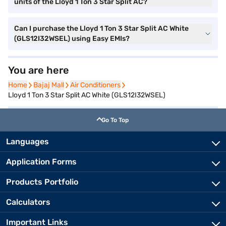
units of the Lloyd 1 Ton 3 Star Split AC?
Can I purchase the Lloyd 1 Ton 3 Star Split AC White
(GLS12I32WSEL) using Easy EMIs?
You are here
Home
Home
Bajaj Mall
Bajaj Mall
Air Conditioners
Air Conditioners
Lloyd 1 Ton 3 Star Split AC White (GLS12I32WSEL)
Go To Top
Languages
Application Forms
Products Portfolio
Calculators
Important Links