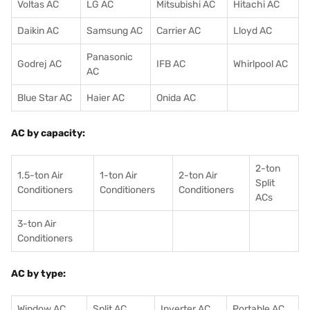
Voltas AC
LG AC
Mitsubishi AC
Hitachi AC
Daikin AC
Samsung AC
Carrier AC
Lloyd AC
Panasonic
Godrej AC
IFB AC
Whirlpool AC
AC
Blue Star AC
Haier AC
Onida AC
AC by capacity:
2-ton
1.5-ton Air
1-ton Air
2-ton Air
Split
Conditioners
Conditioner
s
Conditioners
ACs
3-ton Air
Conditioners
AC by type:
Window AC
Split AC
Inverter AC
Portable AC