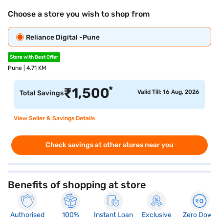
Choose a store you wish to shop from
Reliance Digital -Pune
Store with Best Offer
Pune | 4.71 KM
*
₹
1,500
Valid Till: 16 Aug, 2026
Total Savings
View Seller & Savings Details
Check savings at other stores near you
Benefits of shopping at store
Authorised
100%
Instant Loan
Exclusive
Zero Down