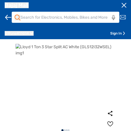
Bajaj Mall
Pune
411014
Sign In