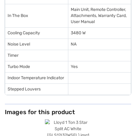
Main Unit, Remote Controller,
In The Box
Attachments, Warranty Card,
User Manual
Cooling Capacity
3480 W
Noise Level
NA
Timer
Turbo Mode
Yes
Indoor Temperature Indicator
Stepped Louvers
Images for this product