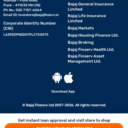
Mumbai - Pune Road,
Bajaj General Insurance
Pune - 411035 MH (IN)
Limited
Ph No.: 020 7157-6064
Email ID:
investors@bajajfinserv.in
Bajaj Life Insurance
Limited
Corporate Identity Number
Bajaj Markets
(CIN)
L65923PN2007PLC130075
Bajaj Housing Finance Ltd.
Bajaj Broking
Bajaj Finserv Health Ltd.
Bajaj Finserv Asset
Management Ltd.
Download App
© Bajaj Finance Ltd 2007-2026. All rights reserved.
Get instant loan approval and visit store to shop