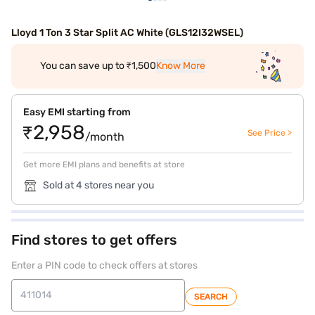
Lloyd 1 Ton 3 Star Split AC White (GLS12I32WSEL)
You can save up to ₹1,500
Know More
Easy EMI starting from
₹2,958
See Price >
/month
Get more EMI plans and benefits at store
Sold at 4 stores near you
Find stores to get offers
Enter a PIN code to check offers at stores
SEARCH