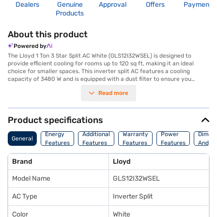
Dealers
Genuine
Approval
Offers
Payment
Products
About this product
Powered by
The Lloyd 1 Ton 3 Star Split AC White (GLS12I32WSEL) is designed to
provide efficient cooling for rooms up to 120 sq ft, making it an ideal
choice for smaller spaces. This inverter split AC features a cooling
capacity of 3480 W and is equipped with a dust filter to ensure you
breathe clean air. Its 3-star energy efficiency rating helps you save on
Read more
electricity bills while maintaining a comfortable environment. The
dimensions of the indoor unit are 877 x 217 x 300 mm, and the outdoor
unit measures 870 x 365 x 560 mm. With a 1-year manufacturer
warranty on the product and 10 years on the compressor, you can be
Product specifications
assured of its durability. This Lloyd AC offers reliable performance and
effective cooling, positioning itself as a value-for-money option in its
Energy
Additional
Warranty
Power
Dimens
General
category. Consider exploring options on Bajaj Finance or visit a partner
Features
Features
Features
Features
And We
store to make your purchase, and avail the benefits of Easy EMIs.
Brand
Lloyd
Model Name
GLS12I32WSEL
AC Type
Inverter Split
Color
White