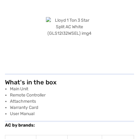
What's in the box
Main Unit
Remote Controller
Attachments
Warranty Card
User Manual
AC by brands: