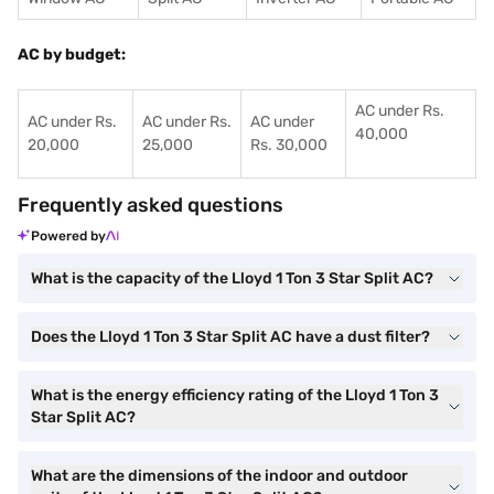
AC by budget:
AC under Rs.
AC under Rs.
AC under Rs.
AC under
40,000
20,000
25,000
Rs. 30,000
Frequently asked questions
Powered by
What is the capacity of the Lloyd 1 Ton 3 Star Split AC?
Does the Lloyd 1 Ton 3 Star Split AC have a dust filter?
What is the energy efficiency rating of the Lloyd 1 Ton 3
Star Split AC?
What are the dimensions of the indoor and outdoor