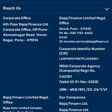
Reach Us
Corporate Office
Bajaj Finance Limited Regd.
Office
6th Floor Bajaj Finance Ltd
Akurdi, Pune - 411035
Corporate Office, Off Pune-
Ph No.: 020 7157-6403
Ahmednagar Road, Viman
Email
Nagar, Pune - 411014
ID:
investor.service@bajajfinserv.in
Corporate Identity Number
(CIN)
L65910MH1987PLC042961
IRDAI Corporate Agency
(Composite) Regn No.
CA0101
(Valid till 31-Mar-2028)
URN - WEB/BFL/23-24/1/V1
Bajaj Finserv Limited Regd.
Our Companies
Office
Bajaj Finserv Ltd.
Bajaj Auto Limited Complex
Bajaj Finance Ltd.