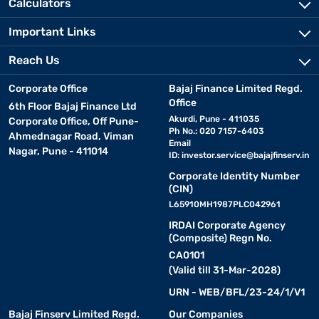
Calculators
Important Links
Reach Us
Corporate Office
Bajaj Finance Limited Regd.
Office
6th Floor Bajaj Finance Ltd
Akurdi, Pune - 411035
Corporate Office, Off Pune-
Ph No.: 020 7157-6403
Ahmednagar Road, Viman
Email
Nagar, Pune - 411014
ID:
investor.service@bajajfinserv.in
Corporate Identity Number
(CIN)
L65910MH1987PLC042961
IRDAI Corporate Agency
(Composite) Regn No.
CA0101
(Valid till 31-Mar-2028)
URN - WEB/BFL/23-24/1/V1
Bajaj Finserv Limited Regd.
Our Companies