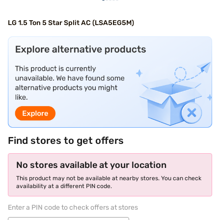
LG 1.5 Ton 5 Star Split AC (LSA5EG5M)
Find stores to get offers
No stores available at your location
This product may not be available at nearby stores. You can check
availability at a different PIN code.
Enter a PIN code to check offers at stores