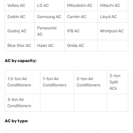
Voltas AC
LG AC
Mitsubishi AC
Hitachi AC
Daikin AC
Samsung AC
Carrier AC
Lloyd AC
Panasonic
Godrej AC
IFB AC
Whirlpool AC
AC
Blue Star AC
Haier AC
Onida AC
AC by capacity:
2-ton
1.5-ton Air
1-ton Air
2-ton Air
Split
Conditioners
Conditioner
s
Conditioners
ACs
3-ton Air
Conditioners
AC by type: