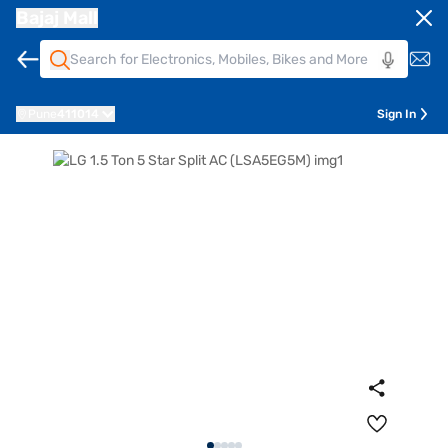
Bajaj Mall
Pune
411014
Sign In