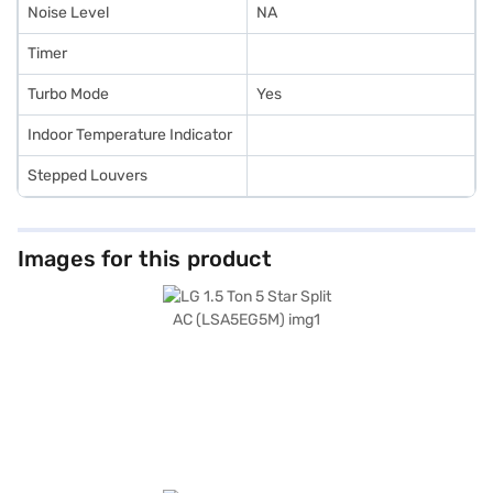
Noise Level
NA
Timer
Turbo Mode
Yes
Indoor Temperature Indicator
Stepped Louvers
Images for this product