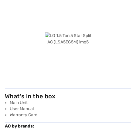
What's in the box
Main Unit
User Manual
Warranty Card
AC by brands: