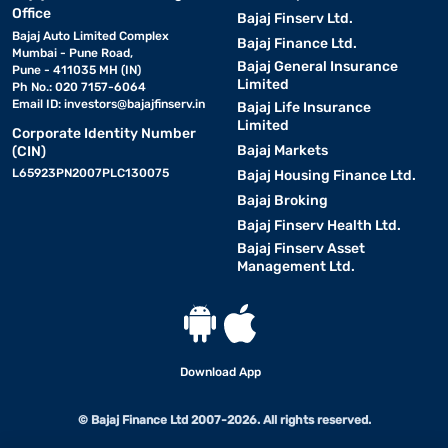
Office
Bajaj Finserv Ltd.
Bajaj Auto Limited Complex
Bajaj Finance Ltd.
Mumbai - Pune Road,
Bajaj General Insurance
Pune - 411035 MH (IN)
Limited
Ph No.: 020 7157-6064
Email ID:
investors@bajajfinserv.in
Bajaj Life Insurance
Limited
Corporate Identity Number
Bajaj Markets
(CIN)
L65923PN2007PLC130075
Bajaj Housing Finance Ltd.
Bajaj Broking
Bajaj Finserv Health Ltd.
Bajaj Finserv Asset
Management Ltd.
Download App
© Bajaj Finance Ltd 2007-2026. All rights reserved.