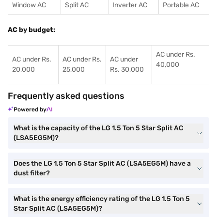
Window AC
Split AC
Inverter AC
Portable AC
AC by budget:
AC under Rs.
AC under Rs.
AC under Rs.
AC under
40,000
20,000
25,000
Rs. 30,000
Frequently asked questions
Powered by
What is the capacity of the LG 1.5 Ton 5 Star Split AC
(LSA5EG5M)?
Does the LG 1.5 Ton 5 Star Split AC (LSA5EG5M) have a
dust filter?
What is the energy efficiency rating of the LG 1.5 Ton 5
Star Split AC (LSA5EG5M)?