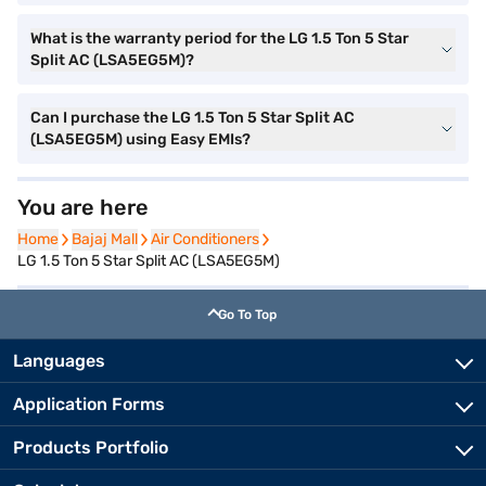
What is the warranty period for the LG 1.5 Ton 5 Star
Split AC (LSA5EG5M)?
Can I purchase the LG 1.5 Ton 5 Star Split AC
(LSA5EG5M) using Easy EMIs?
You are here
Home
Home
Bajaj Mall
Bajaj Mall
Air Conditioners
Air Conditioners
LG 1.5 Ton 5 Star Split AC (LSA5EG5M)
Go To Top
Languages
Application Forms
Products Portfolio