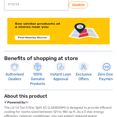
SEARCH
store locator
Benefits of shopping at store
Authorised
100%
Instant Loan
Exclusive
Zero Down
Dealers
Genuine
Approval
Offers
Payment
Products
About this product
Powered by
The LG 1.5 Ton 5 Star Split AC (LSA5EG5M) is designed to provide efficient
cooling for rooms sized between 121 to 180 sq ft. As a 5 star energy
efficiency rated air conditioner, you can expect reduced power