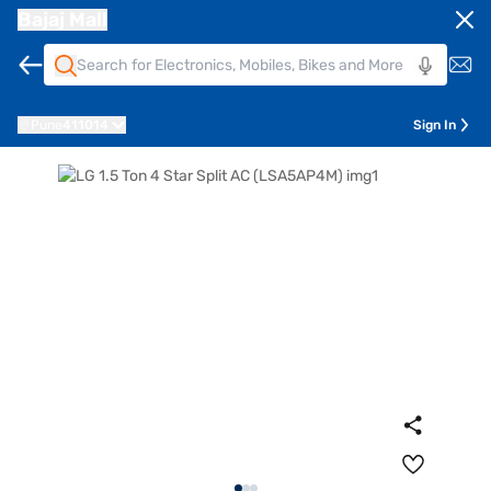
Bajaj Mall
Pune
411014
Sign In