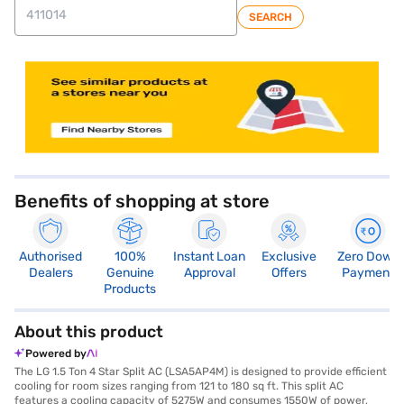
SEARCH
store locator
Benefits of shopping at store
Authorised
100%
Instant Loan
Exclusive
Zero Down
Dealers
Genuine
Approval
Offers
Payment
Products
About this product
Powered by
The LG 1.5 Ton 4 Star Split AC (LSA5AP4M) is designed to provide efficient
cooling for room sizes ranging from 121 to 180 sq ft. This split AC
features a cooling capacity of 5275W and consumes 1550W of power,