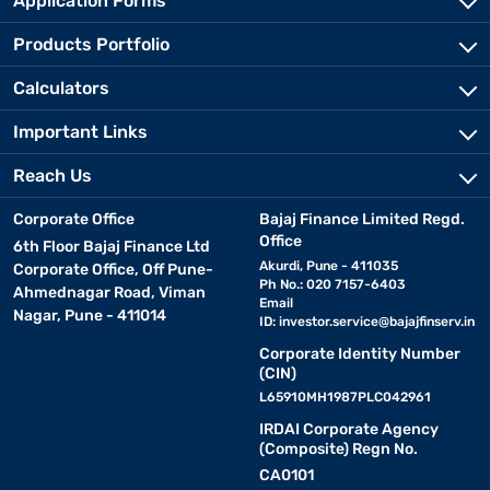
Application Forms
Products Portfolio
Calculators
Important Links
Reach Us
Corporate Office
Bajaj Finance Limited Regd.
Office
6th Floor Bajaj Finance Ltd
Akurdi, Pune - 411035
Corporate Office, Off Pune-
Ph No.: 020 7157-6403
Ahmednagar Road, Viman
Email
Nagar, Pune - 411014
ID:
investor.service@bajajfinserv.in
Corporate Identity Number
(CIN)
L65910MH1987PLC042961
IRDAI Corporate Agency
(Composite) Regn No.
CA0101