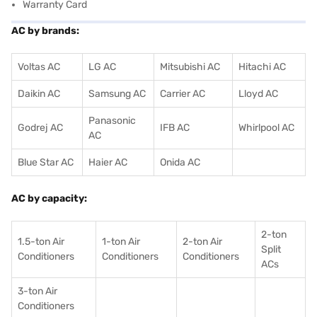
Warranty Card
AC by brands:
Voltas AC
LG AC
Mitsubishi AC
Hitachi AC
Daikin AC
Samsung AC
Carrier AC
Lloyd AC
Panasonic
Godrej AC
IFB AC
Whirlpool AC
AC
Blue Star AC
Haier AC
Onida AC
AC by capacity:
2-ton
1.5-ton Air
1-ton Air
2-ton Air
Split
Conditioners
Conditioner
s
Conditioners
ACs
3-ton Air
Conditioners