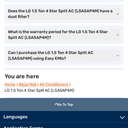
Does the LG 1.5 Ton 4 Star Split AC (LSA5AP4M) have a
dust filter?
What is the warranty period for the LG 1.5 Ton 4 Star
Split AC (LSA5AP4M)?
Can I purchase the LG 1.5 Ton 4 Star Split AC
(LSA5AP4M) using Easy EMIs?
You are here
Home
Home
Bajaj Mall
Bajaj Mall
Air Conditioners
Air Conditioners
LG 1.5 Ton 4 Star Split AC (LSA5AP4M)
Go To Top
Languages