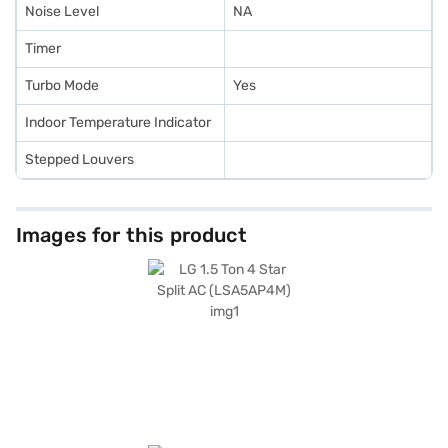
Noise Level
NA
Timer
Turbo Mode
Yes
Indoor Temperature Indicator
Stepped Louvers
Images for this product