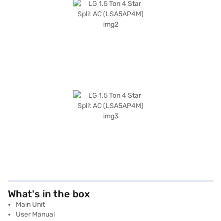
What's in the box
Main Unit
User Manual