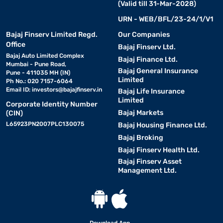
(Valid till 31-Mar-2028)
URN - WEB/BFL/23-24/1/V1
Bajaj Finserv Limited Regd.
Our Companies
Office
Bajaj Finserv Ltd.
Bajaj Auto Limited Complex
Bajaj Finance Ltd.
Mumbai - Pune Road,
Bajaj General Insurance
Pune - 411035 MH (IN)
Limited
Ph No.: 020 7157-6064
Email ID:
investors@bajajfinserv.in
Bajaj Life Insurance
Limited
Corporate Identity Number
Bajaj Markets
(CIN)
L65923PN2007PLC130075
Bajaj Housing Finance Ltd.
Bajaj Broking
Bajaj Finserv Health Ltd.
Bajaj Finserv Asset
Management Ltd.
Download App