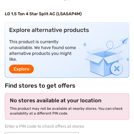
LG 1.5 Ton 4 Star Split AC (LSA5AP4M)
Find stores to get offers
No stores available at your location
This product may not be available at nearby stores. You can check
availability at a different PIN code.
Enter a PIN code to check offers at stores