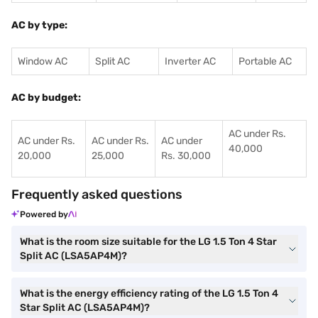
AC by type:
Window AC
Split AC
Inverter AC
Portable AC
AC by budget:
AC under Rs.
AC under Rs.
AC under Rs.
AC under
40,000
20,000
25,000
Rs. 30,000
Frequently asked questions
Powered by
What is the room size suitable for the LG 1.5 Ton 4 Star
Split AC (LSA5AP4M)?
What is the energy efficiency rating of the LG 1.5 Ton 4
Star Split AC (LSA5AP4M)?