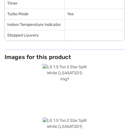
Timer
Turbo Mode
Yes
Indoor Temperature Indicator
Stepped Louvers
Images for this product