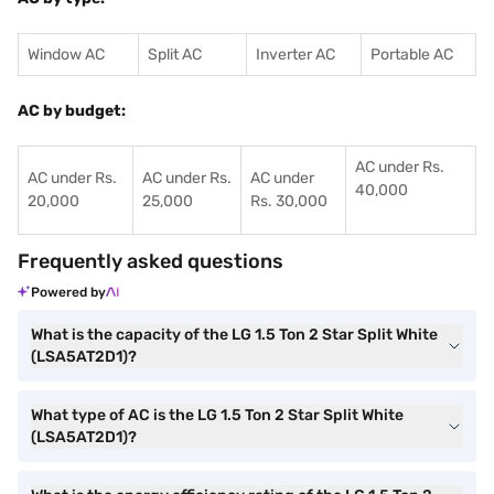
Window AC
Split AC
Inverter AC
Portable AC
AC by budget:
AC under Rs.
AC under Rs.
AC under Rs.
AC under
40,000
20,000
25,000
Rs. 30,000
Frequently asked questions
Powered by
What is the capacity of the LG 1.5 Ton 2 Star Split White
(LSA5AT2D1)?
What type of AC is the LG 1.5 Ton 2 Star Split White
(LSA5AT2D1)?