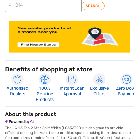
SEARCH
store locator
Benefits of shopping at store
Authorised
100%
Instant Loan
Exclusive
Zero Down
Dealers
Genuine
Approval
Offers
Payment
Products
About this product
Powered by
The LG 1.5 Ton 2 Star Split White (LSA5AT2D1) is designed to provide
efficient cooling for your home or office space, making it an ideal choice
for room sizes ranging from 121 to 180 sq ft. This split AC unit features a