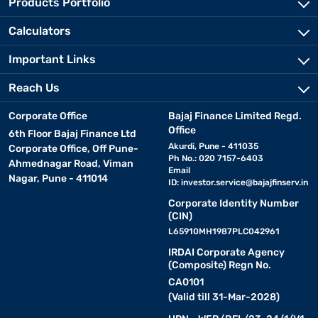
Products Portfolio
Calculators
Important Links
Reach Us
Corporate Office
Bajaj Finance Limited Regd.
Office
6th Floor Bajaj Finance Ltd
Akurdi, Pune - 411035
Corporate Office, Off Pune-
Ph No.: 020 7157-6403
Ahmednagar Road, Viman
Email
Nagar, Pune - 411014
ID:
investor.service@bajajfinserv.in
Corporate Identity Number
(CIN)
L65910MH1987PLC042961
IRDAI Corporate Agency
(Composite) Regn No.
CA0101
(Valid till 31-Mar-2028)