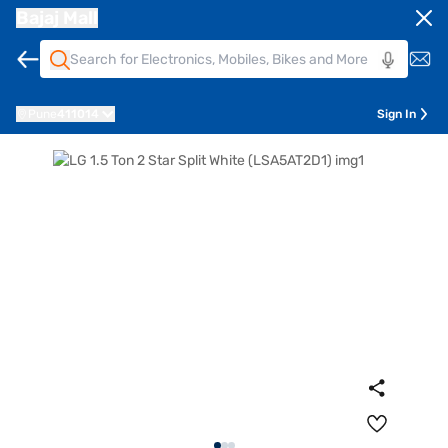
Bajaj Mall
Pune
411014
Sign In