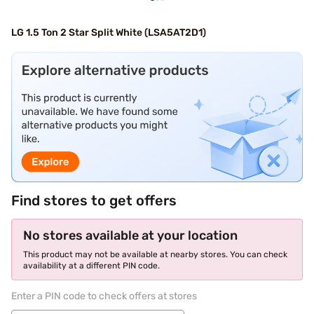
LG 1.5 Ton 2 Star Split White (LSA5AT2D1)
Find stores to get offers
No stores available at your location
This product may not be available at nearby stores. You can check
availability at a different PIN code.
Enter a PIN code to check offers at stores