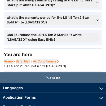
What is the energy efficiency rating of the LG 1.5 Ton 2
Star Split White (LSA5AT2D1)?
What is the warranty period for the LG 1.5 Ton 2 Star
Split White (LSA5AT2D1)?
Can I purchase the LG 1.5 Ton 2 Star Split White
(LSA5AT2D1) using Easy EMIs?
You are here
Home
Home
Bajaj Mall
Bajaj Mall
Air Conditioners
Air Conditioners
LG 1.5 Ton 2 Star Split White (LSA5AT2D1)
Go To Top
Languages
Application Forms