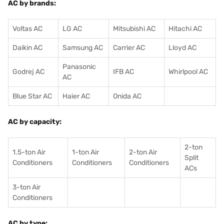
AC by brands:
Voltas AC
LG AC
Mitsubishi AC
Hitachi AC
Daikin AC
Samsung AC
Carrier AC
Lloyd AC
Panasonic
Godrej AC
IFB AC
Whirlpool AC
AC
Blue Star AC
Haier AC
Onida AC
AC by capacity:
2-ton
1.5-ton Air
1-ton Air
2-ton Air
Split
Conditioners
Conditioner
s
Conditioners
ACs
3-ton Air
Conditioners
AC by type: