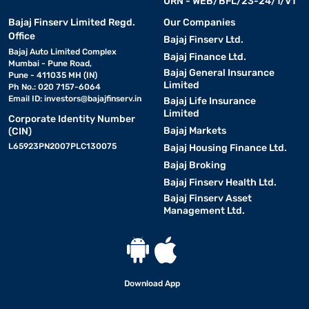
URN - WEB/BFL/23-24/1/V1
Bajaj Finserv Limited Regd.
Our Companies
Office
Bajaj Finserv Ltd.
Bajaj Auto Limited Complex
Bajaj Finance Ltd.
Mumbai - Pune Road,
Bajaj General Insurance
Pune - 411035 MH (IN)
Limited
Ph No.: 020 7157-6064
Email ID:
investors@bajajfinserv.in
Bajaj Life Insurance
Limited
Corporate Identity Number
Bajaj Markets
(CIN)
L65923PN2007PLC130075
Bajaj Housing Finance Ltd.
Bajaj Broking
Bajaj Finserv Health Ltd.
Bajaj Finserv Asset
Management Ltd.
Download App