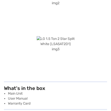
What's in the box
Main Unit
User Manual
Warranty Card