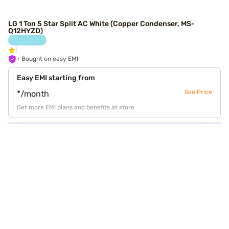
LG 1 Ton 5 Star Split AC White (Copper Condenser, MS-
Q12HYZD)
+ Bought on easy EMI
Easy EMI starting from
See Price
*/month
Get more EMI plans and benefits at store