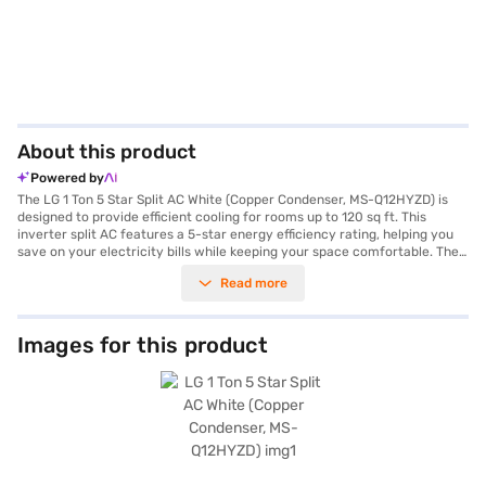
About this product
Powered by
The LG 1 Ton 5 Star Split AC White (Copper Condenser, MS-Q12HYZD) is
designed to provide efficient cooling for rooms up to 120 sq ft. This
inverter split AC features a 5-star energy efficiency rating, helping you
save on your electricity bills while keeping your space comfortable. The
copper condenser ensures durability and better heat exchange, leading
Read more
to enhanced cooling performance. Equipped with a dust filter, this AC
ensures that you breathe clean and fresh air. With a cooling capacity of
3500 W and a power consumption of 1300 W, the LG AC offers a balance
of performance and energy savings. Its sleek white design seamlessly
Images for this product
blends with any room decor. The dimensions of the indoor unit are 998 x
330 x 210 mm, while the outdoor unit measures 870 x 650 x 330 mm.
Backed by a 1-year manufacturer warranty on the product and 10 years
on the compressor, you can be assured of its quality and longevity. This
LG 1 ton AC is ideally suited for those seeking a blend of performance and
energy efficiency. Consider exploring options on Bajaj Finance or visit a
partner store to make your purchase, and avail the benefits of Easy EMIs.