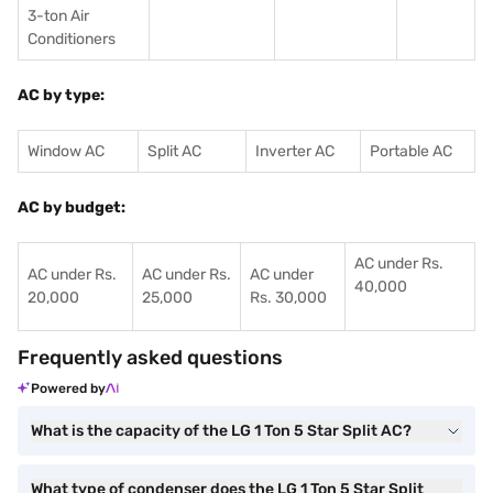
3-ton Air
Conditioners
AC by type:
Window AC
Split AC
Inverter AC
Portable AC
AC by budget:
AC under Rs.
AC under Rs.
AC under Rs.
AC under
40,000
20,000
25,000
Rs. 30,000
Frequently asked questions
Powered by
What is the capacity of the LG 1 Ton 5 Star Split AC?
What type of condenser does the LG 1 Ton 5 Star Split