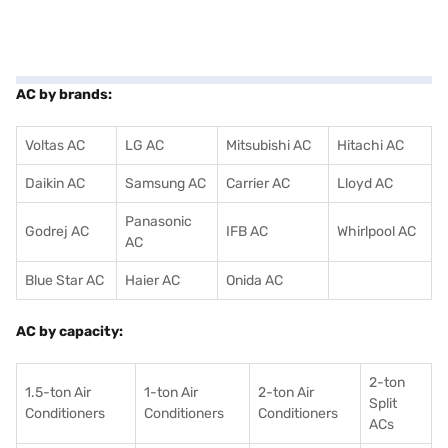
AC by brands:
Voltas AC
LG AC
Mitsubishi AC
Hitachi AC
Daikin AC
Samsung AC
Carrier AC
Lloyd AC
Panasonic
Godrej AC
IFB AC
Whirlpool AC
AC
Blue Star AC
Haier AC
Onida AC
AC by capacity:
2-ton
1.5-ton Air
1-ton Air
2-ton Air
Split
Conditioners
Conditioner
s
Conditioners
ACs