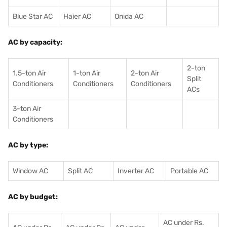
Blue Star AC
Haier AC
Onida AC
AC by capacity:
2-ton
1.5-ton Air
1-ton Air
2-ton Air
Split
Conditioners
Conditioner
s
Conditioners
ACs
3-ton Air
Conditioners
AC by type:
Window AC
Split AC
Inverter AC
Portable AC
AC by budget:
AC under Rs.