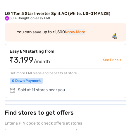
LG 1 Ton 5 Star Inverter Split AC (White, US-Q14ANZE)
50
+ Bought on easy EMI
You can save up to ₹1,500
Know More
Easy EMI starting from
₹3,199
See Price >
/month
Get more EMI plans and benefits at store
0 Down Payment
Sold at 11 stores near you
Find stores to get offers
Enter a PIN code to check offers at stores