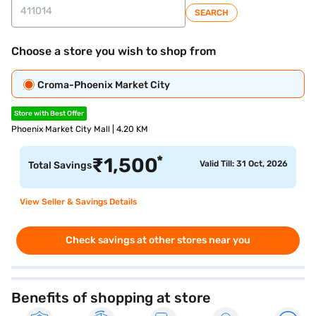
SEARCH
Choose a store you wish to shop from
Croma-Phoenix Market City
Store with Best Offer
Phoenix Market City Mall | 4.20 KM
*
₹
1,500
Valid Till: 31 Oct, 2026
Total Savings
View Seller & Savings Details
Check savings at other stores near you
Benefits of shopping at store