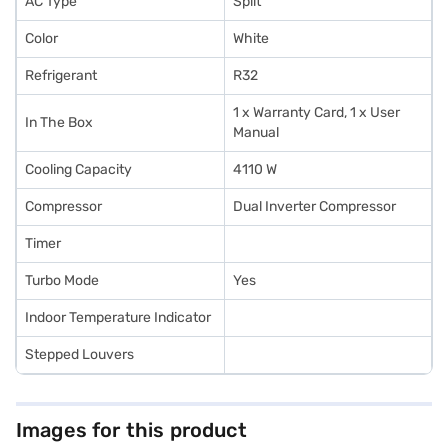
AC Type
Split
Color
White
Refrigerant
R32
1 x Warranty Card, 1 x User
In The Box
Manual
Cooling Capacity
4110 W
Compressor
Dual Inverter Compressor
Timer
Turbo Mode
Yes
Indoor Temperature Indicator
Stepped Louvers
Images for this product