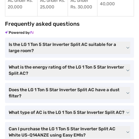
AC under Rs.
AC under Rs.
AC under
40,000
20,000
25,000
Rs. 30,000
Frequently asked questions
Powered by
Is the LG 1 Ton 5 Star Inverter Split AC suitable for a
large room?
What is the energy rating of the LG 1 Ton 5 Star Inverter
Split AC?
Does the LG 1 Ton 5 Star Inverter Split AC have a dust
filter?
What type of AC is the LG 1 Ton 5 Star Inverter Split AC?
Can I purchase the LG 1 Ton 5 Star Inverter Split AC
White US-Q14ANZE using Easy EMIs?