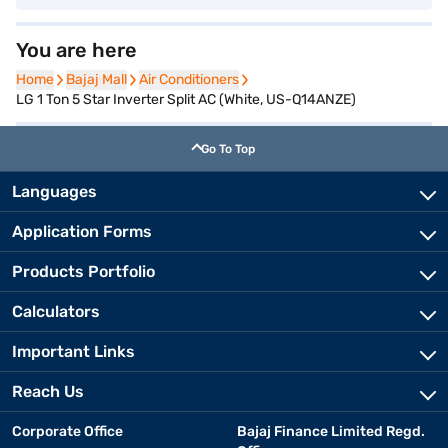
You are here
Home
Home
Bajaj Mall
Bajaj Mall
Air Conditioners
Air Conditioners
LG 1 Ton 5 Star Inverter Split AC (White, US-Q14ANZE)
Go To Top
Languages
Application Forms
Products Portfolio
Calculators
Important Links
Reach Us
Corporate Office
Bajaj Finance Limited Regd.