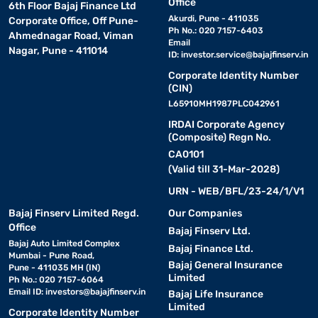
Office
6th Floor Bajaj Finance Ltd
Akurdi, Pune - 411035
Corporate Office, Off Pune-
Ph No.: 020 7157-6403
Ahmednagar Road, Viman
Email
Nagar, Pune - 411014
ID:
investor.service@bajajfinserv.in
Corporate Identity Number
(CIN)
L65910MH1987PLC042961
IRDAI Corporate Agency
(Composite) Regn No.
CA0101
(Valid till 31-Mar-2028)
URN - WEB/BFL/23-24/1/V1
Bajaj Finserv Limited Regd.
Our Companies
Office
Bajaj Finserv Ltd.
Bajaj Auto Limited Complex
Bajaj Finance Ltd.
Mumbai - Pune Road,
Bajaj General Insurance
Pune - 411035 MH (IN)
Limited
Ph No.: 020 7157-6064
Email ID:
investors@bajajfinserv.in
Bajaj Life Insurance
Limited
Corporate Identity Number