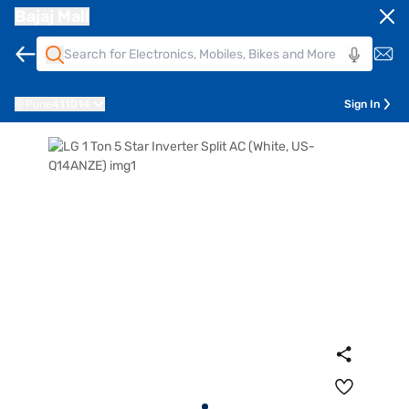
Bajaj Mall
Pune
411014
Sign In