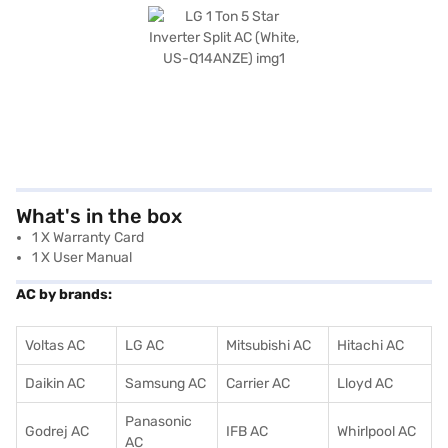
What's in the box
1 X Warranty Card
1 X User Manual
AC by brands:
Voltas AC
LG AC
Mitsubishi AC
Hitachi AC
Daikin AC
Samsung AC
Carrier AC
Lloyd AC
Panasonic
Godrej AC
IFB AC
Whirlpool AC
AC