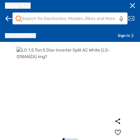
Bajaj Mall
Pune
411014
Sign In