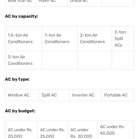
Blue Star AC
Haier AC
Onida AC
AC by capacity:
2-ton
1.5-ton Air
1-ton Air
2-ton Air
Split
Conditioners
Conditioner
s
Conditioners
ACs
3-ton Air
Conditioners
AC by type:
Window AC
Split AC
Inverter AC
Portable AC
AC by budget:
AC under Rs.
AC under Rs.
AC under Rs.
AC under
40,000
20,000
25,000
Rs. 30,000