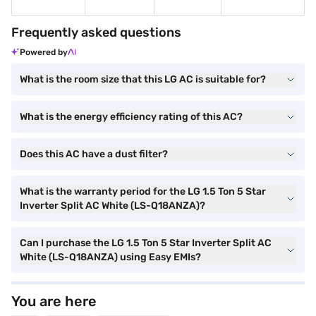
Frequently asked questions
Powered by
What is the room size that this LG AC is suitable for?
What is the energy efficiency rating of this AC?
Does this AC have a dust filter?
What is the warranty period for the LG 1.5 Ton 5 Star
Inverter Split AC White (LS-Q18ANZA)?
Can I purchase the LG 1.5 Ton 5 Star Inverter Split AC
White (LS-Q18ANZA) using Easy EMIs?
You are here