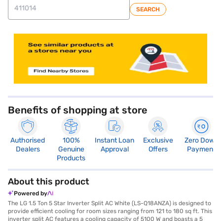
SEARCH
store locator
Benefits of shopping at store
Authorised
100%
Instant Loan
Exclusive
Zero Down
Dealers
Genuine
Approval
Offers
Payment
Products
About this product
Powered by
The LG 1.5 Ton 5 Star Inverter Split AC White (LS-Q18ANZA) is designed to
provide efficient cooling for room sizes ranging from 121 to 180 sq ft. This
inverter split AC features a cooling capacity of 5100 W and boasts a 5