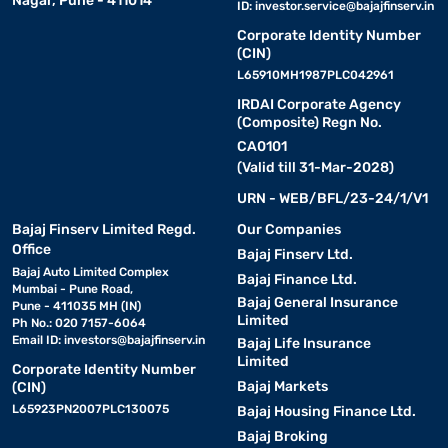
Nagar, Pune - 411014
ID:
investor.service@bajajfinserv.in
Corporate Identity Number
(CIN)
L65910MH1987PLC042961
IRDAI Corporate Agency
(Composite) Regn No.
CA0101
(Valid till 31-Mar-2028)
URN - WEB/BFL/23-24/1/V1
Bajaj Finserv Limited Regd.
Our Companies
Office
Bajaj Finserv Ltd.
Bajaj Auto Limited Complex
Bajaj Finance Ltd.
Mumbai - Pune Road,
Bajaj General Insurance
Pune - 411035 MH (IN)
Limited
Ph No.: 020 7157-6064
Email ID:
investors@bajajfinserv.in
Bajaj Life Insurance
Limited
Corporate Identity Number
Bajaj Markets
(CIN)
L65923PN2007PLC130075
Bajaj Housing Finance Ltd.
Bajaj Broking