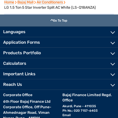
Home
Home
Bajaj Mall
Bajaj Mall
Air Conditioners
Air Conditioners
LG 1.5 Ton 5 Star Inverter Split AC White (LS-Q18ANZA)
Go To Top
Languages
Application Forms
Products Portfolio
Calculators
Important Links
Reach Us
Corporate Office
Bajaj Finance Limited Regd.
Office
6th Floor Bajaj Finance Ltd
Akurdi, Pune - 411035
Corporate Office, Off Pune-
Ph No.: 020 7157-6403
Ahmednagar Road, Viman
Email