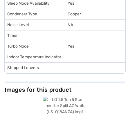
Sleep Mode Availability
Yes
Condenser Type
Copper
Noise Level
NA
Timer
Turbo Mode
Yes
Indoor Temperature Indicator
Stepped Louvers
Images for this product