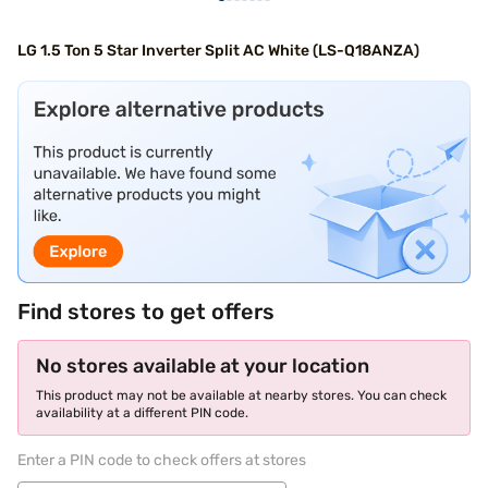
LG 1.5 Ton 5 Star Inverter Split AC White (LS-Q18ANZA)
Find stores to get offers
No stores available at your location
This product may not be available at nearby stores. You can check
availability at a different PIN code.
Enter a PIN code to check offers at stores