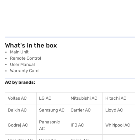
What's in the box
Main Unit
Remote Control
User Manual
Warranty Card
AC by brands:
Voltas AC
LG AC
Mitsubishi AC
Hitachi AC
Daikin AC
Samsung AC
Carrier AC
Lloyd AC
Panasonic
Godrej AC
IFB AC
Whirlpool AC
AC