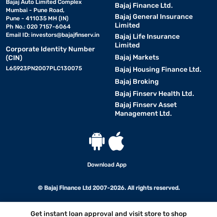
Bajaj Auto Limited Complex
Bajaj Finance Ltd.
Mumbai - Pune Road,
Bajaj General Insurance
Pune - 411035 MH (IN)
Limited
Ph No.: 020 7157-6064
Email ID:
investors@bajajfinserv.in
Bajaj Life Insurance
Limited
Corporate Identity Number
Bajaj Markets
(CIN)
L65923PN2007PLC130075
Bajaj Housing Finance Ltd.
Bajaj Broking
Bajaj Finserv Health Ltd.
Bajaj Finserv Asset
Management Ltd.
Download App
© Bajaj Finance Ltd 2007-2026. All rights reserved.
Get instant loan approval and visit store to shop