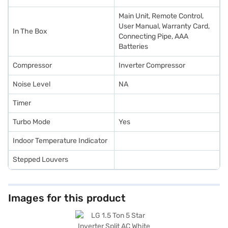
Main Unit, Remote Control,
User Manual, Warranty Card,
In The Box
Connecting Pipe, AAA
Batteries
Compressor
Inverter Compressor
Noise Level
NA
Timer
Turbo Mode
Yes
Indoor Temperature Indicator
Stepped Louvers
Images for this product