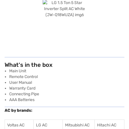
What's in the box
Main Unit
Remote Control
User Manual
Warranty Card
Connecting Pipe
AAA Batteries
AC by brands:
Voltas AC
LG AC
Mitsubishi AC
Hitachi AC