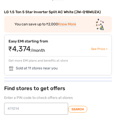
LG 1.5 Ton 5 Star Inverter Split AC White (JW-Q18WUZA)
You can save up to ₹2,000
Know More
Easy EMI starting from
₹4,374
See Price >
/month
Get more EMI plans and benefits at store
Sold at 11 stores near you
Find stores to get offers
Enter a PIN code to check offers at stores
SEARCH