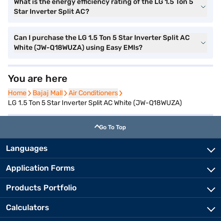
What is the energy efficiency rating of the LG 1.5 Ton 5
Star Inverter Split AC?
Can I purchase the LG 1.5 Ton 5 Star Inverter Split AC
White (JW-Q18WUZA) using Easy EMIs?
You are here
Home
Home
Bajaj Mall
Bajaj Mall
Air Conditioners
Air Conditioners
LG 1.5 Ton 5 Star Inverter Split AC White (JW-Q18WUZA)
Go To Top
Languages
Application Forms
Products Portfolio
Calculators