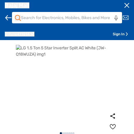
Bajaj Mall
Pune
411014
Sign In