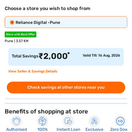
Choose a store you wish to shop from
Reliance Digital -Pune
Store with Best Offer
Pune | 3.57 KM
*
₹
2,000
Valid Till: 16 Aug, 2026
Total Savings
View Seller & Savings Details
Check savings at other stores near you
Benefits of shopping at store
Authorised
100%
Instant Loan
Exclusive
Zero Down