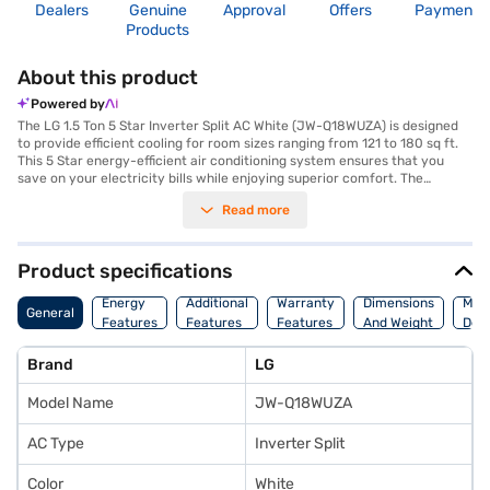
Dealers
Genuine
Approval
Offers
Payment
Products
About this product
Powered by
The LG 1.5 Ton 5 Star Inverter Split AC White (JW-Q18WUZA) is designed
to provide efficient cooling for room sizes ranging from 121 to 180 sq ft.
This 5 Star energy-efficient air conditioning system ensures that you
save on your electricity bills while enjoying superior comfort. The
Inverter Split AC type allows for precise temperature control and quieter
Read more
operation, making it ideal for both homes and offices. Equipped with a
dust filter, this AC ensures that the air you breathe is clean and free from
allergens. Its sleek white design and dimensions of 66 x 45 x 66.6 cm
make it a stylish addition to any room. The LG 1.5 Ton AC comes with a 1
Product specifications
Year Manufacturer Warranty, offering peace of mind. Known for its
efficient performance and durability, this LG AC is a smart choice for
Energy
Additional
Warranty
Dimensions
Man
General
those seeking a blend of comfort and energy savings. Consider exploring
Features
Features
Features
And Weight
Deta
options on Bajaj Finance or visit a partner store to make your purchase,
and avail the benefits of Easy EMIs.
Brand
LG
Model Name
JW-Q18WUZA
AC Type
Inverter Split
Color
White