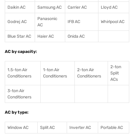
Daikin AC
Samsung AC
Carrier AC
Lloyd AC
Panasonic
Godrej AC
IFB AC
Whirlpool AC
AC
Blue Star AC
Haier AC
Onida AC
AC by capacity:
2-ton
1.5-ton Air
1-ton Air
2-ton Air
Split
Conditioners
Conditioner
s
Conditioners
ACs
3-ton Air
Conditioners
AC by type:
Window AC
Split AC
Inverter AC
Portable AC