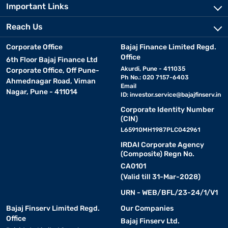
Important Links
Reach Us
Corporate Office
Bajaj Finance Limited Regd.
Office
6th Floor Bajaj Finance Ltd
Akurdi, Pune - 411035
Corporate Office, Off Pune-
Ph No.: 020 7157-6403
Ahmednagar Road, Viman
Email
Nagar, Pune - 411014
ID:
investor.service@bajajfinserv.in
Corporate Identity Number
(CIN)
L65910MH1987PLC042961
IRDAI Corporate Agency
(Composite) Regn No.
CA0101
(Valid till 31-Mar-2028)
URN - WEB/BFL/23-24/1/V1
Bajaj Finserv Limited Regd.
Our Companies
Office
Bajaj Finserv Ltd.