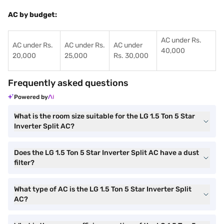
AC by budget:
AC under Rs.
AC under Rs.
AC under Rs.
AC under
40,000
20,000
25,000
Rs. 30,000
Frequently asked questions
Powered by
What is the room size suitable for the LG 1.5 Ton 5 Star
Inverter Split AC?
Does the LG 1.5 Ton 5 Star Inverter Split AC have a dust
filter?
What type of AC is the LG 1.5 Ton 5 Star Inverter Split
AC?