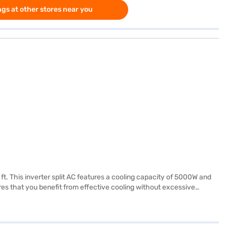
gs at other stores near you
 ft. This inverter split AC features a cooling capacity of 5000W and
es that you benefit from effective cooling without excessive
ment. The dimensions of the indoor unit are 837 x 302 x 189 mm (W x H
u peace of mind. Ideal for those seeking a balance between
ance or visit a partner store to make your purchase, and avail the