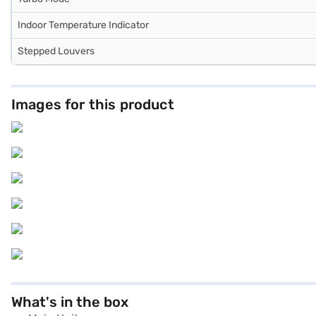
Indoor Temperature Indicator
Stepped Louvers
Images for this product
What's in the box