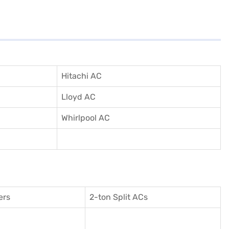
Hitachi AC
Lloyd AC
Whirlpool AC
ers
2-ton Split ACs