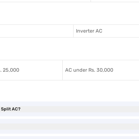
Inverter AC
. 25,000
AC under Rs. 30,000
r Split AC?