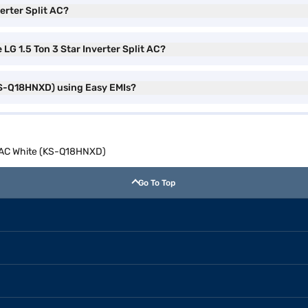
verter Split AC?
 LG 1.5 Ton 3 Star Inverter Split AC?
(KS-Q18HNXD) using Easy EMIs?
it AC White (KS-Q18HNXD)
Go To Top