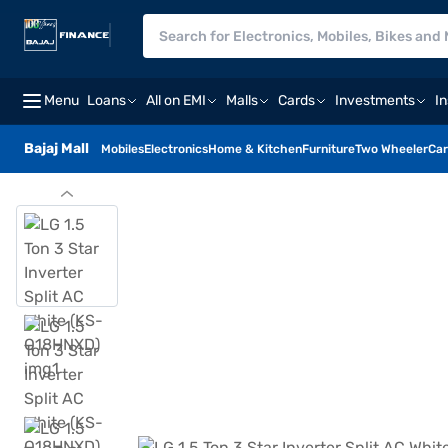
Menu
Loans
All on EMI
Malls
Cards
Investments
I
Bajaj Mall
Mobiles
Electronics
Home & Kitchen
Furniture
Two Wheeler
Car