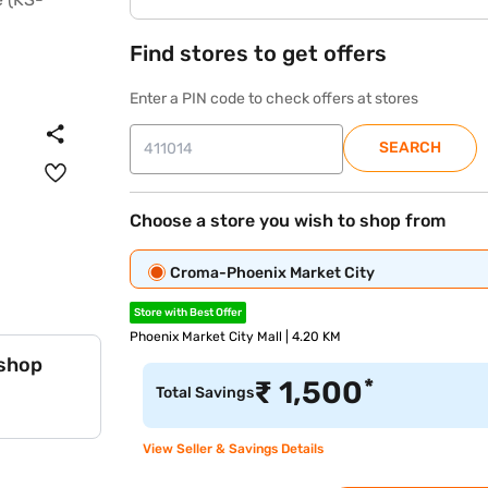
Find stores to get offers
Enter a PIN code to check offers at stores
SEARCH
Choose a store you wish to shop from
Croma-Phoenix Market City
Store with Best Offer
Phoenix Market City Mall | 4.20 KM
 shop
*
₹
1,500
Total Savings
View Seller & Savings Details