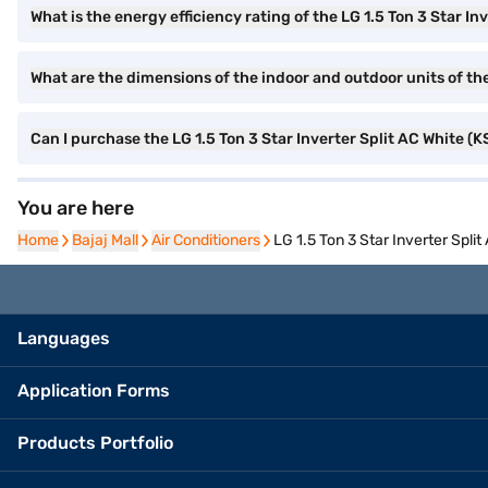
What is the energy efficiency rating of the LG 1.5 Ton 3 Star In
What are the dimensions of the indoor and outdoor units of the
Can I purchase the LG 1.5 Ton 3 Star Inverter Split AC White 
You are here
Home
Home
Bajaj Mall
Bajaj Mall
Air Conditioners
Air Conditioners
LG 1.5 Ton 3 Star Inverter Spl
Languages
Application Forms
Products Portfolio