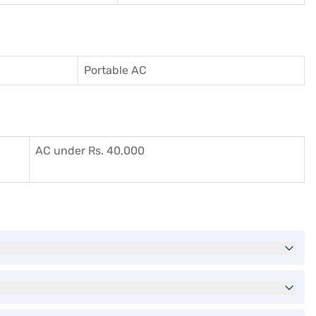
Portable AC
AC under Rs. 40,000