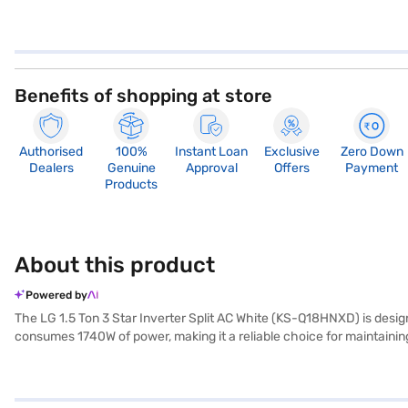
Benefits of shopping at store
Authorised
100%
Instant Loan
Exclusive
Zero Down
Dealers
Genuine
Approval
Offers
Payment
Products
About this product
Powered by
The LG 1.5 Ton 3 Star Inverter Split AC White (KS-Q18HNXD) is designe
consumes 1740W of power, making it a reliable choice for maintainin
energy consumption. Equipped with a dust filter, this AC helps to ke
x D), while the outdoor unit measures 770 x 545 x 288 mm (W x H x D
performance and energy savings, the LG 1.5 Ton AC provides consisten