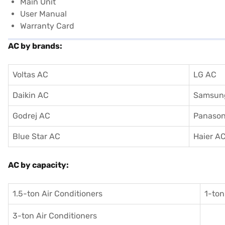
Main Unit
User Manual
Warranty Card
AC by brands:
Voltas AC
LG AC
Daikin AC
Samsun
Godrej AC
Panason
Blue Star AC
Haier A
AC by capacity:
1.5-ton Air Conditioners
1-ton
3-ton Air Conditioners