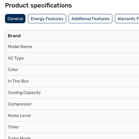
benefits of Easy EMIs.
Product specifications
General
Energy Features
Additional Features
Warranty 
Brand
Model Name
AC Type
Color
In The Box
Cooling Capacity
Compressor
Noise Level
Timer
Turbo Mode