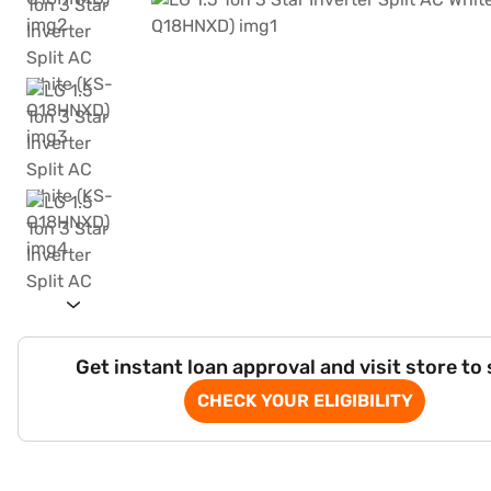
Get instant loan approval and visit store to
CHECK YOUR ELIGIBILITY