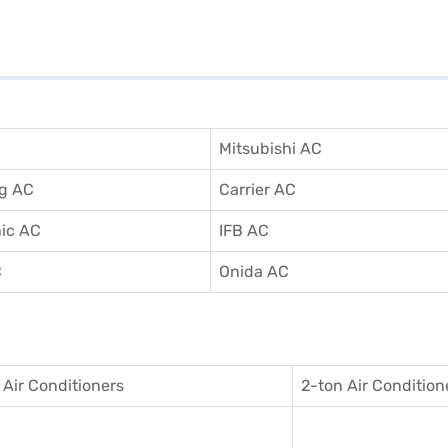
Mitsubishi AC
g AC
Carrier AC
ic AC
IFB AC
C
Onida AC
 Air Conditioner
s
2-ton Air Condition