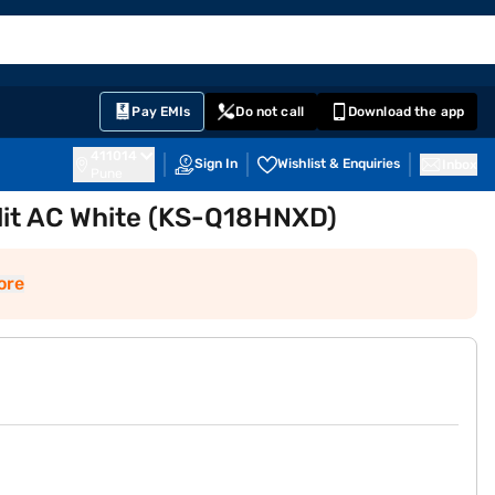
EMI Card
English
Sign In
Notifications
Cart
Prime
Partners
Pay EMIs
Do not call
Download the app
411014
Sign In
Wishlist & Enquiries
Inbox
Pune
plit AC White (KS-Q18HNXD)
ore