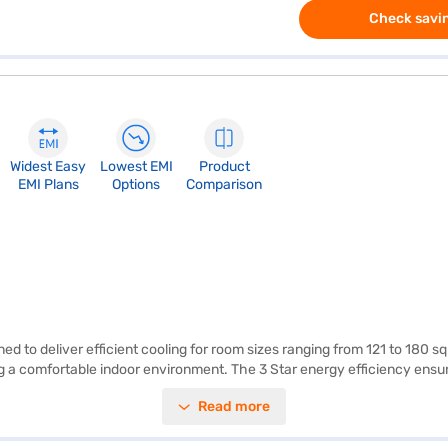
Check savin
Widest Easy
Lowest EMI
Product
EMI Plans
Options
Comparison
d to deliver efficient cooling for room sizes ranging from 121 to 180 sq
g a comfortable indoor environment. The 3 Star energy efficiency ensur
ep the air clean and healthy, providing you with a better living environ
Read more
). LG offers a 1 Year Manufacturer Warranty on this product, giving yo
t cooling and air purification. Consider exploring options on Bajaj Fin