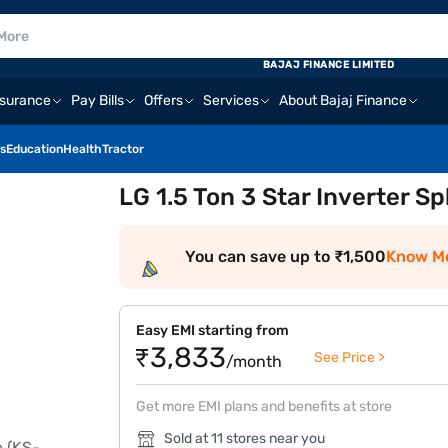
BAJAJ FINANCE LIMITED
nsurance
Pay Bills
Offers
Services
About Bajaj Finance
s
Education
Health
Tractor
LG 1.5 Ton 3 Star Inverter S
You can save up to ₹1,500
Know M
Easy EMI starting from
₹3,833
See Price >
/month
Get more EMI plans and benefits at store
Sold at 11 stores near you