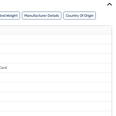
And Weight
Manufacturer Details
Country Of Origin
Card