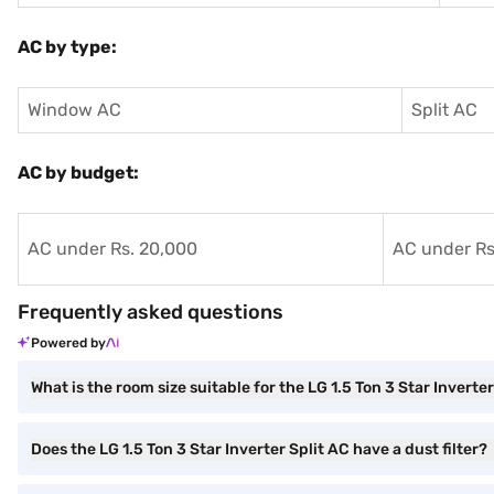
AC by type:
Window AC
Split AC
AC by budget:
AC under Rs. 20,000
AC under Rs
Frequently asked questions
Powered by
What is the room size suitable for the LG 1.5 Ton 3 Star Inverte
Does the LG 1.5 Ton 3 Star Inverter Split AC have a dust filter?