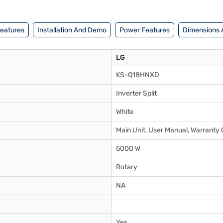
Features
Installation And Demo
Power Features
Dimensions 
LG
KS-Q18HNXD
Inverter Split
White
Main Unit, User Manual, Warranty 
5000 W
Rotary
NA
Yes