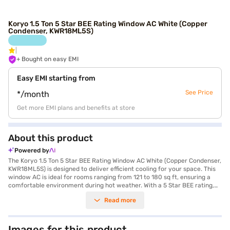
Koryo 1.5 Ton 5 Star BEE Rating Window AC White (Copper
Condenser, KWR18ML5S)
+ Bought on easy EMI
Easy EMI starting from
See Price
*/month
Get more EMI plans and benefits at store
About this product
Powered by
The Koryo 1.5 Ton 5 Star BEE Rating Window AC White (Copper Condenser,
KWR18ML5S) is designed to deliver efficient cooling for your space. This
window AC is ideal for rooms ranging from 121 to 180 sq ft, ensuring a
comfortable environment during hot weather. With a 5 Star BEE rating,
this air conditioner focuses on energy efficiency, helping you save on
Read more
electricity bills while maintaining optimal cooling performance. The
copper condenser enhances the AC's durability and cooling efficiency,
providing long-lasting performance. Equipped with a dust filter, the Koryo
1.5 Ton AC ensures that the air you breathe is clean and free from
Images for this product