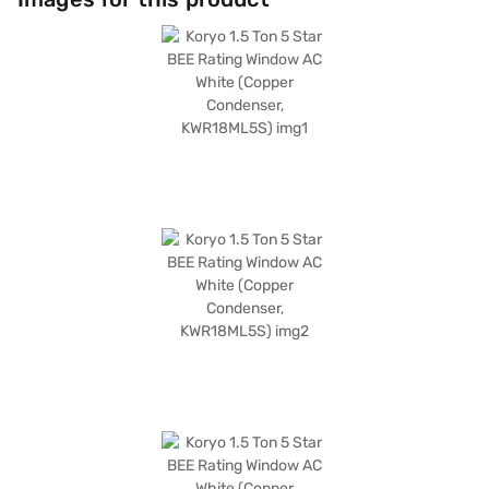
pollutants. Its cooling capacity is 4960 W, and it consumes 1650 W of
power. The dimensions for both the indoor and outdoor units are 650 x
430 x 670 mm (W x H x D). Enjoy peace of mind with a 1-year
manufacturer warranty on the product and 5 years on the compressor.
Consider exploring options on Bajaj Finance or visit a partner store to
make your purchase, and avail the benefits of Easy EMIs.