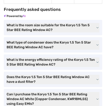
Frequently asked questions
Powered by
What is the room size suitable for the Koryo 1.5 Ton 5
Star BEE Rating Window AC?
What type of condenser does the Koryo 1.5 Ton 5 Star
BEE Rating Window AC have?
What is the energy efficiency rating of the Koryo 1.5 Ton
5 Star BEE Rating Window AC?
Does the Koryo 1.5 Ton 5 Star BEE Rating Window AC
have a dust filter?
Can I purchase the Koryo 1.5 Ton 5 Star BEE Rating
Window AC White (Copper Condenser, KWR18ML5S)
using Easy EMIs?