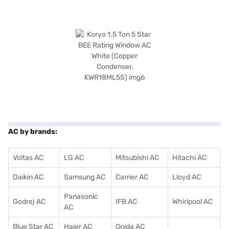
AC by brands:
Voltas AC
LG AC
Mitsubishi AC
Hitachi AC
Daikin AC
Samsung AC
Carrier AC
Lloyd AC
Panasonic
Godrej AC
IFB AC
Whirlpool AC
AC
Blue Star AC
Haier AC
Onida AC