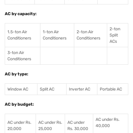
AC by capacity:
2-ton
1.5-ton Air
1-ton Air
2-ton Air
Split
Conditioners
Conditioner
s
Conditioners
ACs
3-ton Air
Conditioners
AC by type:
Window AC
Split AC
Inverter AC
Portable AC
AC by budget:
AC under Rs.
AC under Rs.
AC under Rs.
AC under
40,000
20,000
25,000
Rs. 30,000