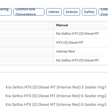
eering
Comfort And
Ente
Interior
Exterior
Safety
Convenience
Com
Manual
Kia Seltos HTX (O) Diesel MT
HTX (O) Diesel MT
Intense Red
Kia Seltos HTX (O) Diesel MT