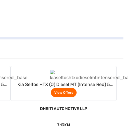
View Offers
 5
Kia Seltos HTX (O) Diesel MT (Intense Red) 5
Seater
View Offers
DHRITI AUTOMOTIVE LLP
7.13KM