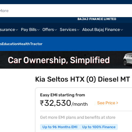
BAJAJ FINANCE LIMITED
nsurance
Pay Bills
Offers
Services
About Bajaj Finance
s
Education
Health
Tractor
Kia Seltos HTX (O) Diesel MT
Easy EMI starting from
₹32,530
See Price >
/month
Get more EMI plans and benefits at store
Up to 96 Months EMI
Up to 100% Finance