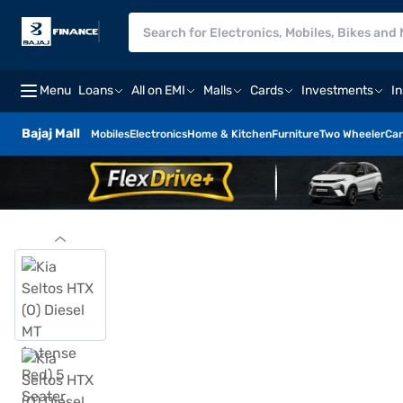
Menu
Loans
All on EMI
Malls
Cards
Investments
I
Bajaj Mall
Mobiles
Electronics
Home & Kitchen
Furniture
Two Wheeler
Car