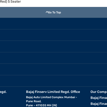
 Red) 5 Seater
Go To Top
egd.
Bajaj Finserv Limited Regd. Office
Our Comp
Bajaj Auto Limited Complex Mumbai -
Bajaj Fins
Pune Road,
Bajaj Fina
Pune - 411035 MH (IN)