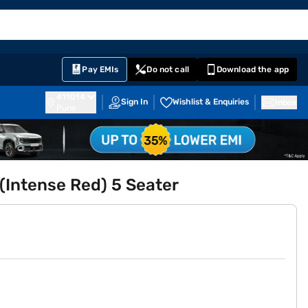
EMI Card
English
Sign In
Notifications
Cart
Prime
Partners
Pay EMIs
Do not call
Download the app
411014
Sign In
Wishlist & Enquiries
Inbox
Pune
 (Intense Red) 5 Seater