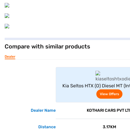
Compare with similar products
Dealer
View Offe
Kia Seltos HTX (O) Diesel MT (I
Seater
View Offers
Dealer Name
KOTHARI CARS PVT LT
Distance
3.17KM