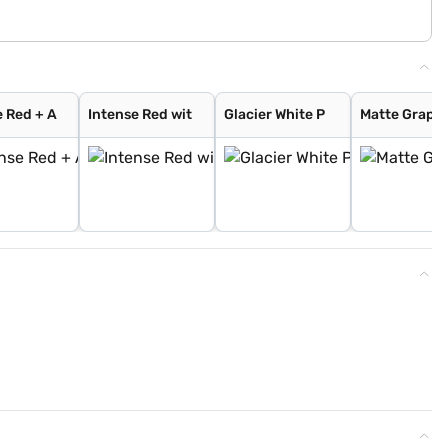
e Red + A
Intense Red wit
Glacier White P
Matte Graphi