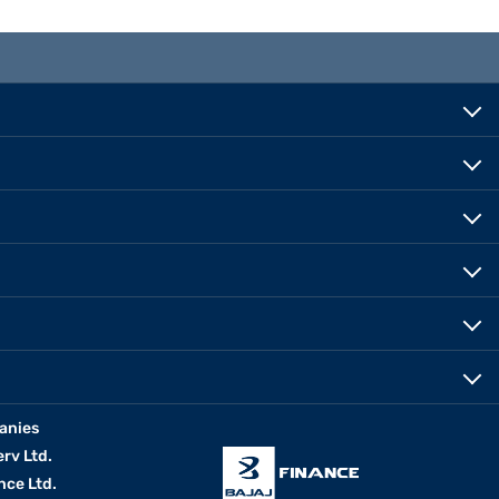
anies
erv Ltd.
nce Ltd.