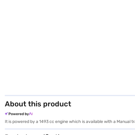
About this product
Powered by
It is powered by a 1493 cc engine which is available with a Manual