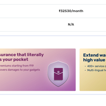
₹32530/month
N/A
alt3