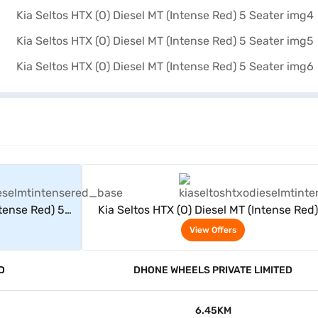
rs
View Offers
ntense Red) 5
Kia Seltos HTX (O) Diesel MT (Intense Red)
Seater
View Offers
D
DHONE WHEELS PRIVATE LIMITED
6.45KM