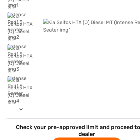
Check your pre-approved limit and proceed to
dealer