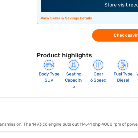
Store visit re
View Seller & Savings Details
Check savin
Product highlights
Body Type
Seating
Gear
Fuel Type
SUV
Capacity
6 Speed
Diesel
5
 transmission. The 1493 cc engine puts out 114.41 bhp 4000 rpm of po