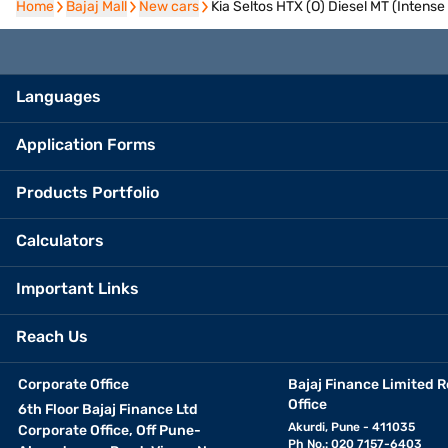
Home
Home
Bajaj Mall
Bajaj Mall
New cars
New cars
Kia Seltos HTX (O) Diesel MT (Intense
Languages
Application Forms
Products Portfolio
Calculators
Important Links
Reach Us
Corporate Office
Bajaj Finance Limited R
Office
6th Floor Bajaj Finance Ltd
Akurdi, Pune - 411035
Corporate Office, Off Pune-
Ph No.: 020 7157-6403