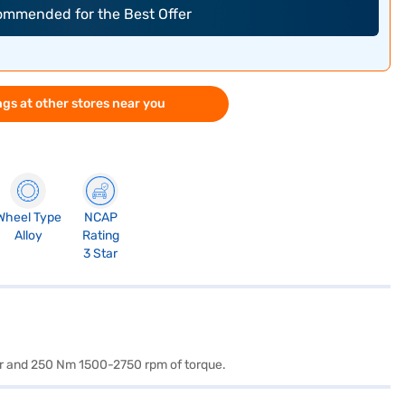
commended for the Best Offer
gs at other stores near you
Wheel Type
NCAP
Alloy
Rating
3 Star
wer and 250 Nm 1500-2750 rpm of torque.