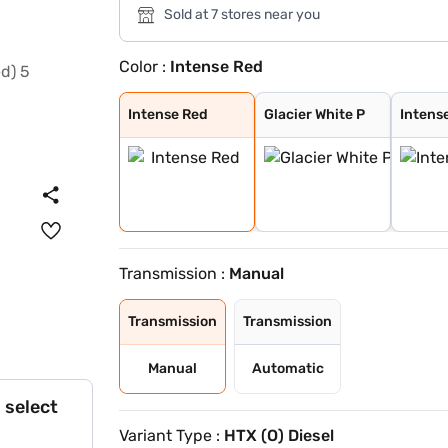
Sold at 7 stores near you
Color :
Intense Red
Intense Red
Glacier White P
Intense Red + A
Intense Red wit
Glacier White P
Matte Graphite
Glacier White P
Gravity Grey
Imperial blue
Sparkling Silve
Aurora Black Pe
Pewter Olive
Clear White
Intense Red
Glacier White P
Intens
Transmission :
Manual
Transmission
Transmission
Manual
Automatic
 select
Variant Type :
HTX (O) Diesel