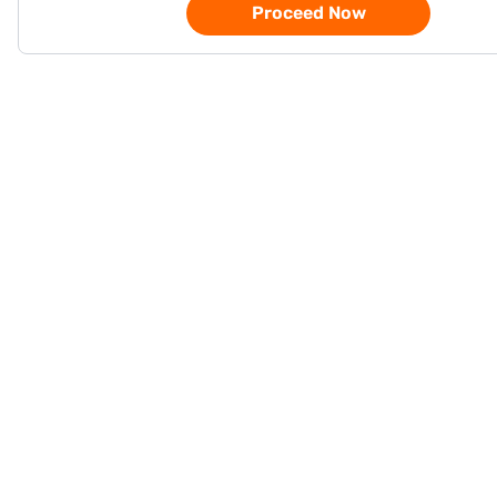
Proceed Now