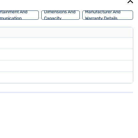
rtainment And
Dimensions And
Manufacturer And
munication
Capacity
Warranty Details