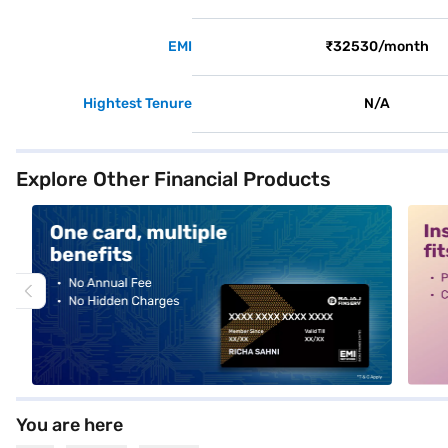
EMI
₹32530/month
Hightest Tenure
N/A
Explore Other Financial Products
alt1
alt2
You are here