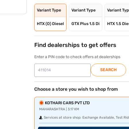
Variant Type
Variant Type
Variant Ty
HTX (O) Diesel
GTX Plus 1.5 Di
HTX 1.5 Die
Find dealerships to get offers
Enter a PIN code to check offers at dealerships
SEARCH
Choose a store you wish to shop from
KOTHARI CARS PVT LTD
MAHARASHTRA | 3.17 KM
Services at store shop:
Exchange Available, Test Rid