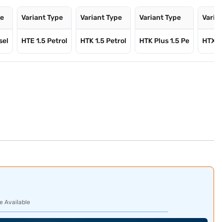
pe
Variant Type
Variant Type
Variant Type
Varia
sel
HTE 1.5 Petrol
HTK 1.5 Petrol
HTK Plus 1.5 Pe
HTX 1.
e Available