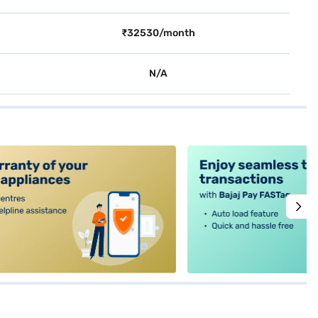
₹32530/month
N/A
alt4