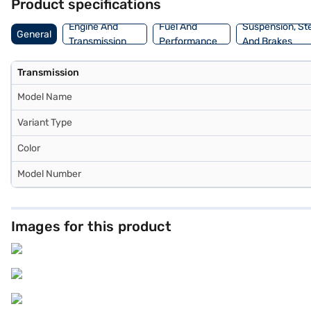
Product specifications
Engine And
Fuel And
Suspension, St
General
Transmission
Performance
And Brakes
Transmission
Model Name
Variant Type
Color
Model Number
Images for this product