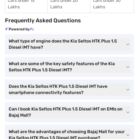
Cars under 15
Cars under 20
Cars under 30
Lakhs
Lakhs
Lakhs
Frequently Asked Questions
Powered by
What type of engine does the Kia Seltos HTK Plus 1.5
Diesel iMT have?
What are some of the key safety features of the Kia
Seltos HTK Plus 1.5 Diesel iMT?
Does the Kia Seltos HTK Plus 1.5 Diesel iMT have
smartphone connectivity features?
Can I book Kia Seltos HTK Plus 1.5 Diesel iMT on EMIs on
Bajaj Mall?
What are the advantages of choosing Bajaj Mall for your
Kia Seltos HTK Plus 1.5 Diesel iMT purchase?