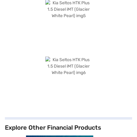
Explore Other Financial Products