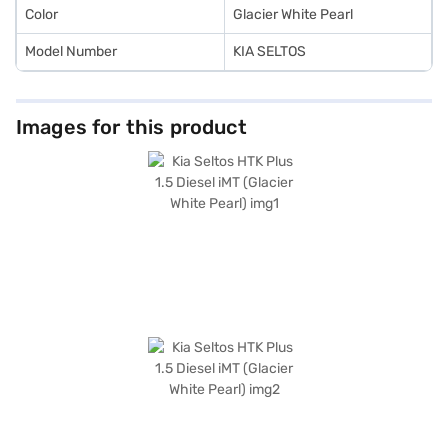
Color
Glacier White Pearl
Model Number
KIA SELTOS
Images for this product