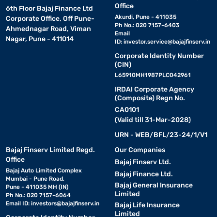
Office
6th Floor Bajaj Finance Ltd
Akurdi, Pune - 411035
Corporate Office, Off Pune-
Ph No.: 020 7157-6403
Ahmednagar Road, Viman
Email
Nagar, Pune - 411014
ID:
investor.service@bajajfinserv.in
Corporate Identity Number
(CIN)
L65910MH1987PLC042961
IRDAI Corporate Agency
(Composite) Regn No.
CA0101
(Valid till 31-Mar-2028)
URN - WEB/BFL/23-24/1/V1
Bajaj Finserv Limited Regd.
Our Companies
Office
Bajaj Finserv Ltd.
Bajaj Auto Limited Complex
Bajaj Finance Ltd.
Mumbai - Pune Road,
Bajaj General Insurance
Pune - 411035 MH (IN)
Limited
Ph No.: 020 7157-6064
Email ID:
investors@bajajfinserv.in
Bajaj Life Insurance
Limited