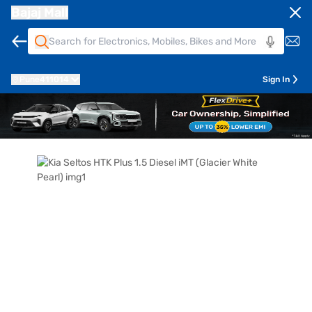
Bajaj Mall
Pune
411014
Sign In