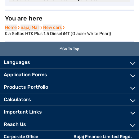
You are here
Home
Home
Bajaj Mall
Bajaj Mall
New cars
New cars
Kia Seltos HTK Plus 1.5 Diesel iMT (Glacier White Pearl)
Go To Top
Languages
Application Forms
Products Portfolio
Calculators
Important Links
Reach Us
Corporate Office
Bajaj Finance Limited Regd.