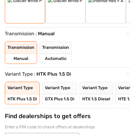
Transmission :
Manual
Transmission
Transmission
Manual
Automatic
Variant Type :
HTK Plus 1.5 Di
Variant Type
Variant Type
Variant Type
Variant 
HTK Plus 1.5 Di
GTX Plus 1.5 Di
HTX 1.5 Diesel
HTE 1.5 
Find dealerships to get offers
Enter a PIN code to check offers at dealerships