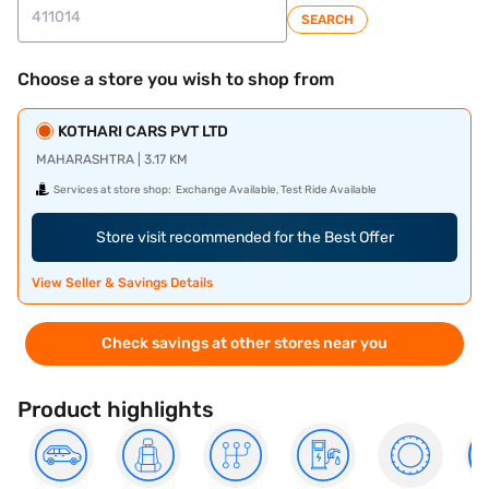
SEARCH
Choose a store you wish to shop from
KOTHARI CARS PVT LTD
MAHARASHTRA | 3.17 KM
Services at store shop:
Exchange Available, Test Ride Available
Store visit recommended for the Best Offer
View Seller & Savings Details
Check savings at other stores near you
Product highlights