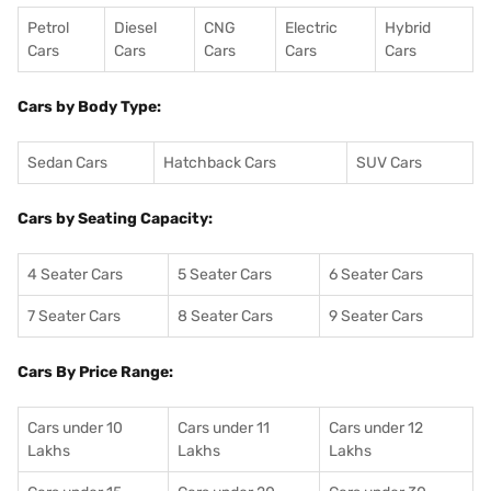
Petrol
Diesel
CNG
Electric
Hybrid
Cars
Cars
Cars
Cars
Cars
Cars by Body Type:
Sedan Cars
Hatchback Cars
SUV Cars
Cars by Seating Capacity:
4 Seater Cars
5 Seater Cars
6 Seater Cars
7 Seater Cars
8 Seater Cars
9 Seater Cars
Cars By Price Range:
Cars under 10
Cars under 11
Cars under 12
Lakhs
Lakhs
Lakhs