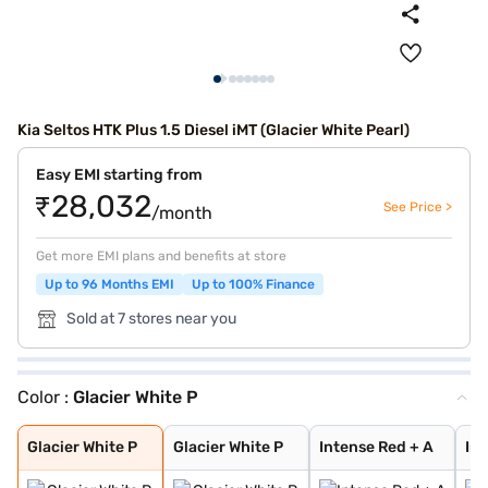
Kia Seltos HTK Plus 1.5 Diesel iMT (Glacier White Pearl)
Easy EMI starting from
₹28,032
See Price >
/month
Get more EMI plans and benefits at store
Up to 96 Months EMI
Up to 100% Finance
Sold at 7 stores near you
Color :
Glacier White P
Glacier White P
Glacier White P
Intense Red + A
Imperial blue
Pewter Olive
Intense Red
Gravity Grey
Sparkling Silve
Aurora Black Pe
Intense Red wit
Glacier White P
Matte Graphite
Clear White
Glacier White P
Glacier White P
Intense Red + A
Imp