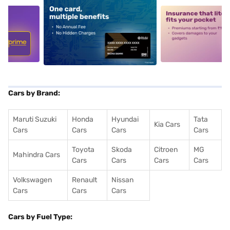
5
alt1
alt2
Cars by Brand:
Maruti Suzuki
Honda
Hyundai
Tata
Kia Cars
Cars
Cars
Cars
Cars
Toyota
Skoda
Citroen
MG
Mahindra Cars
Cars
Cars
Cars
Cars
Volkswagen
Renault
Nissan
Cars
Cars
Cars
Cars by Fuel Type: