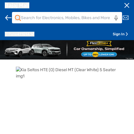
Bajaj Mall
Pune
411014
Sign In