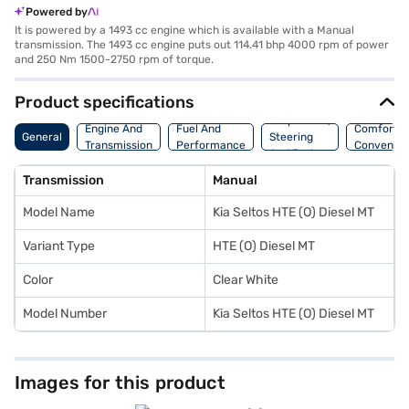
Powered by
It is powered by a 1493 cc engine which is available with a Manual
transmission. The 1493 cc engine puts out 114.41 bhp 4000 rpm of power
and 250 Nm 1500-2750 rpm of torque.
Product specifications
Suspension,
Engine And
Fuel And
Comfort A
General
Steering
Transmission
Performance
Convenie
And Brakes
Transmission
Manual
Model Name
Kia Seltos HTE (O) Diesel MT
Variant Type
HTE (O) Diesel MT
Color
Clear White
Model Number
Kia Seltos HTE (O) Diesel MT
Images for this product