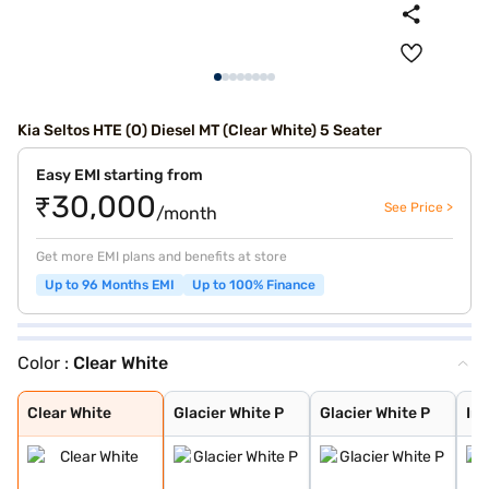
Kia Seltos HTE (O) Diesel MT (Clear White) 5 Seater
Easy EMI starting from
₹30,000
See Price >
/month
Get more EMI plans and benefits at store
Up to 96 Months EMI
Up to 100% Finance
Color :
Clear White
Clear White
Glacier White P
Glacier White P
Intense Red + A
Intense Red wit
Glacier White P
Matte Graphite
Gravity Grey
Aurora Black Pe
Imperial blue
Pewter Olive
Intense Red
Sparkling Silve
Clear White
Glacier White P
Glacier White P
Int