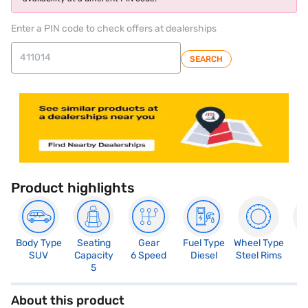
Enter a PIN code to check offers at dealerships
SEARCH
Product highlights
Body Type
Seating
Gear
Fuel Type
Wheel Type
N
SUV
Capacity
6 Speed
Diesel
Steel Rims
R
5
3
About this product