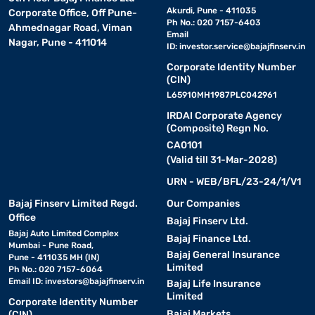
Akurdi, Pune - 411035
Corporate Office, Off Pune-
Ph No.: 020 7157-6403
Ahmednagar Road, Viman
Email
Nagar, Pune - 411014
ID:
investor.service@bajajfinserv.in
Corporate Identity Number
(CIN)
L65910MH1987PLC042961
IRDAI Corporate Agency
(Composite) Regn No.
CA0101
(Valid till 31-Mar-2028)
URN - WEB/BFL/23-24/1/V1
Bajaj Finserv Limited Regd.
Our Companies
Office
Bajaj Finserv Ltd.
Bajaj Auto Limited Complex
Bajaj Finance Ltd.
Mumbai - Pune Road,
Bajaj General Insurance
Pune - 411035 MH (IN)
Limited
Ph No.: 020 7157-6064
Email ID:
investors@bajajfinserv.in
Bajaj Life Insurance
Limited
Corporate Identity Number
Bajaj Markets
(CIN)