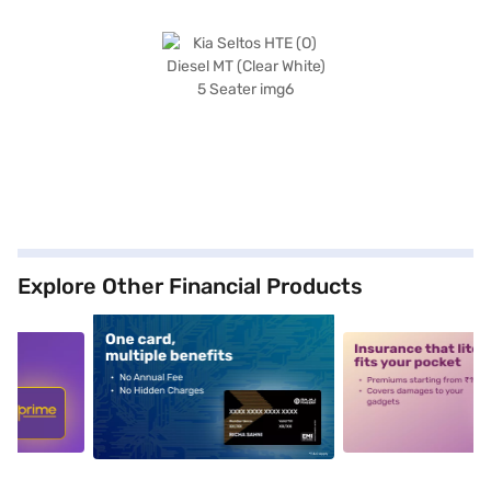
Explore Other Financial Products
5
alt1
alt2