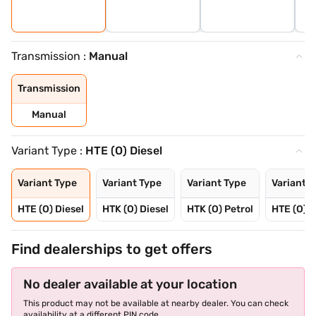
Transmission :
Manual
Transmission
Manual
Variant Type :
HTE (O) Diesel
Variant Type
Variant Type
Variant Type
Variant T
HTE (O) Diesel
HTK (O) Diesel
HTK (O) Petrol
HTE (O) P
Find dealerships to get offers
No dealer available at your location
This product may not be available at nearby dealer. You can check
availability at a different PIN code.