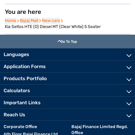
You are here
Home
Home
Bajaj Mall
Bajaj Mall
New cars
New cars
Kia Seltos HTE (O) Diesel MT (Clear White) 5 Seater
Go To Top
Languages
Application Forms
Products Portfolio
Calculators
Important Links
Reach Us
Corporate Office
Bajaj Finance Limited Regd.
Office
6th Floor Bajaj Finance Ltd