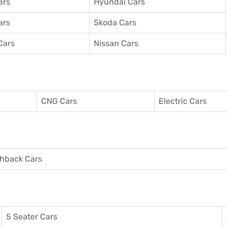
ars
Hyundai Cars
ars
Skoda Cars
Cars
Nissan Cars
CNG Cars
Electric Cars
hback Cars
5 Seater Cars