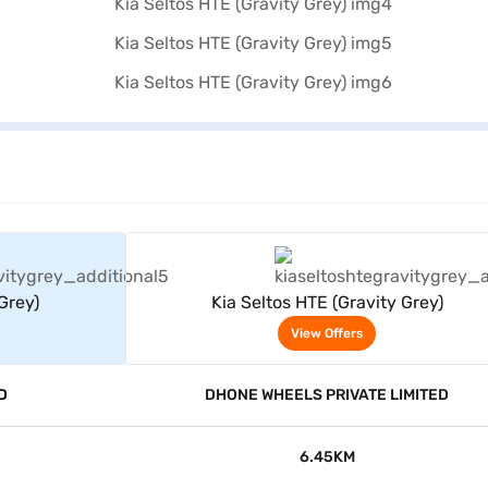
rs
View Offers
Grey)
Kia Seltos HTE (Gravity Grey)
View Offers
D
DHONE WHEELS PRIVATE LIMITED
6.45KM