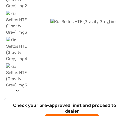
Check your pre-approved limit and proceed to
dealer