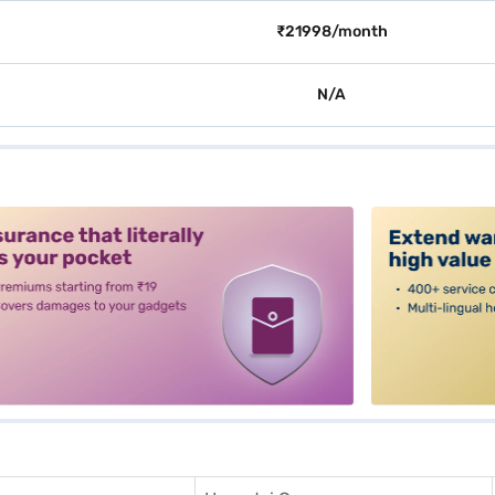
₹21998/month
N/A
alt3