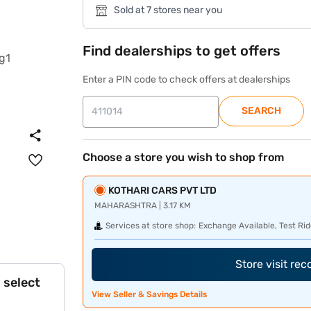
Sold at 7 stores near you
Find dealerships to get offers
Enter a PIN code to check offers at dealerships
SEARCH
Choose a store you wish to shop from
KOTHARI CARS PVT LTD
MAHARASHTRA | 3.17 KM
Services at store shop:
Exchange Available, Test Rid
Store visit re
 select
View Seller & Savings Details