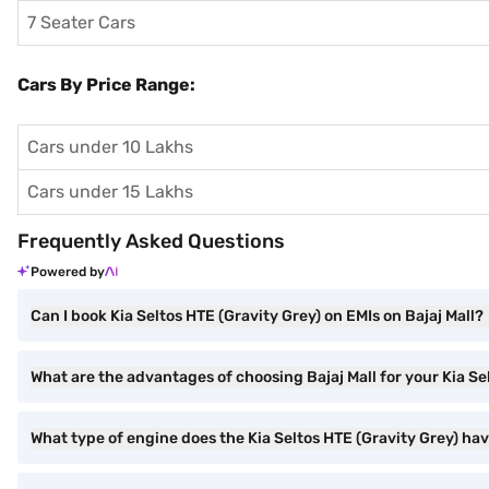
7 Seater Cars
Cars By Price Range:
Cars under 10 Lakhs
Cars under 15 Lakhs
Frequently Asked Questions
Powered by
Can I book Kia Seltos HTE (Gravity Grey) on EMIs on Bajaj Mall?
What are the advantages of choosing Bajaj Mall for your Kia S
What type of engine does the Kia Seltos HTE (Gravity Grey) ha