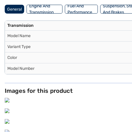
Engine And
Fuel And
Suspension, St
General
Transmission
Performance
And Brakes
Transmission
Model Name
Variant Type
Color
Model Number
Images for this product