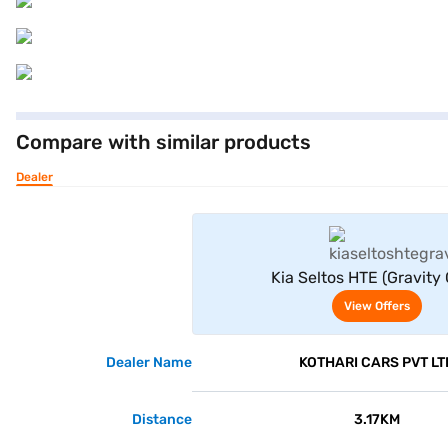
Compare with similar products
Dealer
View Offe
Kia Seltos HTE (Gravity 
View Offers
Dealer Name
KOTHARI CARS PVT LT
Distance
3.17KM