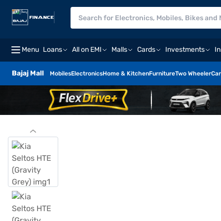
Menu
Loans
All on EMI
Malls
Cards
Investments
I
Bajaj Mall
Mobiles
Electronics
Home & Kitchen
Furniture
Two Wheeler
Car