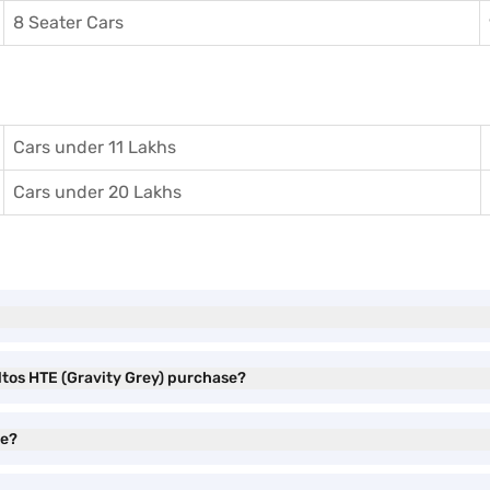
8 Seater Cars
Cars under 11 Lakhs
Cars under 20 Lakhs
eltos HTE (Gravity Grey) purchase?
ve?