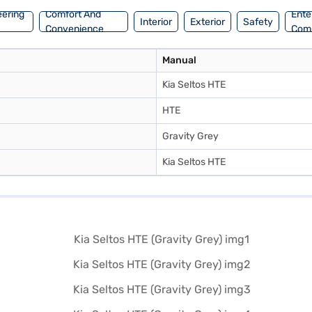
eering
Comfort And
Ente
Interior
Exterior
Safety
Convenience
Com
Manual
Kia Seltos HTE
HTE
Gravity Grey
Kia Seltos HTE