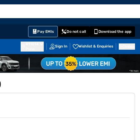
EMI Card
English
Sign In
Notifications
Cart
Prime
Partners
Pay EMIs
Do not call
Download the app
411014
Sign In
Wishlist & Enquiries
Inbox
Pune
)