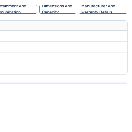
rtainment And
Dimensions And
Manufacturer And
munication
Capacity
Warranty Details