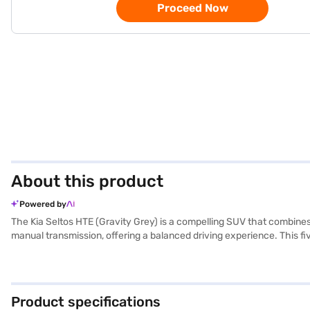
Proceed Now
About this product
Powered by
The Kia Seltos HTE (Gravity Grey) is a compelling SUV that combines s
manual transmission, offering a balanced driving experience. This f
interiors. Safety is prioritised with features like six airbags, electro
belt warning system, enhancing safety for all occupants. The gravi
height and a wheelbase of 2610 mm, ensuring stability and ample ca
Seltos HTE (Gravity Grey)? You can book your desired car by applyi
Product specifications
You can explore the range of Kia cars on Bajaj Mall and book the ca