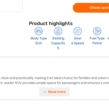
Check savin
Product highlights
Body Type
Seating
Gear
Fuel Type
SUV
Capacity
6 Speed
Petrol
5
tyle and practicality, making it an ideal choice for families and urban 
ive-seater SUV provides ample space for passengers and ensures a comfo
nic stability program, hill hold control, and child safety locks. The Kia S
Read more
ty grey colour adds a touch of sophistication to its robust SUV desig
bin space. With a max torque of 144 Nm and max power of 113 bhp, this
ng for the Bajaj Finance New Car Loan. Bajaj Finance New Car Loans al
r of your choice with the Bajaj Finance New Car Loan.