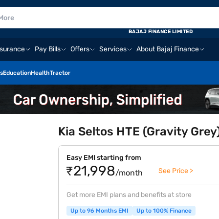
BAJAJ FINANCE LIMITED
nsurance
Pay Bills
Offers
Services
About Bajaj Finance
s
Education
Health
Tractor
Kia Seltos HTE (Gravity Grey
Easy EMI starting from
₹21,998
See Price >
/month
Get more EMI plans and benefits at store
Up to 96 Months EMI
Up to 100% Finance