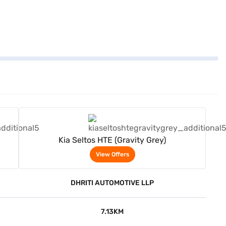
View Offers
Kia Seltos HTE (Gravity Grey)
View Offers
DHRITI AUTOMOTIVE LLP
7.13KM