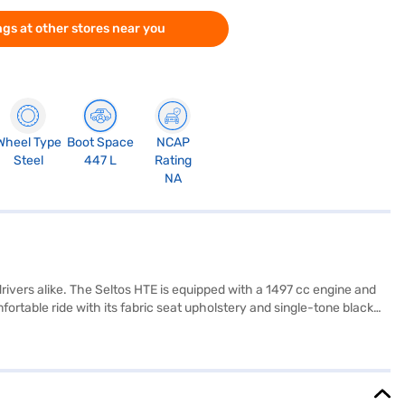
gs at other stores near you
Wheel Type
Boot Space
NCAP
Steel
447 L
Rating
NA
drivers alike. The Seltos HTE is equipped with a 1497 cc engine and
rtable ride with its fabric seat upholstery and single-tone black
eltos HTE delivers a mileage of 15 - 20 kmpl and is equipped with a seat
n, with dimensions of 4365 mm length, 1800 mm width and 1620 mm
 vehicle promises reliable performance. Ready to buy your Kia
low you to drive home your dream SUV with user-friendly EMI plans.