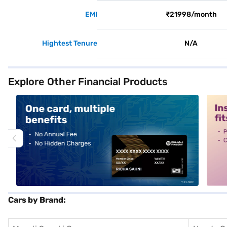
EMI
₹21998/month
Hightest Tenure
N/A
Explore Other Financial Products
alt1
alt2
Cars by Brand: