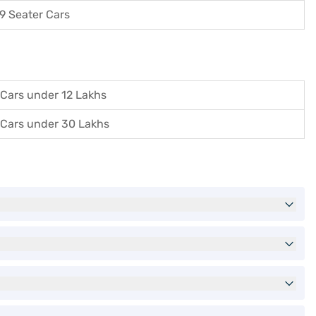
9 Seater Cars
Cars under 12 Lakhs
Cars under 30 Lakhs