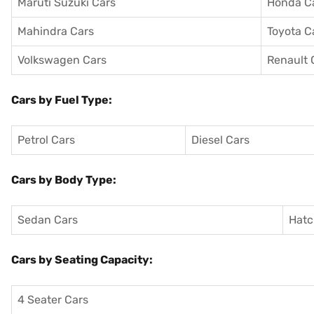
Maruti Suzuki Cars
Honda C
Mahindra Cars
Toyota C
Volkswagen Cars
Renault 
Cars by Fuel Type:
Petrol Cars
Diesel Cars
Cars by Body Type:
Sedan Cars
Hatc
Cars by Seating Capacity:
4 Seater Cars