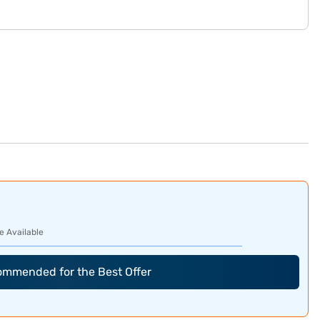
e Available
commended for the Best Offer