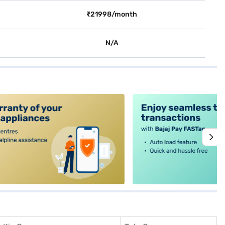
₹21998/month
N/A
alt4