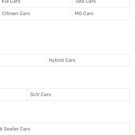
Kia Cars
Tata Cars
Citroen Cars
MG Cars
Hybrid Cars
SUV Cars
6 Seater Cars