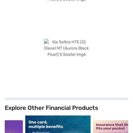
Explore Other Financial Products