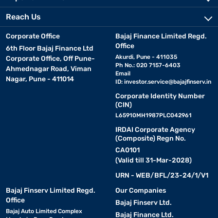
Reach Us
Corporate Office
Bajaj Finance Limited Regd.
Office
6th Floor Bajaj Finance Ltd
Akurdi, Pune - 411035
Corporate Office, Off Pune-
Ph No.: 020 7157-6403
Ahmednagar Road, Viman
Email
Nagar, Pune - 411014
ID:
investor.service@bajajfinserv.in
Corporate Identity Number
(CIN)
L65910MH1987PLC042961
IRDAI Corporate Agency
(Composite) Regn No.
CA0101
(Valid till 31-Mar-2028)
URN - WEB/BFL/23-24/1/V1
Bajaj Finserv Limited Regd.
Our Companies
Office
Bajaj Finserv Ltd.
Bajaj Auto Limited Complex
Bajaj Finance Ltd.