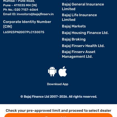
Mumbai - Pune Road,
Bajaj General Insurance
Pune - 411035 MH (IN)
Limited
Ph No.: 020 7157-6064
Email ID:
investors@bajajfinserv.in
Bajaj Life Insurance
Limited
Corporate Identity Number
Bajaj Markets
(CIN)
L65923PN2007PLC130075
Bajaj Housing Finance Ltd.
Bajaj Broking
Bajaj Finserv Health Ltd.
Bajaj Finserv Asset
Management Ltd.
Download App
© Bajaj Finance Ltd 2007-2026. All rights reserved.
Check your pre-approved limit and proceed to select dealer