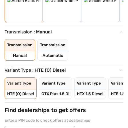
Transmission :
Manual
Transmission
Transmission
Manual
Automatic
Variant Type :
HTE (O) Diesel
Variant Type
Variant Type
Variant Type
Variant 
HTE (O) Diesel
GTX Plus 1.5 Di
HTX 1.5 Diesel
HTE 1.5 P
Find dealerships to get offers
Enter a PIN code to check offers at dealerships