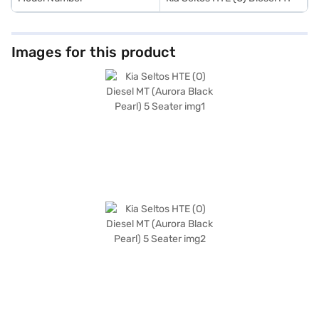
Images for this product