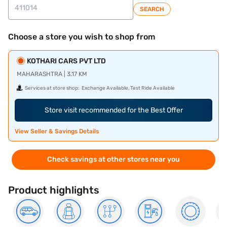
SEARCH
Choose a store you wish to shop from
KOTHARI CARS PVT LTD
MAHARASHTRA | 3.17 KM
Services at store shop:
Exchange Available, Test Ride Available
Store visit recommended for the Best Offer
View Seller & Savings Details
Check savings at other stores near you
Product highlights