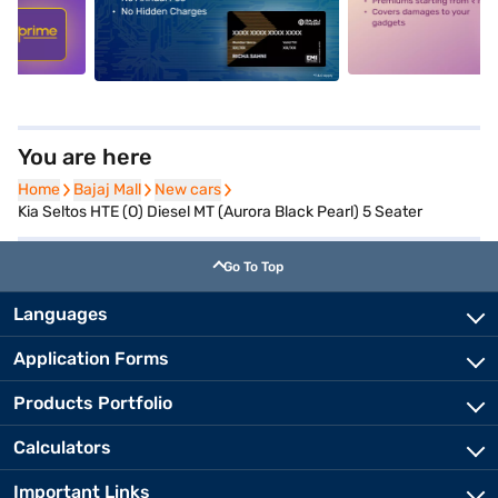
5
alt1
alt2
You are here
Home
Home
Bajaj Mall
Bajaj Mall
New cars
New cars
Kia Seltos HTE (O) Diesel MT (Aurora Black Pearl) 5 Seater
Go To Top
Languages
Application Forms
Products Portfolio
Calculators
Important Links