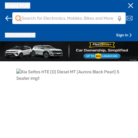
Bajaj Mall
Pune
411014
Sign In