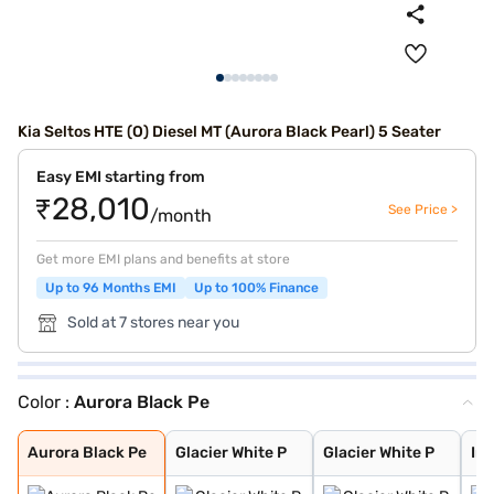
Kia Seltos HTE (O) Diesel MT (Aurora Black Pearl) 5 Seater
Easy EMI starting from
₹28,010
See Price >
/month
Get more EMI plans and benefits at store
Up to 96 Months EMI
Up to 100% Finance
Sold at 7 stores near you
Color :
Aurora Black Pe
Aurora Black Pe
Glacier White P
Glacier White P
Intense Red + A
Intense Red wit
Glacier White P
Matte Graphite
Clear White
Gravity Grey
Imperial blue
Pewter Olive
Intense Red
Sparkling Silve
Aurora Black Pe
Glacier White P
Glacier White P
Int