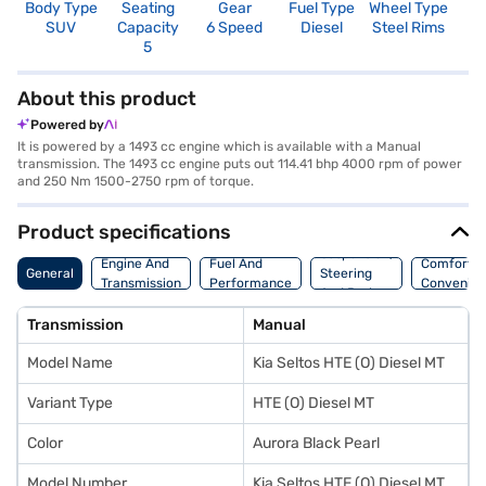
Body Type
Seating
Gear
Fuel Type
Wheel Type
N
SUV
Capacity
6 Speed
Diesel
Steel Rims
R
5
3
About this product
Powered by
It is powered by a 1493 cc engine which is available with a Manual
transmission. The 1493 cc engine puts out 114.41 bhp 4000 rpm of power
and 250 Nm 1500-2750 rpm of torque.
Product specifications
Suspension,
Engine And
Fuel And
Comfort A
General
Steering
Transmission
Performance
Convenie
And Brakes
Transmission
Manual
Model Name
Kia Seltos HTE (O) Diesel MT
Variant Type
HTE (O) Diesel MT
Color
Aurora Black Pearl
Model Number
Kia Seltos HTE (O) Diesel MT