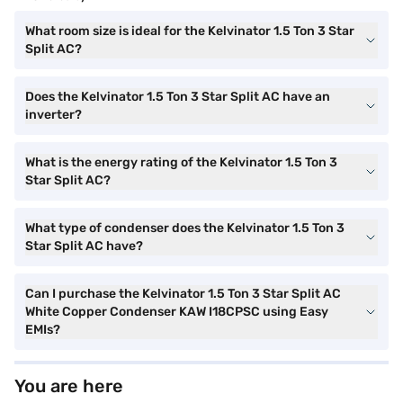
What room size is ideal for the Kelvinator 1.5 Ton 3 Star
Split AC?
Does the Kelvinator 1.5 Ton 3 Star Split AC have an
inverter?
What is the energy rating of the Kelvinator 1.5 Ton 3
Star Split AC?
What type of condenser does the Kelvinator 1.5 Ton 3
Star Split AC have?
Can I purchase the Kelvinator 1.5 Ton 3 Star Split AC
White Copper Condenser KAW I18CPSC using Easy
EMIs?
You are here