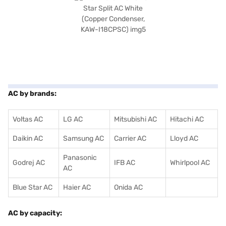
AC by brands:
Voltas AC
LG AC
Mitsubishi AC
Hitachi AC
Daikin AC
Samsung AC
Carrier AC
Lloyd AC
Panasonic
Godrej AC
IFB AC
Whirlpool AC
AC
Blue Star AC
Haier AC
Onida AC
AC by capacity: