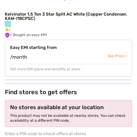
Kelvinator 1.5 Ton 3 Star Split AC White (Copper Condenser,
KAW-I18CPSC)
+ Bought on easy EMI
Easy EMI starting from
See Price >
/month
Get more EMI plans and benefits at store
Find stores to get offers
No stores available at your location
This product may not be available at nearby stores. You can check
availability at a different PIN code.
Enter a PIN code to check offers at stores