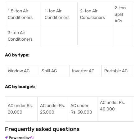
2-ton
1.5-ton Air
1-ton Air
2-ton Air
Split
Conditioners
Conditioner
s
Conditioners
ACs
3-ton Air
Conditioners
AC by type:
Window AC
Split AC
Inverter AC
Portable AC
AC by budget:
AC under Rs.
AC under Rs.
AC under Rs.
AC under
40,000
20,000
25,000
Rs. 30,000
Frequently asked questions
Powered by