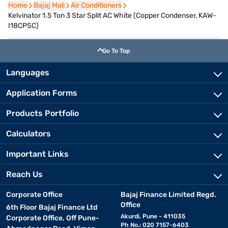
Home
Home
Bajaj Mall
Bajaj Mall
Air Conditioners
Air Conditioners
Kelvinator 1.5 Ton 3 Star Split AC White (Copper Condenser, KAW-
I18CPSC)
Go To Top
Languages
Application Forms
Products Portfolio
Calculators
Important Links
Reach Us
Corporate Office
Bajaj Finance Limited Regd.
Office
6th Floor Bajaj Finance Ltd
Akurdi, Pune - 411035
Corporate Office, Off Pune-
Ph No.: 020 7157-6403