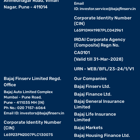
Ahmednagar Road, Viman
Email
Nagar, Pune - 411014
ID:
investor.service@bajajfinserv.in
Corporate Identity Number
(CIN)
L65910MH1987PLC042961
IRDAI Corporate Agency
(Composite) Regn No.
CA0101
(Valid till 31-Mar-2028)
URN - WEB/BFL/23-24/1/V1
Bajaj Finserv Limited Regd.
Our Companies
Office
Bajaj Finserv Ltd.
Bajaj Auto Limited Complex
Bajaj Finance Ltd.
Mumbai - Pune Road,
Bajaj General Insurance
Pune - 411035 MH (IN)
Limited
Ph No.: 020 7157-6064
Email ID:
investors@bajajfinserv.in
Bajaj Life Insurance
Limited
Corporate Identity Number
Bajaj Markets
(CIN)
L65923PN2007PLC130075
Bajaj Housing Finance Ltd.