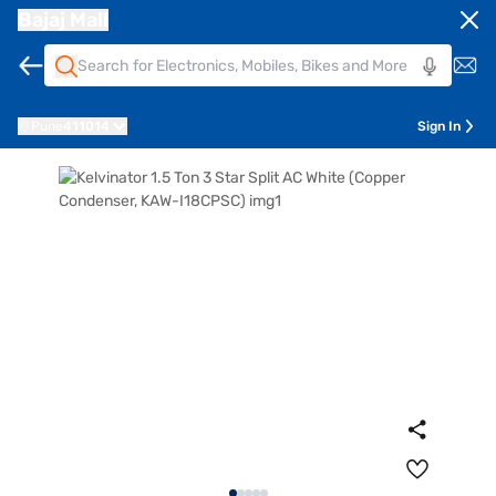
Bajaj Mall
Pune
411014
Sign In