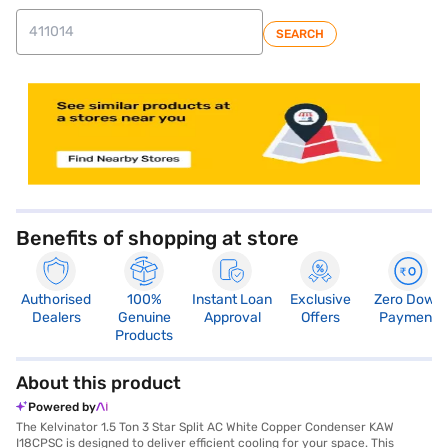
SEARCH
Benefits of shopping at store
Authorised
100%
Instant Loan
Exclusive
Zero Down
Dealers
Genuine
Approval
Offers
Payment
Products
About this product
Powered by
The Kelvinator 1.5 Ton 3 Star Split AC White Copper Condenser KAW
I18CPSC is designed to deliver efficient cooling for your space. This