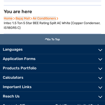
You are here
Home
Home
Bajaj Mall
Bajaj Mall
Air Conditioners
Air Conditioners
Intec 1.5 Ton 5 Star BEE Rating Split AC White (Copper Condenser,
IS18GR5 C)
Go To Top
Languages
Application Forms
Products Portfolio
Calculators
Important Links
Reach Us