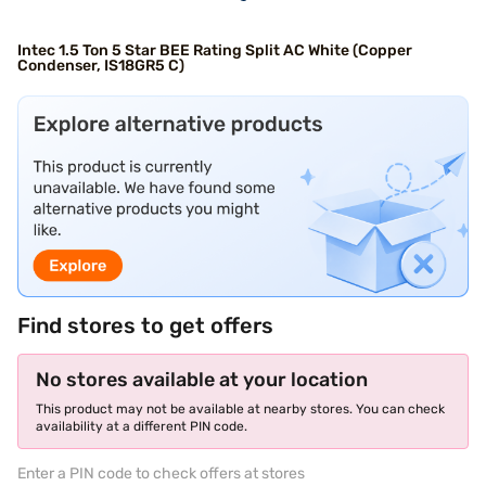
Intec 1.5 Ton 5 Star BEE Rating Split AC White (Copper
Condenser, IS18GR5 C)
Find stores to get offers
No stores available at your location
This product may not be available at nearby stores. You can check
availability at a different PIN code.
Enter a PIN code to check offers at stores