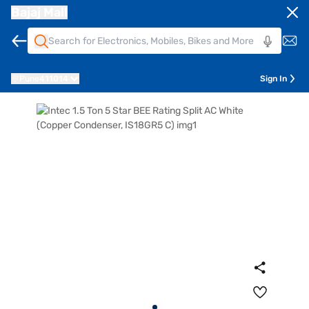
Bajaj Mall
Pune
411014
Sign In