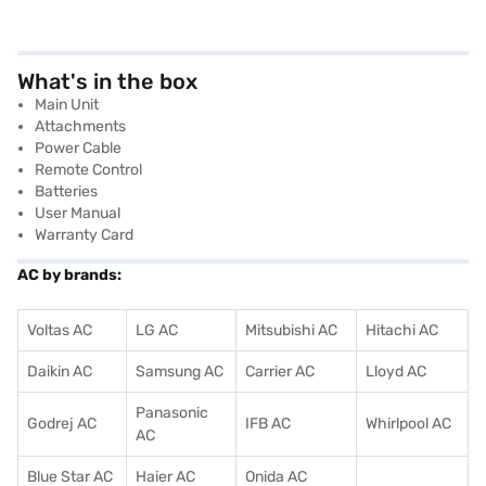
What's in the box
Main Unit
Attachments
Power Cable
Remote Control
Batteries
User Manual
Warranty Card
AC by brands:
Voltas AC
LG AC
Mitsubishi AC
Hitachi AC
Daikin AC
Samsung AC
Carrier AC
Lloyd AC
Panasonic
Godrej AC
IFB AC
Whirlpool AC
AC
Blue Star AC
Haier AC
Onida AC