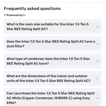
Frequently asked questions
Powered by
What is the room size suitable for the Intec 1.5 Ton 5
Star BEE Rating Split AC?
Does the Intec 1.5 Ton 5 Star BEE Rating Split AC have a
dust filter?
What type of condenser does the Intec 1.5 Ton 5 Star
BEE Rating Split AC have?
What are the dimensions of the indoor and outdoor
units of the Intec 1.5 Ton 5 Star BEE Rating Split AC?
Can I purchase the Intec 1.5 Ton 5 Star BEE Rating Split
AC White (Copper Condenser, IS18GR5 C) using Easy
EMIs?