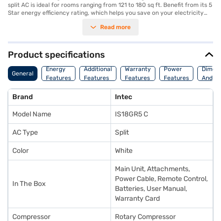
split AC is ideal for rooms ranging from 121 to 180 sq ft. Benefit from its 5
Star energy efficiency rating, which helps you save on your electricity
bills. Though it does not feature a dust filter, the copper condenser
Read more
ensures durability and effective heat transfer, contributing to the AC's
overall performance. The dimensions of the indoor unit are 800 x 280 x
205 mm, while the outdoor unit measures 780 x 540 x 250 mm. The Intec
1.5 Ton AC comes with a 1 Year Manufacturer Warranty, providing you
Product specifications
with peace of mind. This AC is a reliable choice for those seeking efficient
cooling without compromising on energy savings. Consider exploring
Energy
Additional
Warranty
Power
Dimens
General
options on Bajaj Finance or visit a partner store to make your purchase,
Features
Features
Features
Features
And We
and avail the benefits of Easy EMIs.
Brand
Intec
Model Name
IS18GR5 C
AC Type
Split
Color
White
Main Unit, Attachments,
Power Cable, Remote Control,
In The Box
Batteries, User Manual,
Warranty Card
Compressor
Rotary Compressor