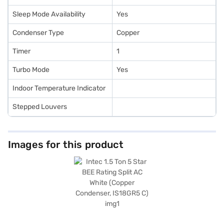
Sleep Mode Availability
Yes
Condenser Type
Copper
Timer
1
Turbo Mode
Yes
Indoor Temperature Indicator
Stepped Louvers
Images for this product