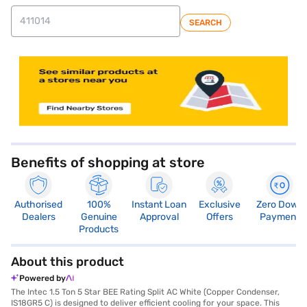
SEARCH
store locator
Benefits of shopping at store
Authorised
100%
Instant Loan
Exclusive
Zero Down
Dealers
Genuine
Approval
Offers
Payment
Products
About this product
Powered by
The Intec 1.5 Ton 5 Star BEE Rating Split AC White (Copper Condenser,
IS18GR5 C) is designed to deliver efficient cooling for your space. This