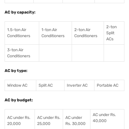
AC by capacity:
2-ton
1.5-ton Air
1-ton Air
2-ton Air
Split
Conditioners
Conditioner
s
Conditioners
ACs
3-ton Air
Conditioners
AC by type:
Window AC
Split AC
Inverter AC
Portable AC
AC by budget:
AC under Rs.
AC under Rs.
AC under Rs.
AC under
40,000
20,000
25,000
Rs. 30,000