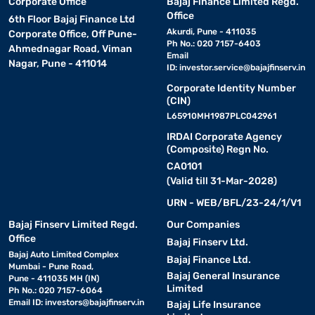
Corporate Office
Bajaj Finance Limited Regd.
Office
6th Floor Bajaj Finance Ltd
Akurdi, Pune - 411035
Corporate Office, Off Pune-
Ph No.: 020 7157-6403
Ahmednagar Road, Viman
Email
Nagar, Pune - 411014
ID:
investor.service@bajajfinserv.in
Corporate Identity Number
(CIN)
L65910MH1987PLC042961
IRDAI Corporate Agency
(Composite) Regn No.
CA0101
(Valid till 31-Mar-2028)
URN - WEB/BFL/23-24/1/V1
Bajaj Finserv Limited Regd.
Our Companies
Office
Bajaj Finserv Ltd.
Bajaj Auto Limited Complex
Bajaj Finance Ltd.
Mumbai - Pune Road,
Bajaj General Insurance
Pune - 411035 MH (IN)
Limited
Ph No.: 020 7157-6064
Email ID:
investors@bajajfinserv.in
Bajaj Life Insurance