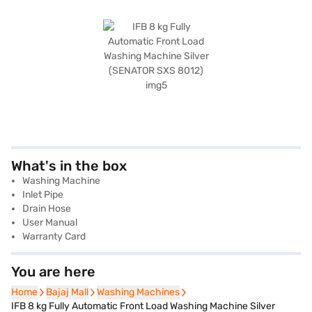
What's in the box
Washing Machine
Inlet Pipe
Drain Hose
User Manual
Warranty Card
You are here
Home
Home
Bajaj Mall
Bajaj Mall
Washing Machines
Washing Machines
IFB 8 kg Fully Automatic Front Load Washing Machine Silver