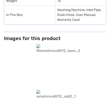
Weight
75
Washing Machine, Inlet Pipe,
In The Box
Drain Hose, User Manual,
Warranty Card
Images for this product