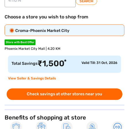
SEARCH
Choose a store you wish to shop from
Croma-Phoenix Market City
Store with Best Offer
Phoenix Market City Mall | 4.20 KM
*
₹
1,500
Valid Till: 31 Oct, 2026
Total Savings
View Seller & Savings Details
Check savings at other stores near you
Benefits of shopping at store