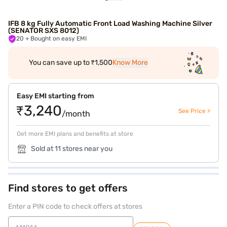
IFB 8 kg Fully Automatic Front Load Washing Machine Silver
(SENATOR SXS 8012)
20
+ Bought on easy EMI
You can save up to ₹1,500
Know More
Easy EMI starting from
₹3,240
See Price >
/month
Get more EMI plans and benefits at store
Sold at 11 stores near you
Find stores to get offers
Enter a PIN code to check offers at stores