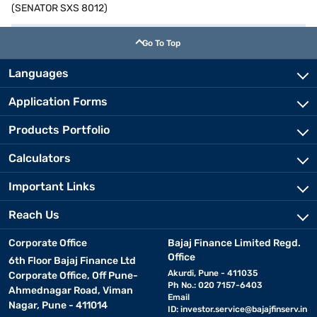
(SENATOR SXS 8012)
Go To Top
Languages
Application Forms
Products Portfolio
Calculators
Important Links
Reach Us
Corporate Office
Bajaj Finance Limited Regd.
Office
6th Floor Bajaj Finance Ltd
Akurdi, Pune - 411035
Corporate Office, Off Pune-
Ph No.: 020 7157-6403
Ahmednagar Road, Viman
Email
Nagar, Pune - 411014
ID:
investor.service@bajajfinserv.in