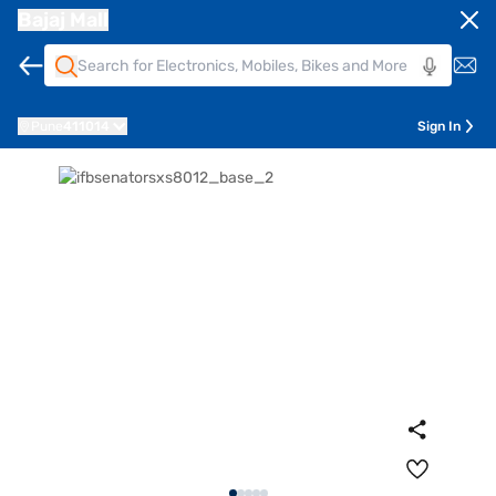
Bajaj Mall
Pune
411014
Sign In