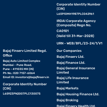
Corporate Identity Number
(CIN)
L65910MH1987PLC042961
IRDAI Corporate Agency
(Composite) Regn No.
CA0101
(Valid till 31-Mar-2028)
URN - WEB/BFL/23-24/1/V1
Bajaj Finserv Limited Regd.
Our Companies
Office
Bajaj Finserv Ltd.
Bajaj Auto Limited Complex
Bajaj Finance Ltd.
Mumbai - Pune Road,
Bajaj General Insurance
Pune - 411035 MH (IN)
Limited
Ph No.: 020 7157-6064
Email ID:
investors@bajajfinserv.in
Bajaj Life Insurance
Limited
Corporate Identity Number
Bajaj Markets
(CIN)
L65923PN2007PLC130075
Bajaj Housing Finance Ltd.
Bajaj Broking
Bajaj Finserv Health Ltd.