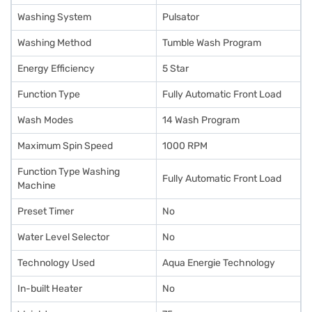
Washing System
Pulsator
Washing Method
Tumble Wash Program
Energy Efficiency
5 Star
Function Type
Fully Automatic Front Load
Wash Modes
14 Wash Program
Maximum Spin Speed
1000 RPM
Function Type Washing
Fully Automatic Front Load
Machine
Preset Timer
No
Water Level Selector
No
Technology Used
Aqua Energie Technology
In-built Heater
No