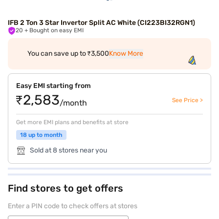
IFB 2 Ton 3 Star Invertor Split AC White (CI223BI32RGN1)
20
+ Bought on easy EMI
You can save up to ₹3,500
Know More
Easy EMI starting from
₹2,583
See Price >
/month
Get more EMI plans and benefits at store
18 up to month
Sold at 8 stores near you
Find stores to get offers
Enter a PIN code to check offers at stores