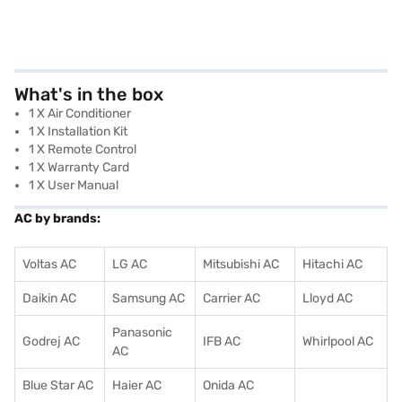
What's in the box
1 X Air Conditioner
1 X Installation Kit
1 X Remote Control
1 X Warranty Card
1 X User Manual
AC by brands:
Voltas AC
LG AC
Mitsubishi AC
Hitachi AC
Daikin AC
Samsung AC
Carrier AC
Lloyd AC
Panasonic
Godrej AC
IFB AC
Whirlpool AC
AC
Blue Star AC
Haier AC
Onida AC