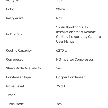
AC Type
Split
Color
White
Refrigerant
R32
1 x Air Conditioner, 1 x
Installation Kit, 1 x Remote
In The Box
Control, 1 x Warranty Card, 1 x
User Manual
Cooling Capacity
6270 W
Compressor
HD Inverter Compressor
Sleep Mode Availability
Yes
Condenser Type
Copper Condenser
Noise Level
39 dB
Timer
Turbo Mode
Yes