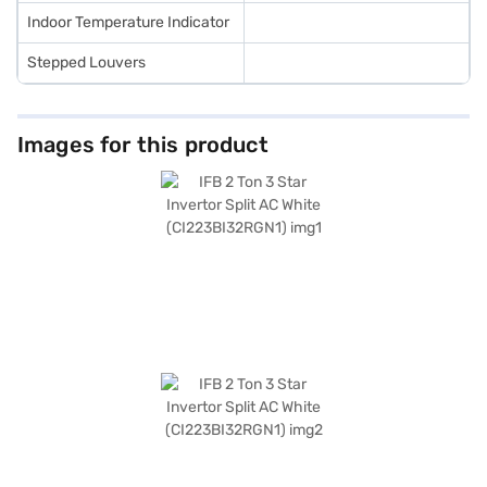
Indoor Temperature Indicator
Stepped Louvers
Images for this product