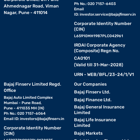
Ph No.: 020 7157-6403
Ahmednagar Road, Viman
Email
Nagar, Pune - 411014
ID:
investor.service@bajajfinserv.in
Corporate Identity Number
(CIN)
L65910MH1987PLC042961
IRDAI Corporate Agency
(Composite) Regn No.
CA0101
(Valid till 31-Mar-2028)
URN - WEB/BFL/23-24/1/V1
Bajaj Finserv Limited Regd.
Our Companies
Office
Bajaj Finserv Ltd.
Bajaj Auto Limited Complex
Bajaj Finance Ltd.
Mumbai - Pune Road,
Bajaj General Insurance
Pune - 411035 MH (IN)
Limited
Ph No.: 020 7157-6064
Email ID:
investors@bajajfinserv.in
Bajaj Life Insurance
Limited
Corporate Identity Number
Bajaj Markets
(CIN)