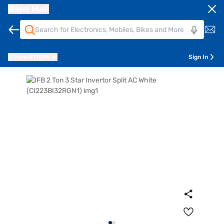
Bajaj Mall
Pune
411014
Sign In