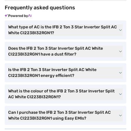
Frequently asked questions
Powered by
What type of AC is the IFB 2 Ton 3 Star Inverter Split AC
White CI223BI32RGN1?
Does the IFB 2 Ton 3 Star Inverter Split AC White
CI223BI32RGN1 have a dust filter?
Is the IFB 2 Ton 3 Star Inverter Split AC White
CI223BI32RGN1 energy efficient?
What is the colour of the IFB 2 Ton 3 Star Inverter Split
AC White CI223BI32RGN1?
Can I purchase the IFB 2 Ton 3 Star Inverter Split AC
White CI223BI32RGN1 using Easy EMIs?