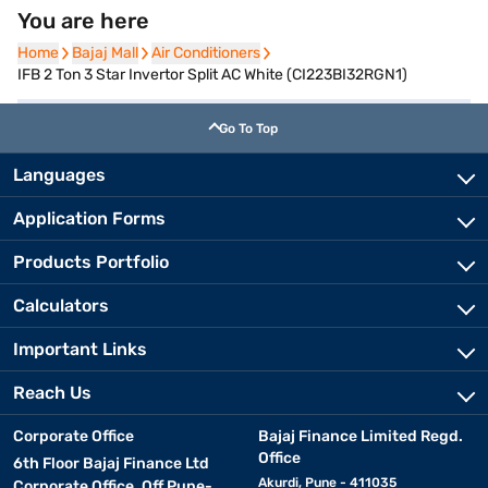
You are here
Home
Home
Bajaj Mall
Bajaj Mall
Air Conditioners
Air Conditioners
IFB 2 Ton 3 Star Invertor Split AC White (CI223BI32RGN1)
Go To Top
Languages
Application Forms
Products Portfolio
Calculators
Important Links
Reach Us
Corporate Office
Bajaj Finance Limited Regd.
Office
6th Floor Bajaj Finance Ltd
Akurdi, Pune - 411035
Corporate Office, Off Pune-