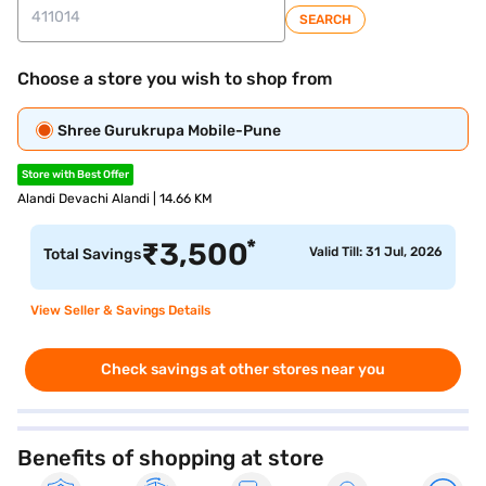
SEARCH
Choose a store you wish to shop from
Shree Gurukrupa Mobile-Pune
Store with Best Offer
Alandi Devachi Alandi | 14.66 KM
*
₹
3,500
Valid Till: 31 Jul, 2026
Total Savings
View Seller & Savings Details
Check savings at other stores near you
Benefits of shopping at store