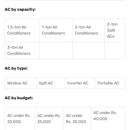
AC by capacity:
2-ton
1.5-ton Air
1-ton Air
2-ton Air
Split
Conditioners
Conditioner
s
Conditioners
ACs
3-ton Air
Conditioners
AC by type:
Window AC
Split AC
Inverter AC
Portable AC
AC by budget:
AC under Rs.
AC under Rs.
AC under Rs.
AC under
40,000
20,000
25,000
Rs. 30,000