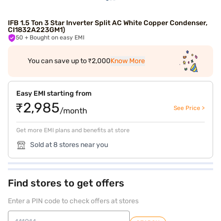
IFB 1.5 Ton 3 Star Inverter Split AC White Copper Condenser,
CI1832A223GM1)
50
+ Bought on easy EMI
You can save up to ₹2,000
Know More
Easy EMI starting from
₹2,985
See Price >
/month
Get more EMI plans and benefits at store
Sold at 8 stores near you
Find stores to get offers
Enter a PIN code to check offers at stores