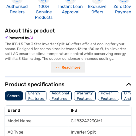
Authorised
100%
Instant Loan
Exclusive
Zero Down
Dealers
Genuine
Approval
Offers
Payment
Products
About this product
Powered by
The IFB 1.5 Ton 3 Star Inverter Split AC offers efficient cooling for your
space. Designed for rooms sized between 121 to 180 sq ft, this inverter
split AC ensures optimal temperature control while conserving energy
with its 3 Star rating. The copper condenser enhances cooling
performance and durability, making it a reliable choice for long-term use.
Read more
Equipped with a dust filter, the IFB AC maintains a clean and healthy
environment by trapping airborne particles. Its white colour seamlessly
blends with any interior decor. Ideal for those seeking a balance of
performance and energy savings, this IFB air conditioner provides a
Product specifications
comfortable and refreshing atmosphere. Discover everything you need
to know about the IFB 1.5 Ton 3 Star Inverter Split AC. Once you have
Energy
Additional
Warranty
Power
Dimens
General
selected your preferred variant, you can explore the air conditioners on
Features
Features
Features
Features
And We
Bajaj Mall and buy it from the Bajaj Finance partner stores. Check your
eligibility in a few steps and buy your favourite gadgets without any
Brand
IFB
financial strain with Easy EMIs from Bajaj Finance.
Model Name
CI1832A223GM1
AC Type
Inverter Split