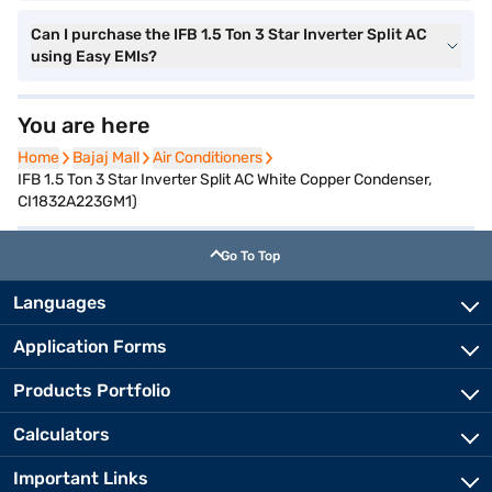
Can I purchase the IFB 1.5 Ton 3 Star Inverter Split AC
using Easy EMIs?
You are here
Home
Home
Bajaj Mall
Bajaj Mall
Air Conditioners
Air Conditioners
IFB 1.5 Ton 3 Star Inverter Split AC White Copper Condenser,
CI1832A223GM1)
Go To Top
Languages
Application Forms
Products Portfolio
Calculators
Important Links