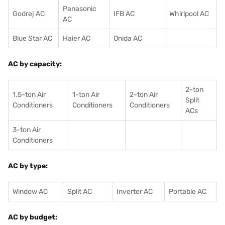
Panasonic
Godrej AC
IFB AC
Whirlpool AC
AC
Blue Star AC
Haier AC
Onida AC
AC by capacity:
2-ton
1.5-ton Air
1-ton Air
2-ton Air
Split
Conditioners
Conditioner
s
Conditioners
ACs
3-ton Air
Conditioners
AC by type:
Window AC
Split AC
Inverter AC
Portable AC
AC by budget: