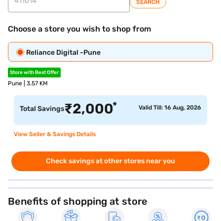
SEARCH
Choose a store you wish to shop from
Reliance Digital -Pune
Store with Best Offer
Pune | 3.57 KM
*
₹
2,000
Valid Till: 16 Aug, 2026
Total Savings
View Seller & Savings Details
Check savings at other stores near you
Benefits of shopping at store