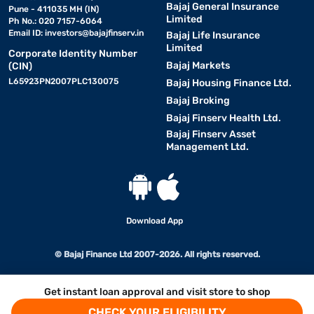
Bajaj General Insurance
Pune - 411035 MH (IN)
Limited
Ph No.: 020 7157-6064
Email ID:
investors@bajajfinserv.in
Bajaj Life Insurance
Limited
Corporate Identity Number
Bajaj Markets
(CIN)
L65923PN2007PLC130075
Bajaj Housing Finance Ltd.
Bajaj Broking
Bajaj Finserv Health Ltd.
Bajaj Finserv Asset
Management Ltd.
Download App
© Bajaj Finance Ltd 2007-2026. All rights reserved.
Get instant loan approval and visit store to shop
CHECK YOUR ELIGIBILITY