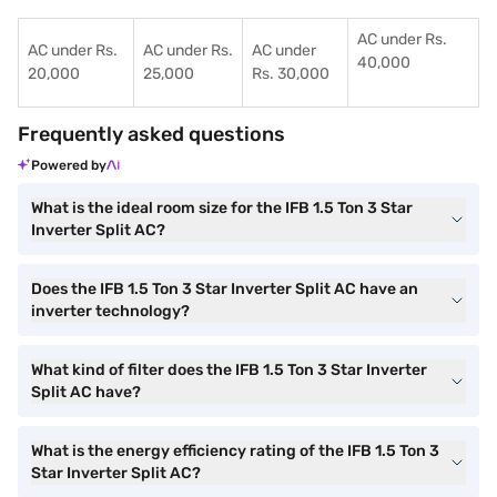
AC under Rs.
AC under Rs.
AC under Rs.
AC under
40,000
20,000
25,000
Rs. 30,000
Frequently asked questions
Powered by
What is the ideal room size for the IFB 1.5 Ton 3 Star
Inverter Split AC?
Does the IFB 1.5 Ton 3 Star Inverter Split AC have an
inverter technology?
What kind of filter does the IFB 1.5 Ton 3 Star Inverter
Split AC have?
What is the energy efficiency rating of the IFB 1.5 Ton 3
Star Inverter Split AC?