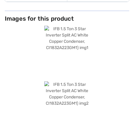
Images for this product