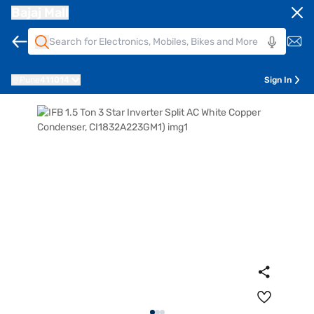
Bajaj Mall
Pune
411014
Sign In