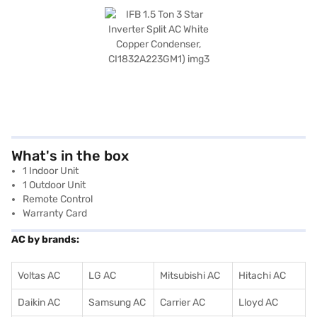
What's in the box
1 Indoor Unit
1 Outdoor Unit
Remote Control
Warranty Card
AC by brands:
Voltas AC
LG AC
Mitsubishi AC
Hitachi AC
Daikin AC
Samsung AC
Carrier AC
Lloyd AC