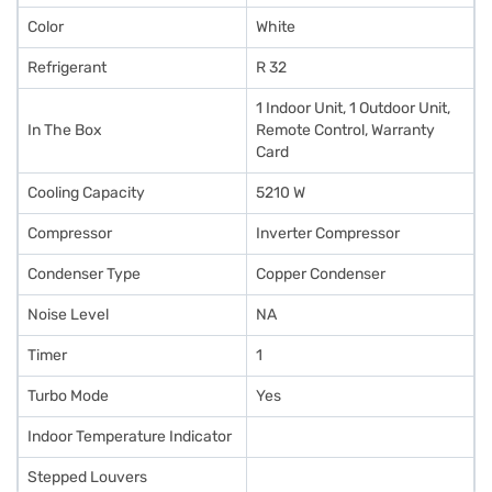
Color
White
Refrigerant
R 32
1 Indoor Unit, 1 Outdoor Unit,
In The Box
Remote Control, Warranty
Card
Cooling Capacity
5210 W
Compressor
Inverter Compressor
Condenser Type
Copper Condenser
Noise Level
NA
Timer
1
Turbo Mode
Yes
Indoor Temperature Indicator
Stepped Louvers