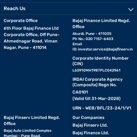
Reach Us
Corporate Office
Bajaj Finance Limited Regd.
Office
6th Floor Bajaj Finance Ltd
Akurdi, Pune - 411035
Corporate Office, Off Pune-
Ph No.: 020 7157-6403
Ahmednagar Road, Viman
Email
Nagar, Pune - 411014
ID:
investor.service@bajajfinserv.in
Corporate Identity Number
(CIN)
L65910MH1987PLC042961
IRDAI Corporate Agency
(Composite) Regn No.
CA0101
(Valid till 31-Mar-2028)
URN - WEB/BFL/23-24/1/V1
Bajaj Finserv Limited Regd.
Our Companies
Office
Bajaj Finserv Ltd.
Bajaj Auto Limited Complex
Bajaj Finance Ltd.
Mumbai - Pune Road,