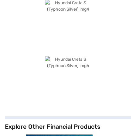
Explore Other Financial Products