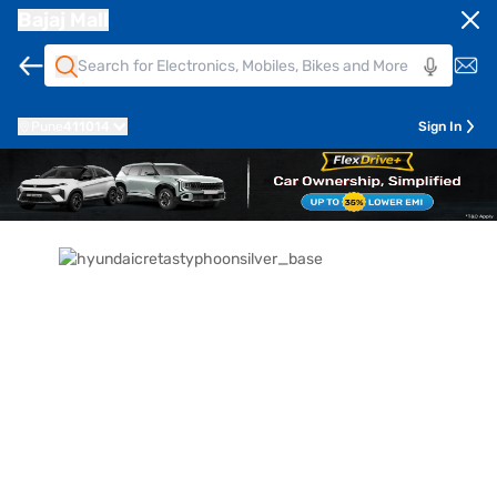
Bajaj Mall
Pune
411014
Sign In