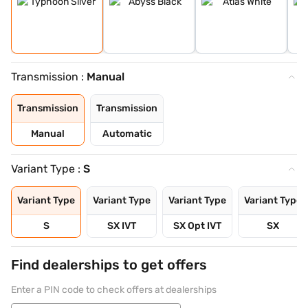
Transmission :
Manual
Transmission
Transmission
Manual
Automatic
Variant Type :
S
Variant Type
Variant Type
Variant Type
Variant Type
S
SX IVT
SX Opt IVT
SX
Find dealerships to get offers
Enter a PIN code to check offers at dealerships