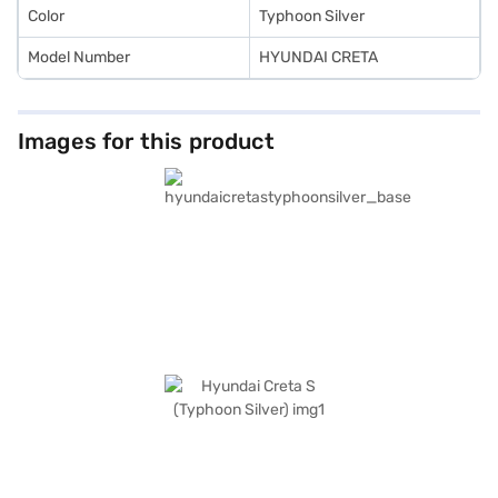
Color
Typhoon Silver
Model Number
HYUNDAI CRETA
Images for this product