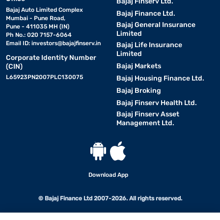
Bajaj Finserv Ltd.
Bajaj Auto Limited Complex
Bajaj Finance Ltd.
Mumbai - Pune Road,
Bajaj General Insurance
Pune - 411035 MH (IN)
Limited
Ph No.: 020 7157-6064
Email ID:
investors@bajajfinserv.in
Bajaj Life Insurance
Limited
Corporate Identity Number
Bajaj Markets
(CIN)
L65923PN2007PLC130075
Bajaj Housing Finance Ltd.
Bajaj Broking
Bajaj Finserv Health Ltd.
Bajaj Finserv Asset
Management Ltd.
Download App
© Bajaj Finance Ltd 2007-2026. All rights reserved.