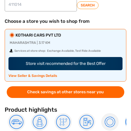
SEARCH
Choose a store you wish to shop from
KOTHARI CARS PVT LTD
MAHARASHTRA | 3.17 KM
Services at store shop:
Exchange Available, Test Ride Available
Store visit recommended for the Best Offer
View Seller & Savings Details
Check savings at other stores near you
Product highlights