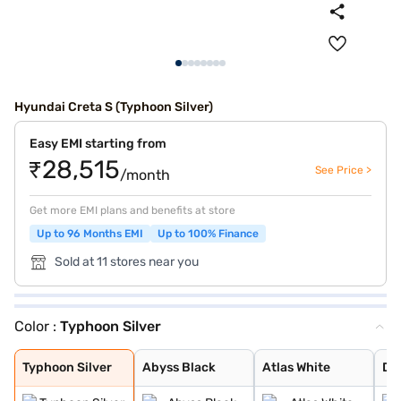
Hyundai Creta S (Typhoon Silver)
Easy EMI starting from
₹28,515
See Price >
/month
Get more EMI plans and benefits at store
Up to 96 Months EMI
Up to 100% Finance
Sold at 11 stores near you
Color :
Typhoon Silver
Typhoon Silver
Abyss Black
Atlas White
Denim Blue
Atlas White wit
Titan Grey
Knight Black
Ranger Khaki
Fiery Red
Abyss Black Pea
Robust Emerald
Atlas White, Ab
Atlas White Wit
Titan Grey Matt
Starry Night
Typhoon Silver
Abyss Black
Atlas White
De