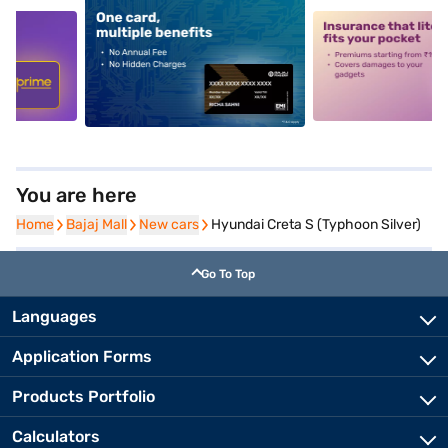
5
alt1
alt2
You are here
Home
Home
Bajaj Mall
Bajaj Mall
New cars
New cars
Hyundai Creta S (Typhoon Silver)
Go To Top
Languages
Application Forms
Products Portfolio
Calculators