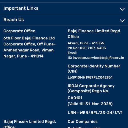
Important Links
Reach Us
Corporate Office
Bajaj Finance Limited Regd.
Office
6th Floor Bajaj Finance Ltd
Akurdi, Pune - 411035
Corporate Office, Off Pune-
Ph No.: 020 7157-6403
Ahmednagar Road, Viman
Email
Nagar, Pune - 411014
ID:
investor.service@bajajfinserv.in
Corporate Identity Number
(CIN)
L65910MH1987PLC042961
IRDAI Corporate Agency
(Composite) Regn No.
CA0101
(Valid till 31-Mar-2028)
URN - WEB/BFL/23-24/1/V1
Bajaj Finserv Limited Regd.
Our Companies
Office