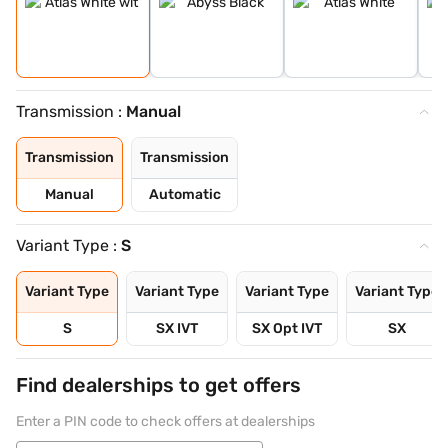
Transmission :
Manual
Transmission
Transmission
Manual
Automatic
Variant Type :
S
Variant Type
Variant Type
Variant Type
Variant Type
S
SX IVT
SX Opt IVT
SX
Find dealerships to get offers
Enter a PIN code to check offers at dealerships