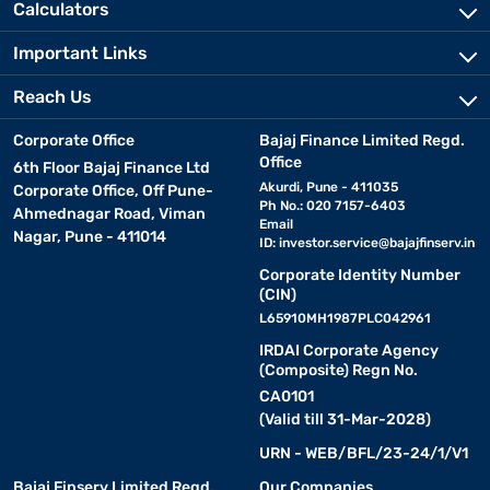
Calculators
Important Links
Reach Us
Corporate Office
Bajaj Finance Limited Regd.
Office
6th Floor Bajaj Finance Ltd
Akurdi, Pune - 411035
Corporate Office, Off Pune-
Ph No.: 020 7157-6403
Ahmednagar Road, Viman
Email
Nagar, Pune - 411014
ID:
investor.service@bajajfinserv.in
Corporate Identity Number
(CIN)
L65910MH1987PLC042961
IRDAI Corporate Agency
(Composite) Regn No.
CA0101
(Valid till 31-Mar-2028)
URN - WEB/BFL/23-24/1/V1
Bajaj Finserv Limited Regd.
Our Companies