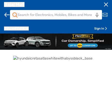
Bajaj Mall
Pune
411014
Sign In