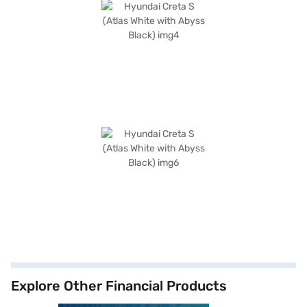
Explore Other Financial Products