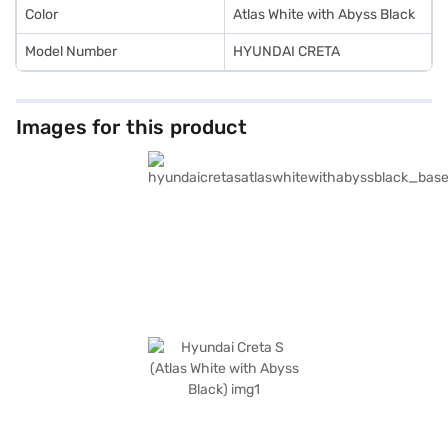
Color
Atlas White with Abyss Black
Model Number
HYUNDAI CRETA
Images for this product