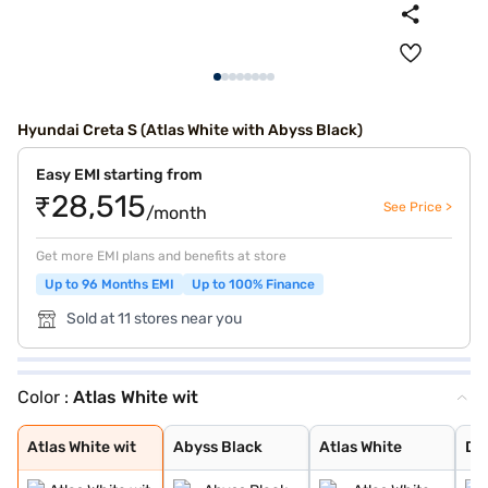
Hyundai Creta S (Atlas White with Abyss Black)
Easy EMI starting from
₹28,515
See Price >
/month
Get more EMI plans and benefits at store
Up to 96 Months EMI
Up to 100% Finance
Sold at 11 stores near you
Color :
Atlas White wit
Atlas White wit
Abyss Black
Atlas White
Denim Blue
Titan Grey
Typhoon Silver
Knight Black
Ranger Khaki
Fiery Red
Abyss Black Pea
Robust Emerald
Atlas White, Ab
Atlas White Wit
Titan Grey Matt
Starry Night
Atlas White wit
Abyss Black
Atlas White
De