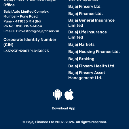
Office
Bajaj Finserv Ltd.
Bajaj Auto Limited Complex
Bajaj Finance Ltd.
Mumbai - Pune Road,
Bajaj General Insurance
Pune - 411035 MH (IN)
Limited
Ph No.: 020 7157-6064
Email ID:
investors@bajajfinserv.in
Bajaj Life Insurance
Limited
Corporate Identity Number
Bajaj Markets
(CIN)
L65923PN2007PLC130075
Bajaj Housing Finance Ltd.
Bajaj Broking
Bajaj Finserv Health Ltd.
Bajaj Finserv Asset
Management Ltd.
Download App
© Bajaj Finance Ltd 2007-2026. All rights reserved.