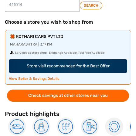
SEARCH
Choose a store you wish to shop from
KOTHARI CARS PVT LTD
MAHARASHTRA | 3.17 KM
Services at store shop:
Exchange Available, Test Ride Available
Store visit recommended for the Best Offer
View Seller & Savings Details
Check savings at other stores near you
Product highlights