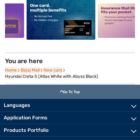
5
alt1
alt2
You are here
Home
Home
Bajaj Mall
Bajaj Mall
New cars
New cars
Hyundai Creta S (Atlas White with Abyss Black)
Go To Top
Languages
Application Forms
Products Portfolio