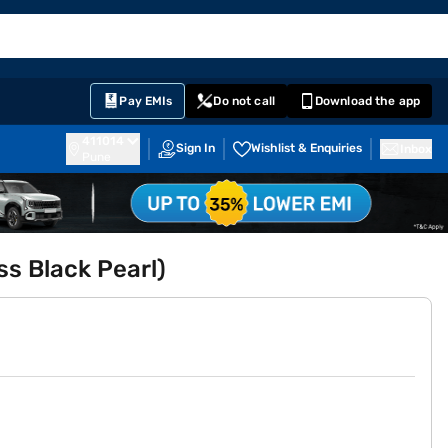
EMI Card
English
Sign In
Notifications
Cart
Prime
Partners
Pay EMIs
Do not call
Download the app
411014
Sign In
Wishlist & Enquiries
Inbox
Pune
ss Black Pearl)