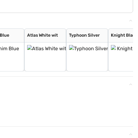
Blue
Atlas White wit
Typhoon Silver
Knight Black