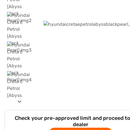
Check your pre-approved limit and proceed to
dealer