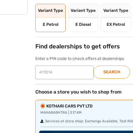
Variant Type
Variant Type
Variant Type
E Petrol
E Diesel
EX Petrol
Find dealerships to get offers
Enter a PIN code to check offers at dealerships
SEARCH
Choose a store you wish to shop from
KOTHARI CARS PVT LTD
MAHARASHTRA | 3.17 KM
Services at store shop:
Exchange Available, Test Rid