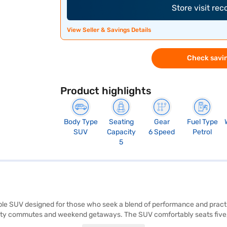
Store visit re
View Seller & Savings Details
Check savin
Product highlights
Body Type
Seating
Gear
Fuel Type
SUV
Capacity
6 Speed
Petrol
5
able SUV designed for those who seek a blend of performance and practic
r city commutes and weekend getaways. The SUV comfortably seats five, 
rol, and child safety locks. The Creta E Petrol comes equipped with rear 