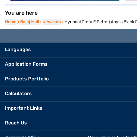
You are here
Home
Home
Bajaj Mall
Bajaj Mall
New cars
New cars
Hyundai Creta E Petrol (Abyss Black P
Languages
Application Forms
Products Portfolio
Calculators
Important Links
Reach Us