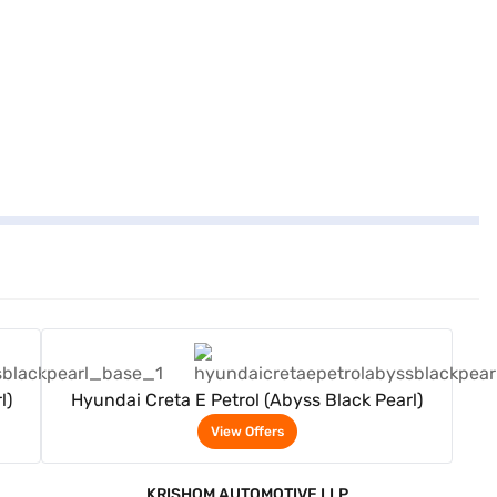
View Offers
l)
Hyundai Creta E Petrol (Abyss Black Pearl)
View Offers
KRISHOM AUTOMOTIVE LLP