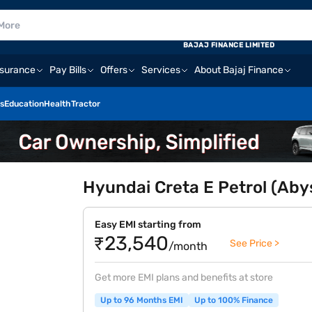
BAJAJ FINANCE LIMITED
nsurance
Pay Bills
Offers
Services
About Bajaj Finance
s
Education
Health
Tractor
Hyundai Creta E Petrol (Aby
Easy EMI starting from
₹23,540
See Price >
/month
Get more EMI plans and benefits at store
Up to 96 Months EMI
Up to 100% Finance