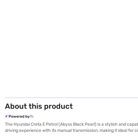
About this product
Powered by
The Hyundai Creta E Petrol (Abyss Black Pearl) is a stylish and cap
driving experience with its manual transmission, making it ideal fo
it features six airbags, electronic stability program, hill hold cont