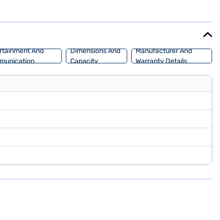
 a touch of sophistication to its robust design. The Hyundai Creta E
is perfect for you and your family. Ready to buy your Hyundai Creta
 home your dream SUV with convenient EMI plans. You can explore the
rtainment And
Dimensions And
Manufacturer And
munication
Capacity
Warranty Details