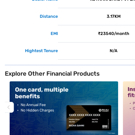
Distance
3.17KM
EMI
₹23540/month
Hightest Tenure
N/A
Explore Other Financial Products
alt1
alt2