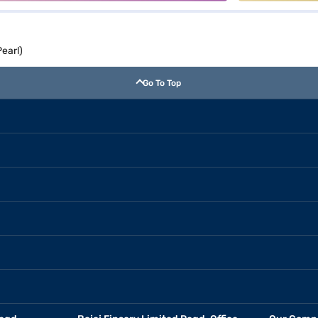
earl)
Go To Top