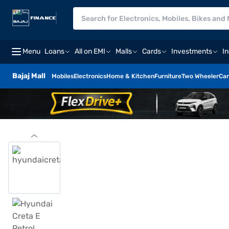
Menu
Loans
All on EMI
Malls
Cards
Investments
I
Bajaj Mall
Mobiles
Electronics
Home & Kitchen
Furniture
Two Wheeler
Car