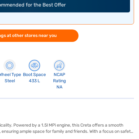
commended for the Best Offer
gs at other stores near you
Wheel Type
Boot Space
NCAP
Steel
433 L
Rating
NA
ality. Powered by a 1.5l MPi engine, this Creta offers a smooth
ensuring ample space for family and friends. With a focus on safety,
parking sensors and keyless entry for added convenience. Its dual-tone