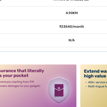
4.90KM
₹23540/month
N/A
alt3