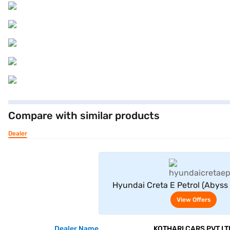
Compare with similar products
Dealer
View Offe
Hyundai Creta E Petrol (Abyss 
View Offers
Dealer Name
KOTHARI CARS PVT LT