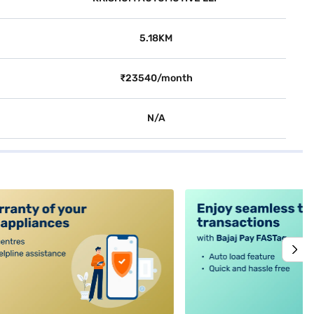
5.18KM
₹23540/month
N/A
alt4