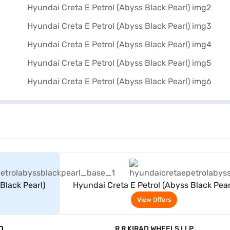
rs
View Offers
Black Pearl)
Hyundai Creta E Petrol (Abyss Black Pear
View Offers
D
R R KIRAD WHEELS LLP