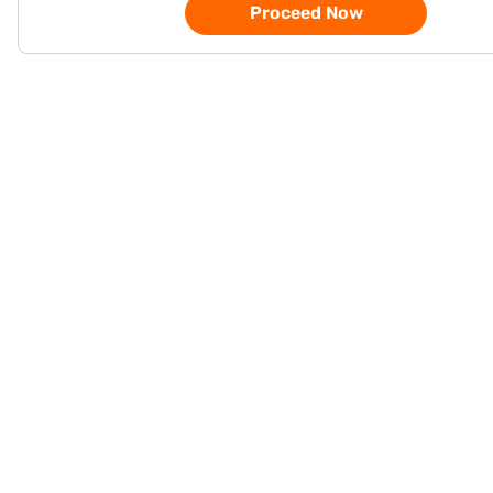
Proceed Now