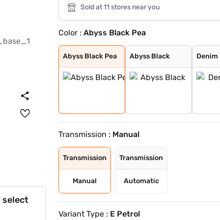
Sold at 11 stores near you
Color :
Abyss Black Pea
Abyss Black Pea
Abyss Black
Denim Blue
Atlas White wit
Typhoon Silver
Knight Black
Fiery Red
Robust Emerald
Ranger Khaki
Titan Grey
Atlas White
Atlas White, Ab
Atlas White Wit
Titan Grey Matt
Starry Night
Abyss Black Pea
Abyss Black
Denim 
Transmission :
Manual
Transmission
Transmission
Manual
Automatic
 select
Variant Type :
E Petrol