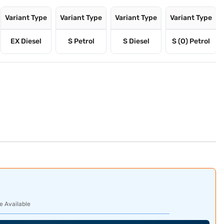
Variant Type
Variant Type
Variant Type
Variant Type
EX Diesel
S Petrol
S Diesel
S (O) Petrol
e Available