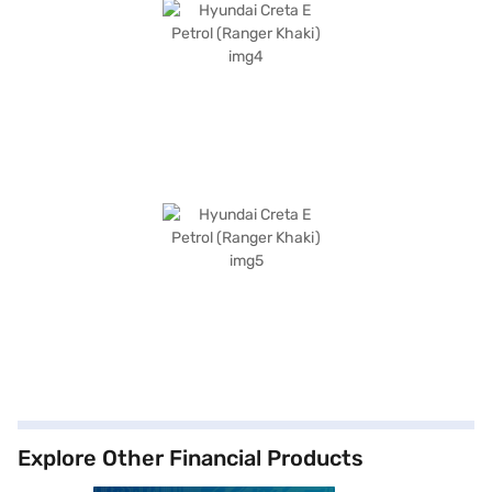
Explore Other Financial Products