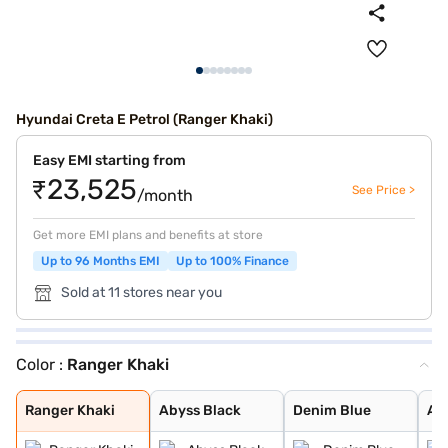
Hyundai Creta E Petrol (Ranger Khaki)
Easy EMI starting from
₹23,525
See Price >
/month
Get more EMI plans and benefits at store
Up to 96 Months EMI
Up to 100% Finance
Sold at 11 stores near you
Color :
Ranger Khaki
Ranger Khaki
Abyss Black
Denim Blue
Atlas White wit
Typhoon Silver
Knight Black
Fiery Red
Abyss Black Pea
Robust Emerald
Titan Grey
Atlas White
Atlas White, Ab
Atlas White Wit
Titan Grey Matt
Starry Night
Ranger Khaki
Abyss Black
Denim Blue
Atl