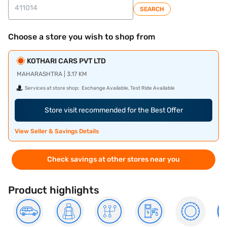
SEARCH
Choose a store you wish to shop from
KOTHARI CARS PVT LTD
MAHARASHTRA | 3.17 KM
Services at store shop:
Exchange Available, Test Ride Available
Store visit recommended for the Best Offer
View Seller & Savings Details
Check savings at other stores near you
Product highlights