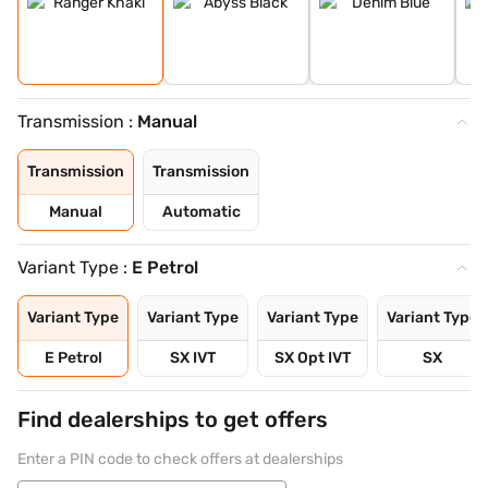
Transmission :
Manual
Transmission
Transmission
Manual
Automatic
Variant Type :
E Petrol
Variant Type
Variant Type
Variant Type
Variant Type
E Petrol
SX IVT
SX Opt IVT
SX
Find dealerships to get offers
Enter a PIN code to check offers at dealerships