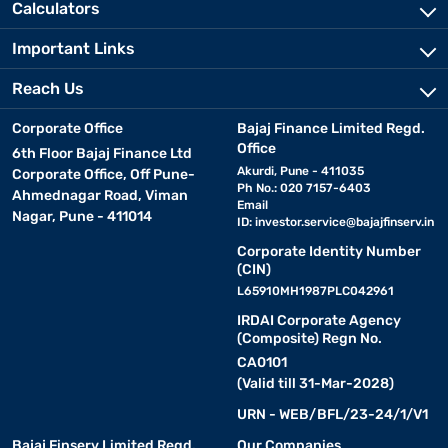
Calculators
Important Links
Reach Us
Corporate Office
Bajaj Finance Limited Regd.
Office
6th Floor Bajaj Finance Ltd
Akurdi, Pune - 411035
Corporate Office, Off Pune-
Ph No.: 020 7157-6403
Ahmednagar Road, Viman
Email
Nagar, Pune - 411014
ID:
investor.service@bajajfinserv.in
Corporate Identity Number
(CIN)
L65910MH1987PLC042961
IRDAI Corporate Agency
(Composite) Regn No.
CA0101
(Valid till 31-Mar-2028)
URN - WEB/BFL/23-24/1/V1
Bajaj Finserv Limited Regd.
Our Companies