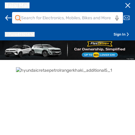
Bajaj Mall
Pune
411014
Sign In