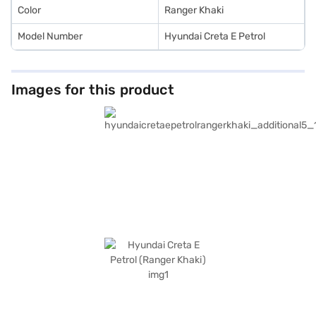
Color
Ranger Khaki
Model Number
Hyundai Creta E Petrol
Images for this product