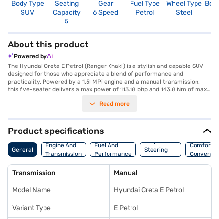
Body Type
Seating
Gear
Fuel Type
Wheel Type
Boo
SUV
Capacity
6 Speed
Petrol
Steel
4
5
About this product
Powered by
The Hyundai Creta E Petrol (Ranger Khaki) is a stylish and capable SUV
designed for those who appreciate a blend of performance and
practicality. Powered by a 1.5l MPi engine and a manual transmission,
this five-seater delivers a max power of 113.18 bhp and 143.8 Nm of max
torque, ensuring a smooth and responsive driving experience. The
Read more
Ranger Khaki colour adds a touch of individuality, while features like rear
parking sensors and keyless entry enhance convenience. Safety is
prioritised with six airbags, electronic stability program, hill hold control,
and child safety locks. The dual-tone black and greige interiors, coupled
Product specifications
with fabric seat upholstery, create a comfortable and inviting cabin. With
Suspension,
a wheelbase of 2610 mm, the Hyundai Creta E Petrol offers ample space
Engine And
Fuel And
Comfort A
General
Steering
and stability. Its dimensions include a length of 4330 mm, a width of 1790
Transmission
Performance
Convenie
And Brakes
mm, and a height of 1635 mm. The Hyundai Creta E Petrol offers a
mileage of 15 - 20 kmpl and has a fuel capacity of 50 - 60 L. If you are
Transmission
Manual
looking to buy this SUV, explore the Hyundai Creta E Petrol on Bajaj Mall
and book yours today with Bajaj Finance New Car Loan, which offers
Model Name
Hyundai Creta E Petrol
convenient EMI plans to make owning your dream car easier than ever.
Variant Type
E Petrol