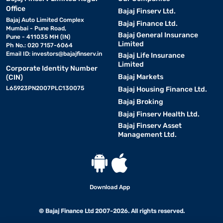
Office
Bajaj Finserv Ltd.
Bajaj Auto Limited Complex
Bajaj Finance Ltd.
Mumbai - Pune Road,
Bajaj General Insurance
Pune - 411035 MH (IN)
Limited
Ph No.: 020 7157-6064
Email ID:
investors@bajajfinserv.in
Bajaj Life Insurance
Limited
Corporate Identity Number
Bajaj Markets
(CIN)
L65923PN2007PLC130075
Bajaj Housing Finance Ltd.
Bajaj Broking
Bajaj Finserv Health Ltd.
Bajaj Finserv Asset
Management Ltd.
Download App
© Bajaj Finance Ltd 2007-2026. All rights reserved.