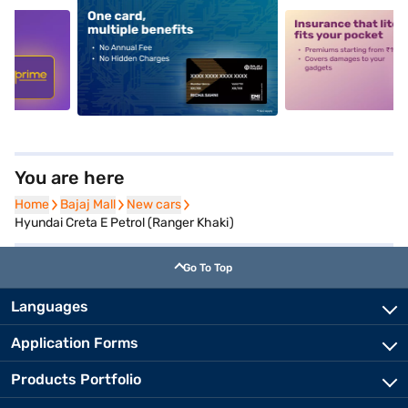
5
alt1
alt2
You are here
Home
Home
Bajaj Mall
Bajaj Mall
New cars
New cars
Hyundai Creta E Petrol (Ranger Khaki)
Go To Top
Languages
Application Forms
Products Portfolio