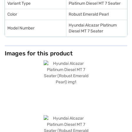
New Car Loan.
Variant Type
Platinum Diesel MT 7 Seater
Color
Robust Emerald Pearl
Hyundai Alcazar Platinum
Model Number
Diesel MT 7 Seater
Images for this product