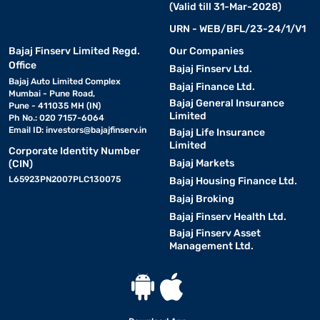
(Valid till 31-Mar-2028)
URN - WEB/BFL/23-24/1/V1
Bajaj Finserv Limited Regd.
Our Companies
Office
Bajaj Finserv Ltd.
Bajaj Auto Limited Complex
Bajaj Finance Ltd.
Mumbai - Pune Road,
Bajaj General Insurance
Pune - 411035 MH (IN)
Limited
Ph No.: 020 7157-6064
Email ID:
investors@bajajfinserv.in
Bajaj Life Insurance
Limited
Corporate Identity Number
Bajaj Markets
(CIN)
L65923PN2007PLC130075
Bajaj Housing Finance Ltd.
Bajaj Broking
Bajaj Finserv Health Ltd.
Bajaj Finserv Asset
Management Ltd.