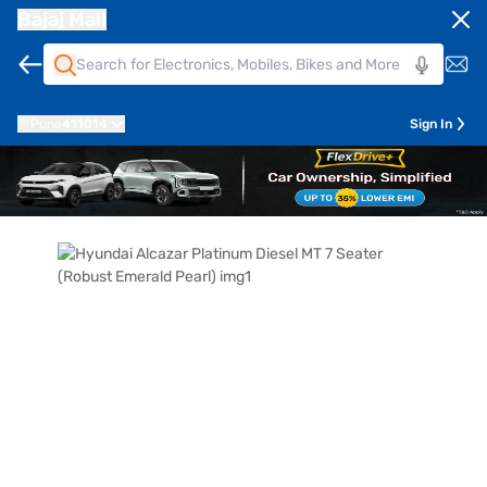
Bajaj Mall
Pune
411014
Sign In