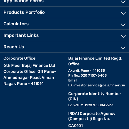
Application Forms
Products Portfolio
Calculators
Important Links
Reach Us
Corporate Office
Bajaj Finance Limited Regd.
Office
6th Floor Bajaj Finance Ltd
Akurdi, Pune - 411035
Corporate Office, Off Pune-
Ph No.: 020 7157-6403
Ahmednagar Road, Viman
Email
Nagar, Pune - 411014
ID:
investor.service@bajajfinserv.in
Corporate Identity Number
(CIN)
L65910MH1987PLC042961
IRDAI Corporate Agency
(Composite) Regn No.
CA0101