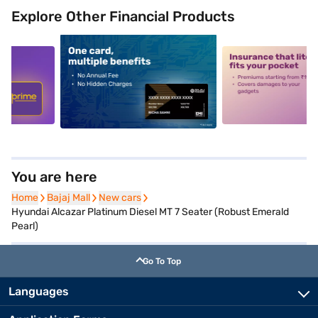
Explore Other Financial Products
5
alt1
alt2
You are here
Home
Home
Bajaj Mall
Bajaj Mall
New cars
New cars
Hyundai Alcazar Platinum Diesel MT 7 Seater (Robust Emerald
Pearl)
Go To Top
Languages