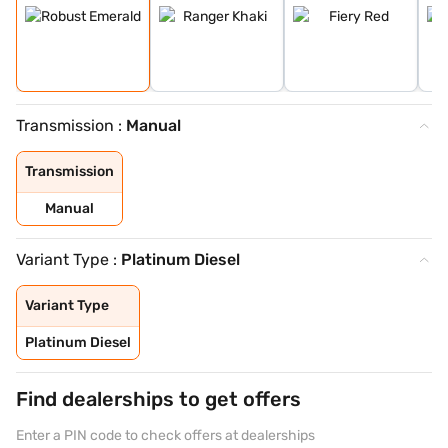
Transmission :
Manual
Transmission
Manual
Variant Type :
Platinum Diesel
Variant Type
Platinum Diesel
Find dealerships to get offers
Enter a PIN code to check offers at dealerships