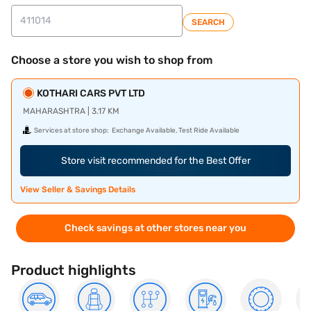
SEARCH
Choose a store you wish to shop from
KOTHARI CARS PVT LTD
MAHARASHTRA | 3.17 KM
Services at store shop:
Exchange Available, Test Ride Available
Store visit recommended for the Best Offer
View Seller & Savings Details
Check savings at other stores near you
Product highlights