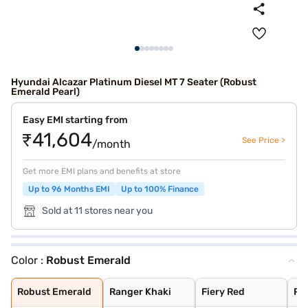
Hyundai Alcazar Platinum Diesel MT 7 Seater (Robust
Emerald Pearl)
Easy EMI starting from
₹41,604
See Price >
/month
Get more EMI plans and benefits at store
Up to 96 Months EMI
Up to 100% Finance
Sold at 11 stores near you
Color :
Robust Emerald
Robust Emerald
Ranger Khaki
Fiery Red
Robust Emerald
Titan Grey
Starry Night Tu
Atlas White
Abyss Black
Robust Emerald
Ranger Khaki
Fiery Red
Ro