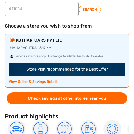
SEARCH
Choose a store you wish to shop from
KOTHARI CARS PVT LTD
MAHARASHTRA | 3.17 KM
Services at store shop:
Exchange Available, Test Ride Available
Store visit recommended for the Best Offer
View Seller & Savings Details
Check savings at other stores near you
Product highlights