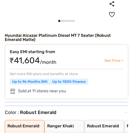
Hyundai Alcazar Platinum Diesel MT 7 Seater (Robust
Emerald Matte)
Easy EMI starting from
₹41,604
See Price >
/month
Get more EMI plans and benefits at store
Up to 96 Months EMI
Up to 100% Finance
Sold at 11 stores near you
Color :
Robust Emerald
Robust Emerald
Ranger Khaki
Robust Emerald
Fiery Red
Titan Grey
Starry Night Tu
Atlas White
Abyss Black
Robust Emerald
Ranger Khaki
Robust Emerald
Fie