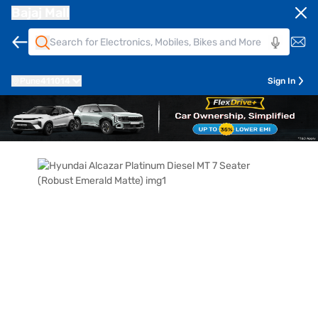
Bajaj Mall
Pune
411014
Sign In