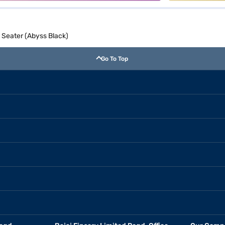
 Seater (Abyss Black)
Go To Top