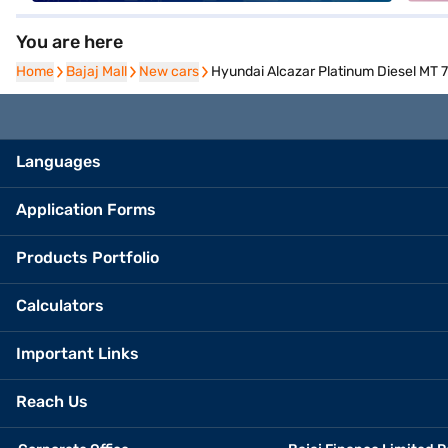
You are here
Home
Home
Bajaj Mall
Bajaj Mall
New cars
New cars
Hyundai Alcazar Platinum Diesel MT 7
Languages
Application Forms
Products Portfolio
Calculators
Important Links
Reach Us