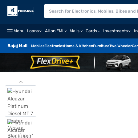
Menu
Loans
All on EMI
Malls
Cards
Investments
I
Bajaj Mall
Mobiles
Electronics
Home & Kitchen
Furniture
Two Wheeler
Car