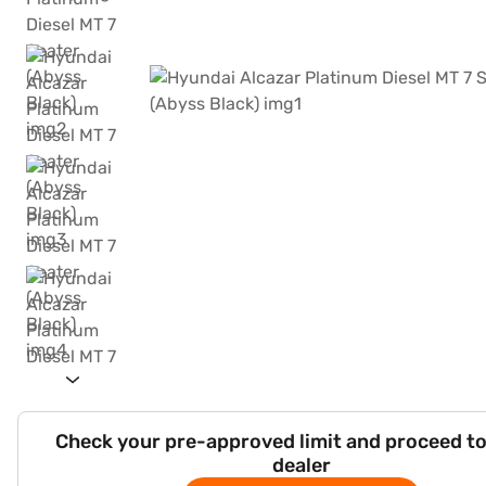
Check your pre-approved limit and proceed to
dealer