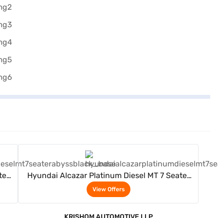
View Offers
ter
Hyundai Alcazar Platinum Diesel MT 7 Seater
(Abyss Black)
View Offers
KRISHOM AUTOMOTIVE LLP