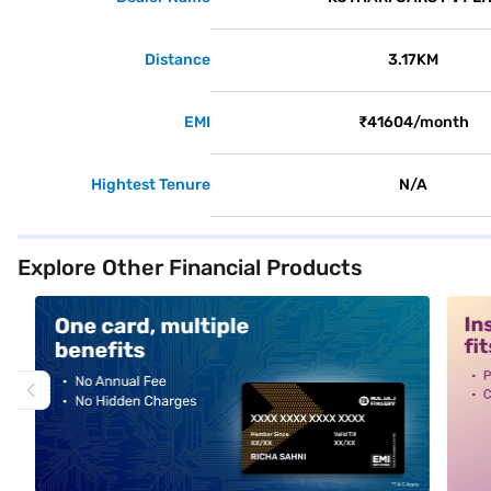
Distance
3.17KM
EMI
₹41604/month
Hightest Tenure
N/A
Explore Other Financial Products
alt1
alt2