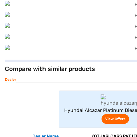
Compare with similar products
Dealer
View Offe
Hyundai Alcazar Platinum Diese
(Abyss Black)
View Offers
Dealer Name
KOTHARI CARS PVT LT