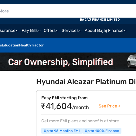
BAJAJ FINANCE LIMITED
nsurance
Pay Bills
Offers
Services
About Bajaj Finance
s
Education
Health
Tractor
Hyundai Alcazar Platinum Di
Easy EMI starting from
₹41,604
See Price >
/month
Get more EMI plans and benefits at store
Up to 96 Months EMI
Up to 100% Finance