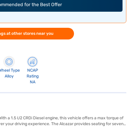
commended for the Best Offer
gs at other stores near you
Wheel Type
NCAP
Alloy
Rating
NA
th a 1.5 U2 CRDi Diesel engine, this vehicle offers a max torque of
r your driving experience. The Alcazar provides seating for seven,
nce convenience and safety. Enjoy modern connectivity with Android