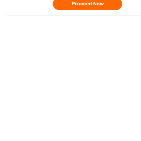
Proceed Now