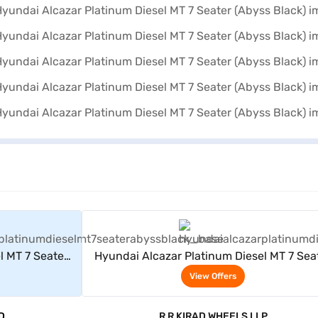
rs
View Offers
l MT 7 Seater
Hyundai Alcazar Platinum Diesel MT 7 Sea
(Abyss Black)
View Offers
D
R R KIRAD WHEELS LLP