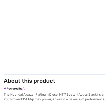
About this product
Powered by
The Hyundai Alcazar Platinum Diesel MT 7 Seater (Abyss Black) is an
250 Nm and 114 bhp max power, ensuring a balance of performance an
making it ideal for larger families or group travel. Front and rear 