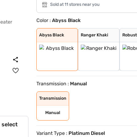
Sold at 11 stores near you
Color :
Abyss Black
Abyss Black
Ranger Khaki
Robust Emerald
Fiery Red
Robust Emerald
Titan Grey
Starry Night Tu
Atlas White
Abyss Black
Ranger Khaki
Robust
Transmission :
Manual
Transmission
Manual
 select
Variant Type :
Platinum Diesel