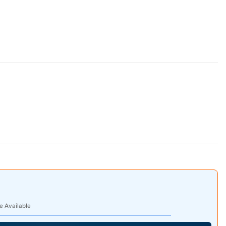
e Available