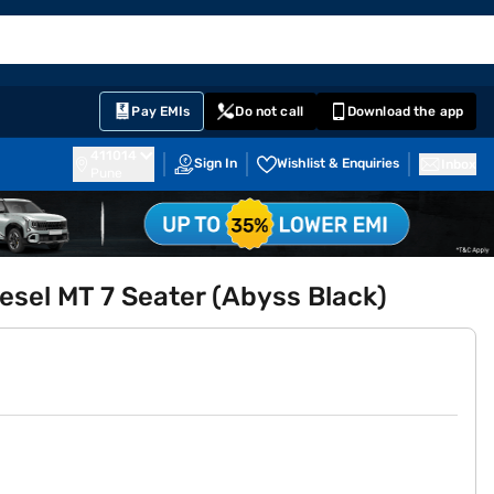
EMI Card
English
Sign In
Notifications
Cart
Prime
Partners
Pay EMIs
Do not call
Download the app
411014
Sign In
Wishlist & Enquiries
Inbox
Pune
esel MT 7 Seater (Abyss Black)