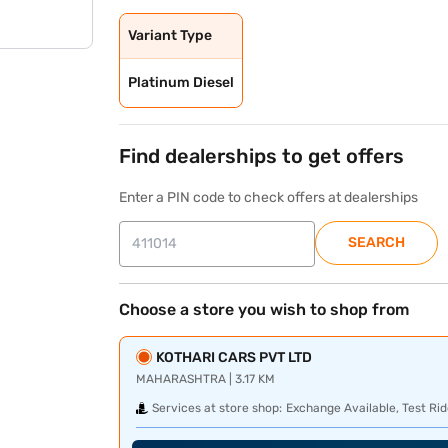
Variant Type
Platinum Diesel
Find dealerships to get offers
Enter a PIN code to check offers at dealerships
SEARCH
Choose a store you wish to shop from
KOTHARI CARS PVT LTD
MAHARASHTRA | 3.17 KM
Services at store shop:
Exchange Available, Test Rid