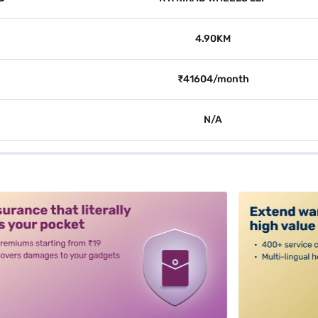
4.90KM
₹41604/month
N/A
alt3