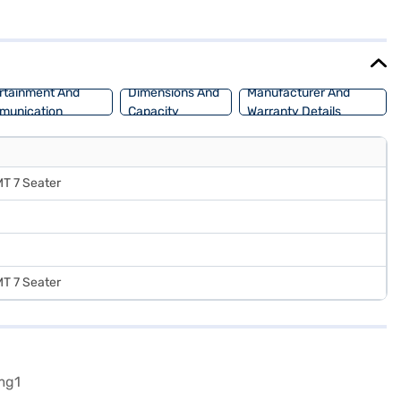
 4560 mm, width of 1800 mm, and height of 1710 mm. With leatherette
reets and embarking on long journeys. Ready to experience the Hyundai
r dream SUV with convenient EMI plans. Explore the range of
rtainment And
Dimensions And
Manufacturer And
munication
Capacity
Warranty Details
MT 7 Seater
MT 7 Seater