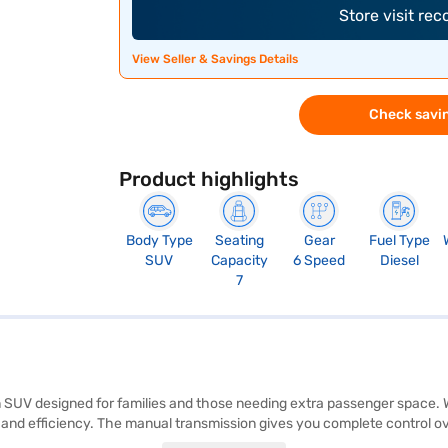
Store visit re
View Seller & Savings Details
Check savin
Product highlights
Body Type
Seating
Gear
Fuel Type
SUV
Capacity
6 Speed
Diesel
7
 SUV designed for families and those needing extra passenger space. Wi
d efficiency. The manual transmission gives you complete control ove
parking sensors, keyless entry, and electronic stability programme enha