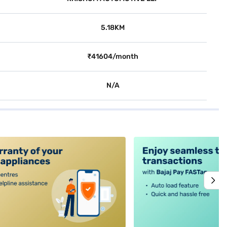
5.18KM
₹41604/month
N/A
alt4