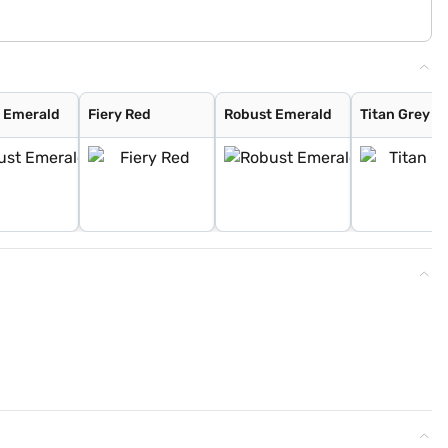
 Emerald
Fiery Red
Robust Emerald
Titan Grey