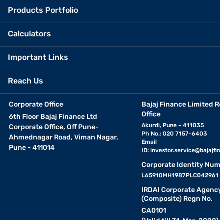
Products Portfolio
Calculators
Important Links
Reach Us
Corporate Office
Bajaj Finance Limited R
Office
6th Floor Bajaj Finance Ltd
Akurdi, Pune - 411035
Corporate Office, Off Pune-
Ph No.: 020 7157-6403
Ahmednagar Road, Viman Nagar,
Email
Pune - 411014
ID:
investor.service@bajajfin
Corporate Identity Num
L65910MH1987PLC042961
IRDAI Corporate Agenc
(Composite) Regn No.
CA0101