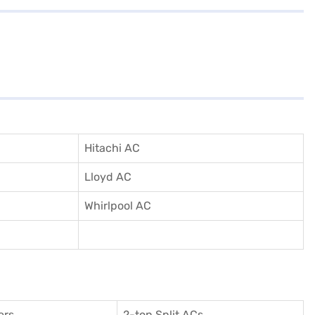
Hitachi AC
Lloyd AC
Whirlpool AC
ers
2-ton Split ACs