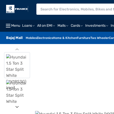
Menu
Loans
All on EMI
Malls
Cards
Investments
I
Bajaj Mall
Mobiles
Electronics
Home & Kitchen
Furniture
Two Wheeler
Car