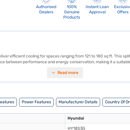
Authorised
100%
Instant Loan
Exclusiv
Dealers
Genuine
Approval
Offers
Products
er efficient cooling for spaces ranging from 121 to 180 sq ft. This split
 balance between performance and energy conservation, making it a suit
g a comfortable indoor environment. The appliance comes with a 1 Year 
Read more
icient cooling solution, this AC unit blends seamlessly into any modern l
EMIs.
Features
Power Features
Manufacturer Details
Country Of Or
Hyundai
HY18S3G