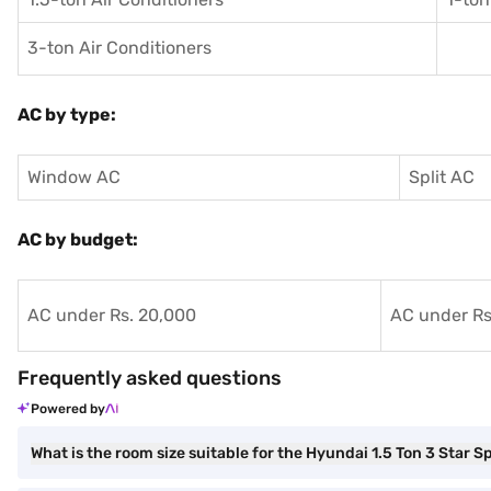
3-ton Air Conditioners
AC by type:
Window AC
Split AC
AC by budget:
AC under Rs. 20,000
AC under Rs
Frequently asked questions
Powered by
What is the room size suitable for the Hyundai 1.5 Ton 3 Star S