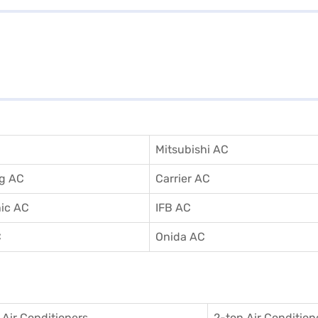
Mitsubishi AC
g AC
Carrier AC
ic AC
IFB AC
C
Onida AC
 Air Conditioner
s
2-ton Air Condition