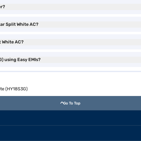
er?
tar Split White AC?
it White AC?
G) using Easy EMIs?
hite (HY18S3G)
Go To Top