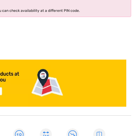
 can check availability at a different PIN code.