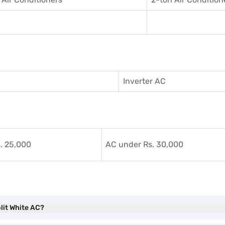
Inverter AC
. 25,000
AC under Rs. 30,000
plit White AC?