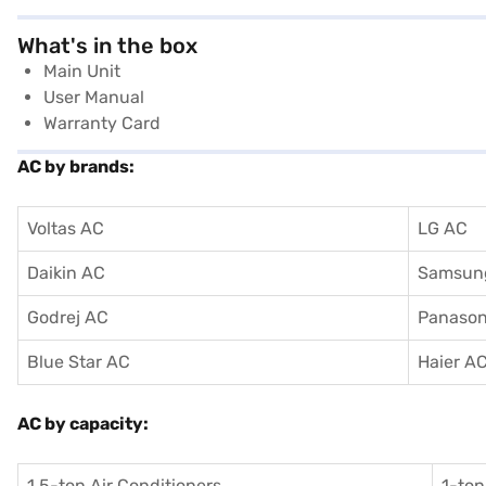
What's in the box
Main Unit
User Manual
Warranty Card
AC by brands:
Voltas AC
LG AC
Daikin AC
Samsun
Godrej AC
Panason
Blue Star AC
Haier A
AC by capacity:
1.5-ton Air Conditioners
1-ton