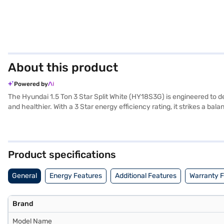
About this product
Powered by
The Hyundai 1.5 Ton 3 Star Split White (HY18S3G) is engineered to deliv
and healthier. With a 3 Star energy efficiency rating, it strikes a
Ton AC is designed for ease of use and effective cooling, providin
offering you peace of mind. Ideal for those seeking a reliable and eff
partner store to make your purchase, and avail the benefits of Easy 
Product specifications
General
Energy Features
Additional Features
Warranty 
Brand
Model Name