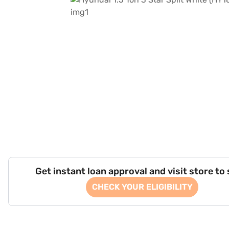
Get instant loan approval and visit store to
CHECK YOUR ELIGIBILITY