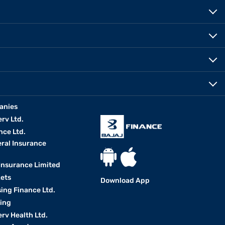
anies
erv Ltd.
nce Ltd.
eral Insurance
 Insurance Limited
kets
Download App
ing Finance Ltd.
king
erv Health Ltd.