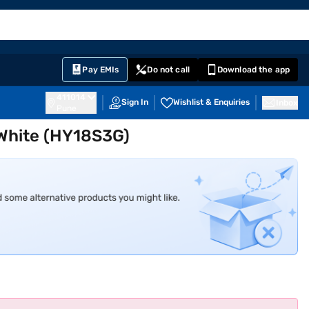
EMI Card
English
Sign In
Notifications
Cart
Prime
Partners
Pay EMIs
Do not call
Download the app
411014
Sign In
Wishlist & Enquiries
Inbox
Pune
t White (HY18S3G)