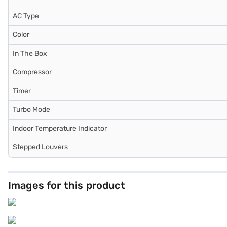
AC Type
Color
In The Box
Compressor
Timer
Turbo Mode
Indoor Temperature Indicator
Stepped Louvers
Images for this product