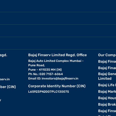
egd.
Bajaj Finserv Limited Regd. Office
Our Comp
Bajaj Auto Limited Complex Mumbai -
Bajaj Fins
Pune Road,
Bajaj Fina
Pune - 411035 MH (IN)
Bajaj Gen
Ph No.: 020 7157-6064
Limited
Email ID:
investors@bajajfinserv.in
serv.in
Bajaj Life
Corporate Identity Number (CIN)
ber (CIN)
Bajaj Mar
L65923PN2007PLC130075
Bajaj Hous
y
Bajaj Bro
Bajaj Fins