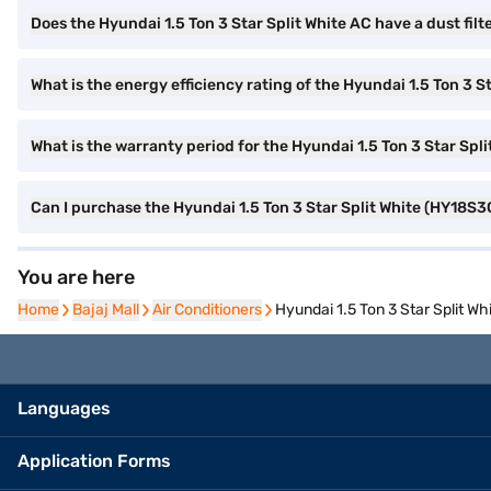
Does the Hyundai 1.5 Ton 3 Star Split White AC have a dust filt
What is the energy efficiency rating of the Hyundai 1.5 Ton 3 S
What is the warranty period for the Hyundai 1.5 Ton 3 Star Spl
Can I purchase the Hyundai 1.5 Ton 3 Star Split White (HY18S3
You are here
Home
Home
Bajaj Mall
Bajaj Mall
Air Conditioners
Air Conditioners
Hyundai 1.5 Ton 3 Star Split W
Languages
Application Forms