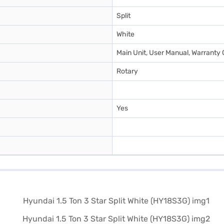
Split
White
Main Unit, User Manual, Warranty 
Rotary
Yes