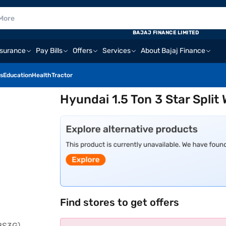
BAJAJ FINANCE LIMITED
nsurance
Pay Bills
Offers
Services
About Bajaj Finance
s
Education
Health
Tractor
Hyundai 1.5 Ton 3 Star Spli
Find stores to get offers