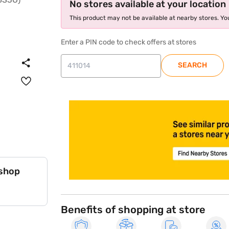
No stores available at your location
This product may not be available at nearby stores. You
Enter a PIN code to check offers at stores
SEARCH
store locator
 shop
Benefits of shopping at store