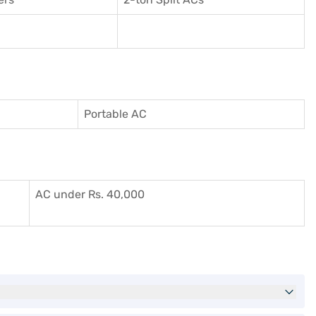
Portable AC
AC under Rs. 40,000