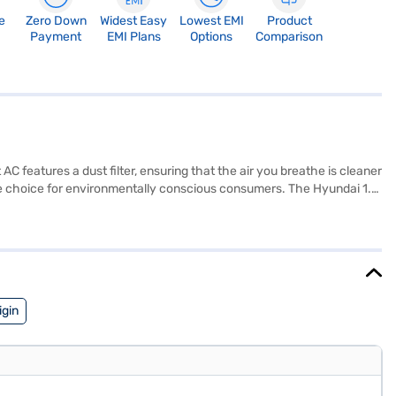
e
Zero Down
Widest Easy
Lowest EMI
Product
Payment
EMI Plans
Options
Comparison
 AC features a dust filter, ensuring that the air you breathe is cleaner
able choice for environmentally conscious consumers. The Hyundai 1.5
Manufacturer Warranty on the product and 5 Years on the compressor,
iving space. Consider exploring options on Bajaj Finance or visit a
igin