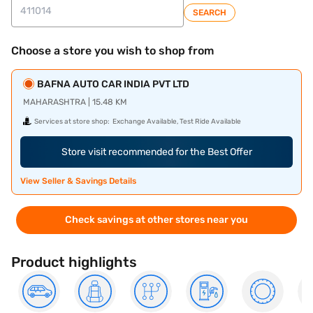
SEARCH
Choose a store you wish to shop from
BAFNA AUTO CAR INDIA PVT LTD
MAHARASHTRA | 15.48 KM
Services at store shop:
Exchange Available, Test Ride Available
Store visit recommended for the Best Offer
View Seller & Savings Details
Check savings at other stores near you
Product highlights