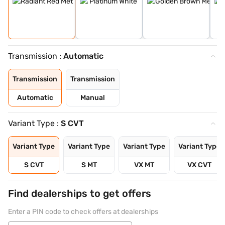
Transmission :
Automatic
Transmission
Transmission
Automatic
Manual
Variant Type :
S CVT
Variant Type
Variant Type
Variant Type
Variant Type
S CVT
S MT
VX MT
VX CVT
Find dealerships to get offers
Enter a PIN code to check offers at dealerships