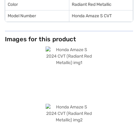
Color
Radiant Red Metallic
Model Number
Honda Amaze S CVT
Images for this product