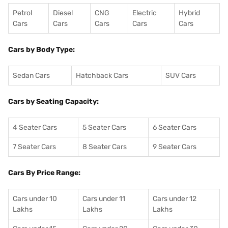
Petrol
Diesel
CNG
Electric
Hybrid
Cars
Cars
Cars
Cars
Cars
Cars by Body Type:
Sedan Cars
Hatchback Cars
SUV Cars
Cars by Seating Capacity:
4 Seater Cars
5 Seater Cars
6 Seater Cars
7 Seater Cars
8 Seater Cars
9 Seater Cars
Cars By Price Range:
Cars under 10
Cars under 11
Cars under 12
Lakhs
Lakhs
Lakhs