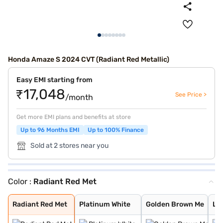
Honda Amaze S 2024 CVT (Radiant Red Metallic)
Easy EMI starting from
₹17,048
See Price >
/month
Get more EMI plans and benefits at store
Up to 96 Months EMI
Up to 100% Finance
Sold at 2 stores near you
Color :
Radiant Red Met
Radiant Red Met
Platinum White
Golden Brown Me
Lunar Silver Me
Meteoroid Grey
Radiant Red Met
Platinum White
Golden Brown Me
Lun