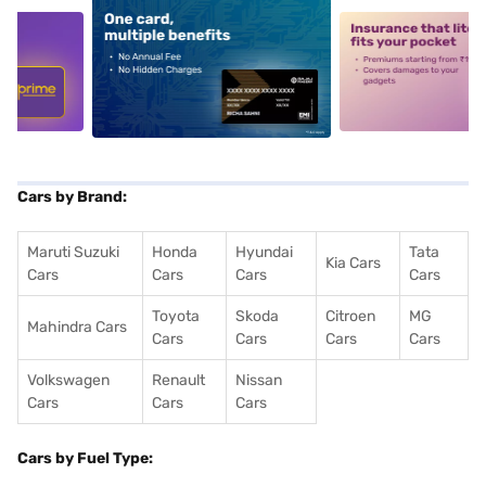
5
alt1
alt2
Cars by Brand:
Maruti Suzuki
Honda
Hyundai
Tata
Kia Cars
Cars
Cars
Cars
Cars
Toyota
Skoda
Citroen
MG
Mahindra Cars
Cars
Cars
Cars
Cars
Volkswagen
Renault
Nissan
Cars
Cars
Cars
Cars by Fuel Type: