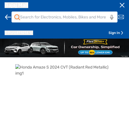
Bajaj Mall
Pune
411014
Sign In