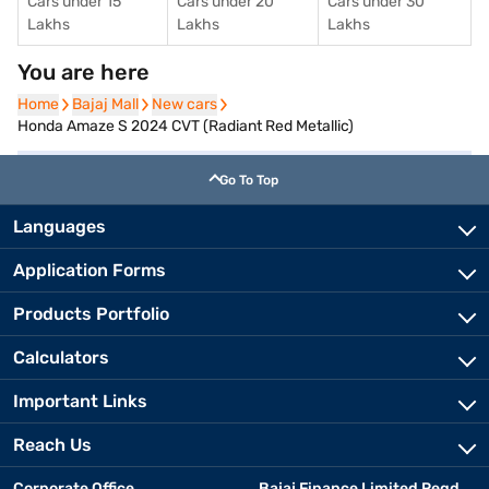
Cars under 15
Cars under 20
Cars under 30
Lakhs
Lakhs
Lakhs
You are here
Home
Home
Bajaj Mall
Bajaj Mall
New cars
New cars
Honda Amaze S 2024 CVT (Radiant Red Metallic)
Go To Top
Languages
Application Forms
Products Portfolio
Calculators
Important Links
Reach Us
Corporate Office
Bajaj Finance Limited Regd.