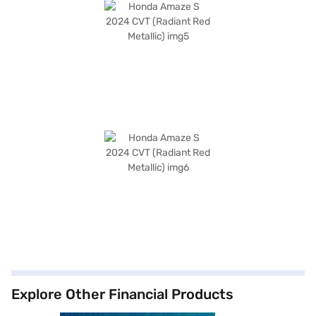
Explore Other Financial Products