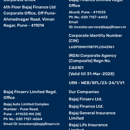
Office
6th Floor Bajaj Finance Ltd
Akurdi, Pune - 411035
Corporate Office, Off Pune-
Ph No.: 020 7157-6403
Ahmednagar Road, Viman
Email
Nagar, Pune - 411014
ID:
investor.service@bajajfinserv.in
Corporate Identity Number
(CIN)
L65910MH1987PLC042961
IRDAI Corporate Agency
(Composite) Regn No.
CA0101
(Valid till 31-Mar-2028)
URN - WEB/BFL/23-24/1/V1
Bajaj Finserv Limited Regd.
Our Companies
Office
Bajaj Finserv Ltd.
Bajaj Auto Limited Complex
Bajaj Finance Ltd.
Mumbai - Pune Road,
Bajaj General Insurance
Pune - 411035 MH (IN)
Limited
Ph No.: 020 7157-6064
Email ID:
investors@bajajfinserv.in
Bajaj Life Insurance