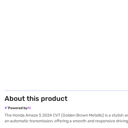
About this product
Powered by
The Honda Amaze S 2024 CVT (Golden Brown Metallic) is a stylish and
an automatic transmission, offering a smooth and responsive drivin
with its dual-tone black and beige interiors and fabric seat upholster