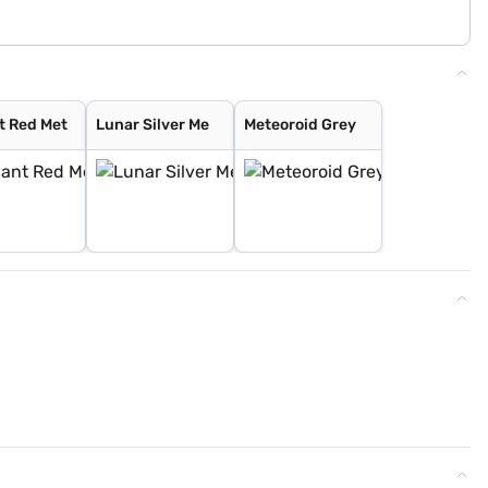
t Red Met
Lunar Silver Me
Meteoroid Grey