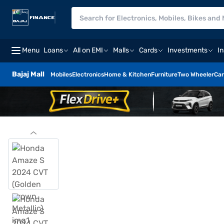
Menu
Loans
All on EMI
Malls
Cards
Investments
I
Bajaj Mall
Mobiles
Electronics
Home & Kitchen
Furniture
Two Wheeler
Car