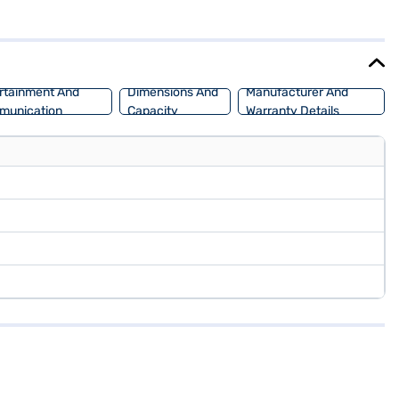
wheelbase of 2470 mm, providing a balanced and stable ride.
a Amaze S is an ideal choice for those seeking a reliable and
ich allows you to drive home your dream sedan with convenient EMI
rtainment And
Dimensions And
Manufacturer And
munication
Capacity
Warranty Details