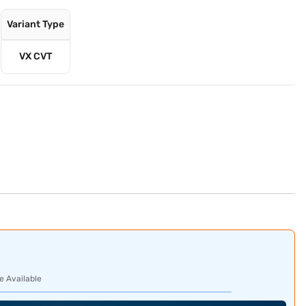
Variant Type
VX CVT
e Available