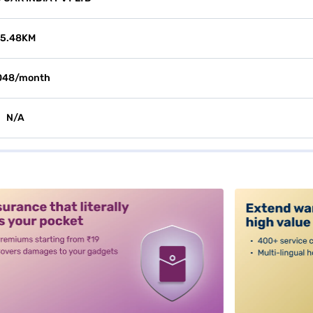
15.48KM
048/month
N/A
alt3