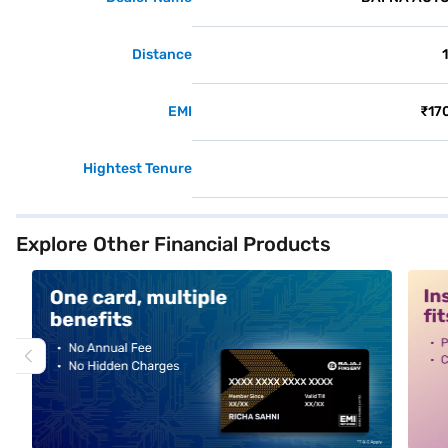
Distance
EMI
₹17
Hightest Tenure
Explore Other Financial Products
alt1
alt2