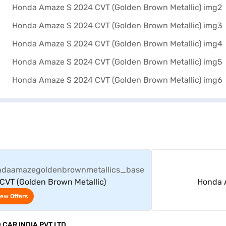
View Offers
VT (Golden Brown Metallic)
Honda A
iew Offers
CAR INDIA PVT LTD