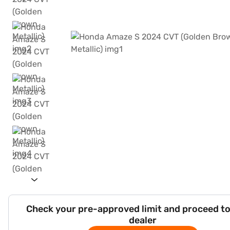
Check your pre-approved limit and proceed to
dealer