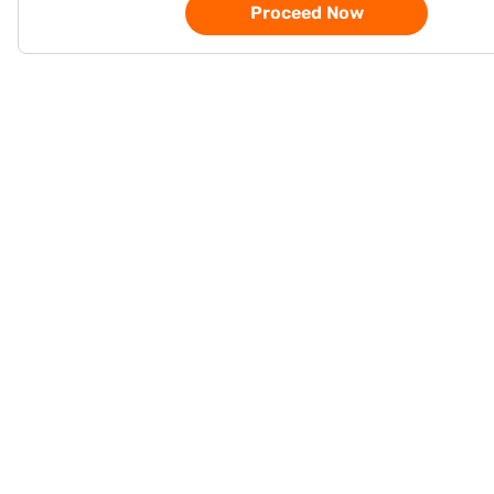
Proceed Now