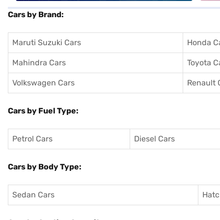
Cars by Brand:
Maruti Suzuki Cars
Honda C
Mahindra Cars
Toyota C
Volkswagen Cars
Renault 
Cars by Fuel Type:
Petrol Cars
Diesel Cars
Cars by Body Type:
Sedan Cars
Hatc