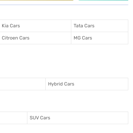
Kia Cars
Tata Cars
Citroen Cars
MG Cars
Hybrid Cars
SUV Cars