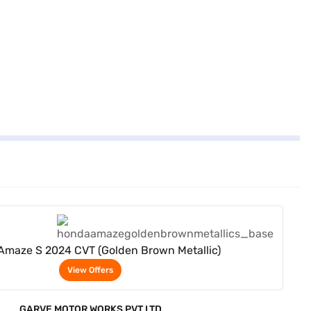
View Offers
maze S 2024 CVT (Golden Brown Metallic)
View Offers
GARVE MOTOR WORKS PVT LTD