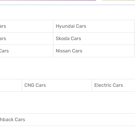
ars
Hyundai Cars
ars
Skoda Cars
Cars
Nissan Cars
CNG Cars
Electric Cars
hback Cars