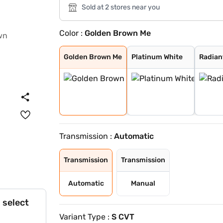
Sold at 2 stores near you
Color :
Golden Brown Me
Golden Brown Me
Platinum White
Radiant Red Met
Lunar Silver Me
Meteoroid Grey
Golden Brown Me
Platinum White
Radian
Transmission :
Automatic
Transmission
Transmission
Automatic
Manual
 select
Variant Type :
S CVT