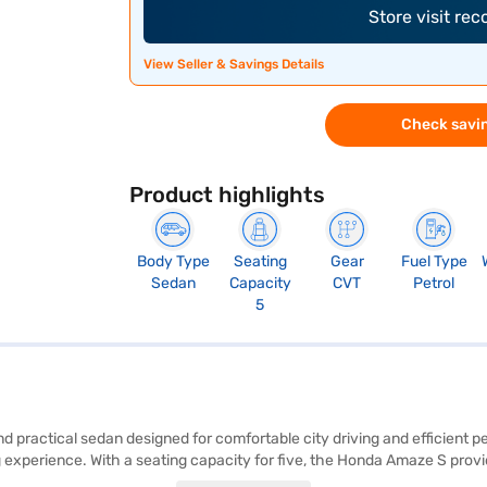
Store visit re
View Seller & Savings Details
Check savin
Product highlights
Body Type
Seating
Gear
Fuel Type
Sedan
Capacity
CVT
Petrol
5
 practical sedan designed for comfortable city driving and efficient p
g experience. With a seating capacity for five, the Honda Amaze S pro
y. Safety is prioritised with features such as rear parking sensors, keyle