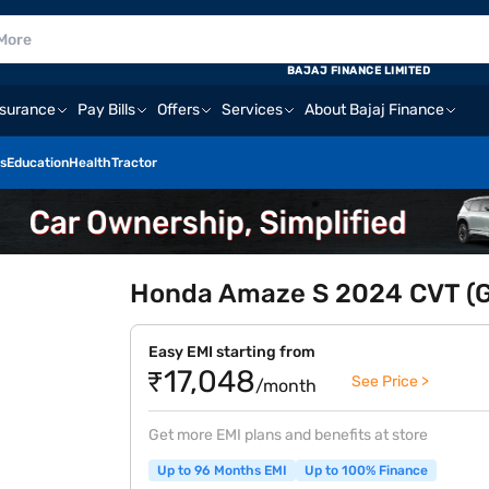
E
BAJAJ FINANCE LIMITED
nsurance
Pay Bills
Offers
Services
About Bajaj Finance
s
Education
Health
Tractor
Honda Amaze S 2024 CVT (Go
Easy EMI starting from
₹17,048
See Price >
/month
Get more EMI plans and benefits at store
Up to 96 Months EMI
Up to 100% Finance