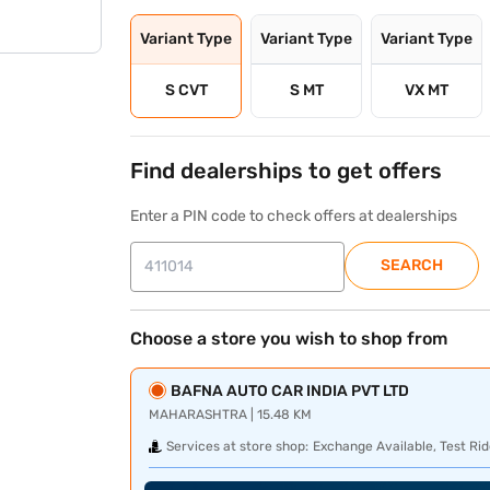
Variant Type
Variant Type
Variant Type
S CVT
S MT
VX MT
Find dealerships to get offers
Enter a PIN code to check offers at dealerships
SEARCH
Choose a store you wish to shop from
BAFNA AUTO CAR INDIA PVT LTD
MAHARASHTRA | 15.48 KM
Services at store shop:
Exchange Available, Test Rid