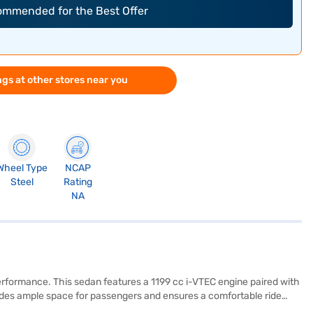
commended for the Best Offer
gs at other stores near you
Wheel Type
NCAP
Steel
Rating
NA
erformance. This sedan features a 1199 cc i-VTEC engine paired with
vides ample space for passengers and ensures a comfortable ride
ss entry, seat belt warning, and child safety locks, along with two