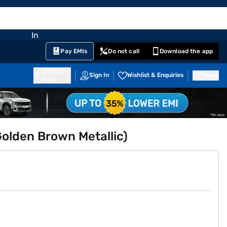
EMI Card
nglish
Sign In
Notifications
Cart
Prime
Partners
Pay EMIs
Do not call
Download the app
411014
Sign In
Wishlist & Enquiries
Inbox
Pune
lden Brown Metallic)