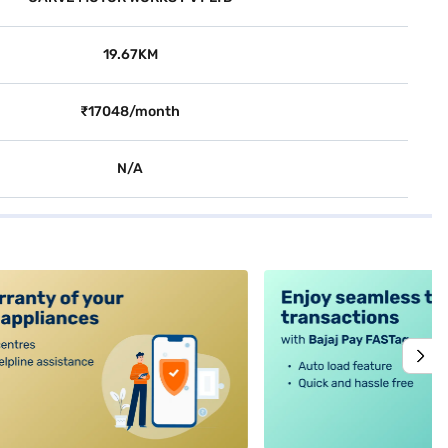
19.67KM
₹17048/month
N/A
alt4