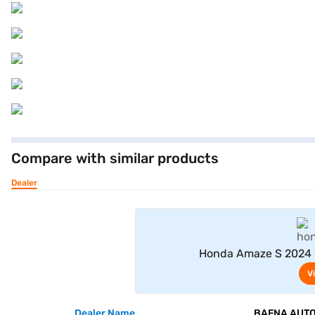
Compare with similar products
Dealer
Honda Amaze S 2024 C
V
Dealer Name
BAFNA AUTO 