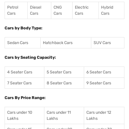
Petrol
Diesel
CNG
Electric
Hybrid
Cars
Cars
Cars
Cars
Cars
Cars by Body Type:
Sedan Cars
Hatchback Cars
SUV Cars
Cars by Seating Capacity:
4 Seater Cars
5 Seater Cars
6 Seater Cars
7 Seater Cars
8 Seater Cars
9 Seater Cars
Cars By Price Range:
Cars under 10
Cars under 11
Cars under 12
Lakhs
Lakhs
Lakhs