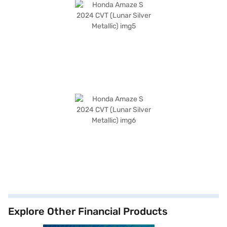
Explore Other Financial Products