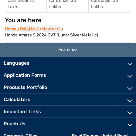
Cars under 15
Cars under 20
Cars under 30
Lakhs
Lakhs
Lakhs
You are here
Home
Home
Bajaj Mall
Bajaj Mall
New cars
New cars
Honda Amaze S 2024 CVT (Lunar Silver Metallic)
Go To Top
Languages
Application Forms
Products Portfolio
Calculators
Important Links
Reach Us
Corporate Office
Bajaj Finance Limited Regd.