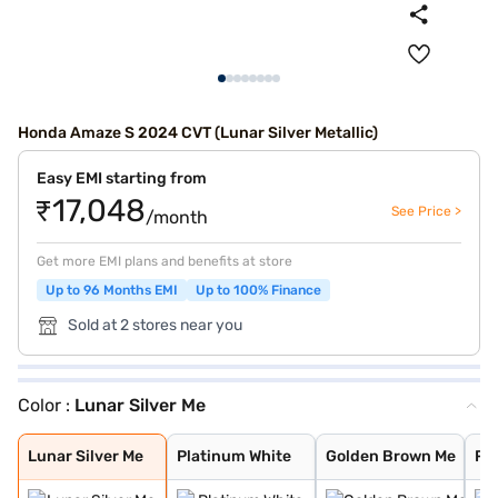
Honda Amaze S 2024 CVT (Lunar Silver Metallic)
Easy EMI starting from
₹17,048
See Price >
/month
Get more EMI plans and benefits at store
Up to 96 Months EMI
Up to 100% Finance
Sold at 2 stores near you
Color :
Lunar Silver Me
Lunar Silver Me
Platinum White
Golden Brown Me
Radiant Red Met
Meteoroid Grey
Lunar Silver Me
Platinum White
Golden Brown Me
Ra