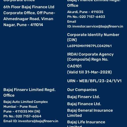
Office
6th Floor Bajaj Finance Ltd
Akurdi, Pune - 411035
Corporate Office, Off Pune-
Ph No.: 020 7157-6403
Ahmednagar Road, Viman
Email
Nagar, Pune - 411014
ID:
investor.service@bajajfinserv.in
Corporate Identity Number
(CIN)
L65910MH1987PLC042961
IRDAI Corporate Agency
(Composite) Regn No.
CA0101
(Valid till 31-Mar-2028)
URN - WEB/BFL/23-24/1/V1
Bajaj Finserv Limited Regd.
Our Companies
Office
Bajaj Finserv Ltd.
Bajaj Auto Limited Complex
Bajaj Finance Ltd.
Mumbai - Pune Road,
Bajaj General Insurance
Pune - 411035 MH (IN)
Limited
Ph No.: 020 7157-6064
Email ID:
investors@bajajfinserv.in
Bajaj Life Insurance