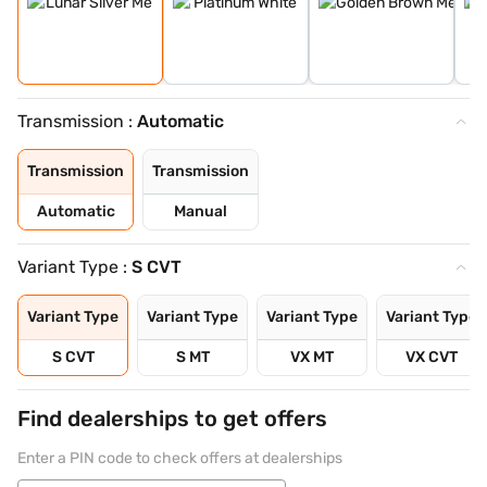
Transmission :
Automatic
Transmission
Transmission
Automatic
Manual
Variant Type :
S CVT
Variant Type
Variant Type
Variant Type
Variant Type
S CVT
S MT
VX MT
VX CVT
Find dealerships to get offers
Enter a PIN code to check offers at dealerships