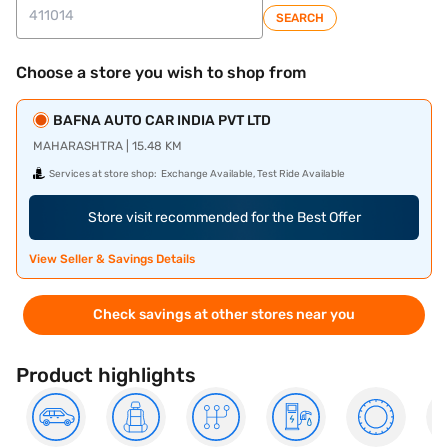
SEARCH
Choose a store you wish to shop from
BAFNA AUTO CAR INDIA PVT LTD
MAHARASHTRA | 15.48 KM
Services at store shop:
Exchange Available, Test Ride Available
Store visit recommended for the Best Offer
View Seller & Savings Details
Check savings at other stores near you
Product highlights