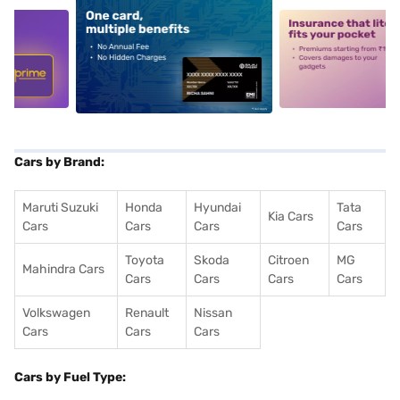
5
alt1
alt2
Cars by Brand:
Maruti Suzuki
Honda
Hyundai
Tata
Kia Cars
Cars
Cars
Cars
Cars
Toyota
Skoda
Citroen
MG
Mahindra Cars
Cars
Cars
Cars
Cars
Volkswagen
Renault
Nissan
Cars
Cars
Cars
Cars by Fuel Type: