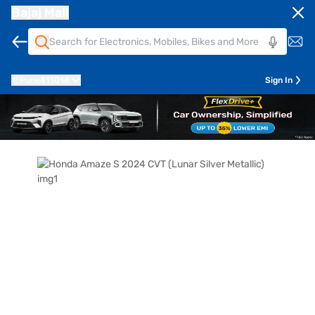
Bajaj Mall
Pune
411014
Sign In