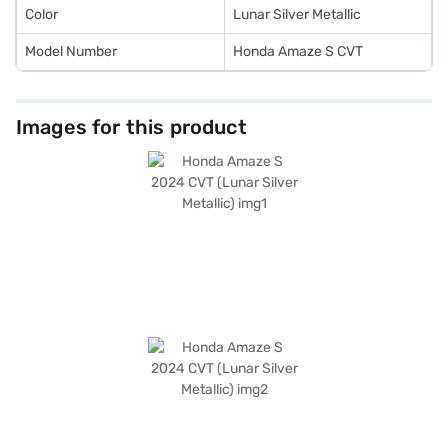
Color
Lunar Silver Metallic
Model Number
Honda Amaze S CVT
Images for this product