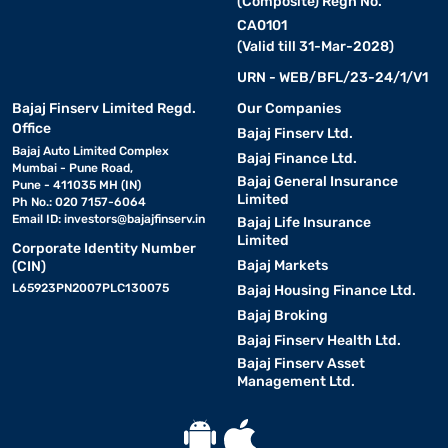
(Composite) Regn No.
CA0101
(Valid till 31-Mar-2028)
URN - WEB/BFL/23-24/1/V1
Bajaj Finserv Limited Regd.
Our Companies
Office
Bajaj Finserv Ltd.
Bajaj Auto Limited Complex
Bajaj Finance Ltd.
Mumbai - Pune Road,
Bajaj General Insurance
Pune - 411035 MH (IN)
Limited
Ph No.: 020 7157-6064
Email ID:
investors@bajajfinserv.in
Bajaj Life Insurance
Limited
Corporate Identity Number
Bajaj Markets
(CIN)
L65923PN2007PLC130075
Bajaj Housing Finance Ltd.
Bajaj Broking
Bajaj Finserv Health Ltd.
Bajaj Finserv Asset
Management Ltd.