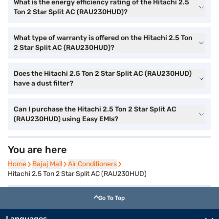
What is the energy efficiency rating of the Hitachi 2.5
Ton 2 Star Split AC (RAU230HUD)?
What type of warranty is offered on the Hitachi 2.5 Ton
2 Star Split AC (RAU230HUD)?
Does the Hitachi 2.5 Ton 2 Star Split AC (RAU230HUD)
have a dust filter?
Can I purchase the Hitachi 2.5 Ton 2 Star Split AC
(RAU230HUD) using Easy EMIs?
You are here
Home
Home
Bajaj Mall
Bajaj Mall
Air Conditioners
Air Conditioners
Hitachi 2.5 Ton 2 Star Split AC (RAU230HUD)
Go To Top
Languages