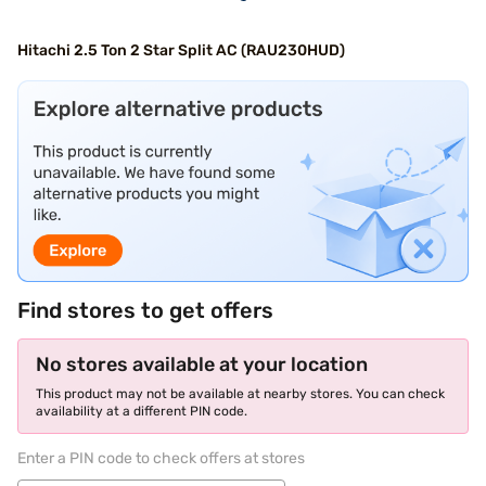
Hitachi 2.5 Ton 2 Star Split AC (RAU230HUD)
Find stores to get offers
No stores available at your location
This product may not be available at nearby stores. You can check
availability at a different PIN code.
Enter a PIN code to check offers at stores