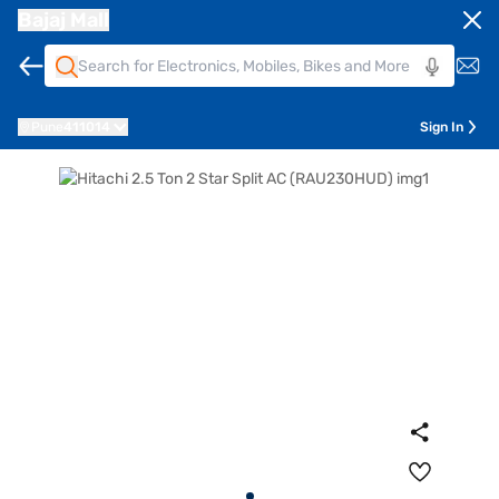
Bajaj Mall
Pune
411014
Sign In