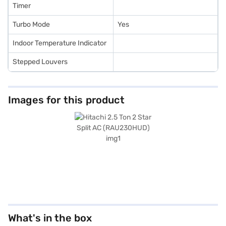
Timer
Turbo Mode
Yes
Indoor Temperature Indicator
Stepped Louvers
Images for this product
What's in the box