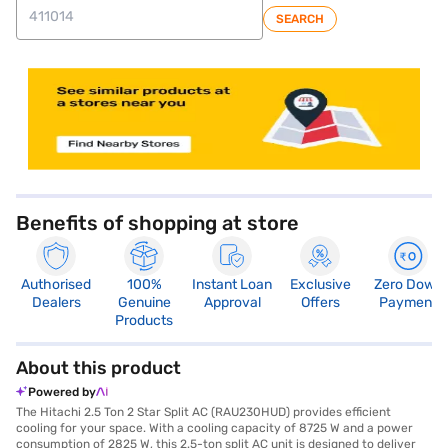
SEARCH
store locator
Benefits of shopping at store
Authorised
100%
Instant Loan
Exclusive
Zero Down
Dealers
Genuine
Approval
Offers
Payment
Products
About this product
Powered by
The Hitachi 2.5 Ton 2 Star Split AC (RAU230HUD) provides efficient
cooling for your space. With a cooling capacity of 8725 W and a power
consumption of 2825 W, this 2.5-ton split AC unit is designed to deliver