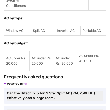
3-ton Air
Conditioners
AC by type:
Window AC
Split AC
Inverter AC
Portable AC
AC by budget:
AC under Rs.
AC under Rs.
AC under Rs.
AC under
40,000
20,000
25,000
Rs. 30,000
Frequently asked questions
Powered by
Can the Hitachi 2.5 Ton 2 Star Split AC (RAU230HUD)
effectively cool a large room?