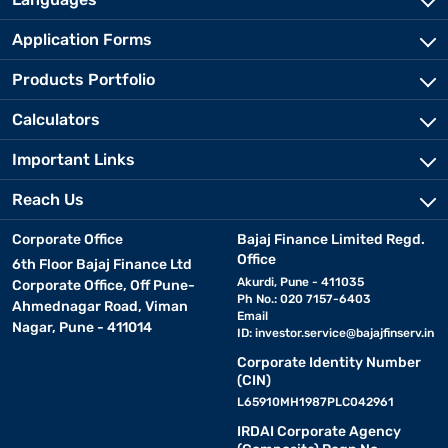
Application Forms
Products Portfolio
Calculators
Important Links
Reach Us
Corporate Office
Bajaj Finance Limited Regd.
Office
6th Floor Bajaj Finance Ltd
Akurdi, Pune - 411035
Corporate Office, Off Pune-
Ph No.: 020 7157-6403
Ahmednagar Road, Viman
Email
Nagar, Pune - 411014
ID:
investor.service@bajajfinserv.in
Corporate Identity Number
(CIN)
L65910MH1987PLC042961
IRDAI Corporate Agency