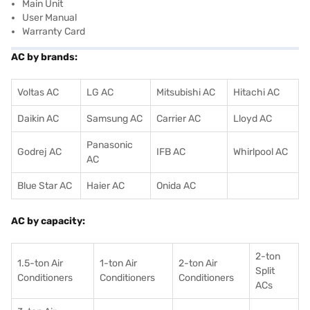
Main Unit
User Manual
Warranty Card
AC by brands:
Voltas AC
LG AC
Mitsubishi AC
Hitachi AC
Daikin AC
Samsung AC
Carrier AC
Lloyd AC
Panasonic
Godrej AC
IFB AC
Whirlpool AC
AC
Blue Star AC
Haier AC
Onida AC
AC by capacity:
2-ton
1.5-ton Air
1-ton Air
2-ton Air
Split
Conditioners
Conditioner
s
Conditioners
ACs