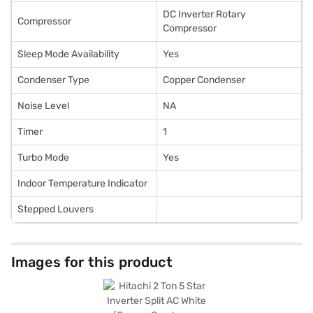
DC Inverter Rotary
Compressor
Compressor
Sleep Mode Availability
Yes
Condenser Type
Copper Condenser
Noise Level
NA
Timer
1
Turbo Mode
Yes
Indoor Temperature Indicator
Stepped Louvers
Images for this product