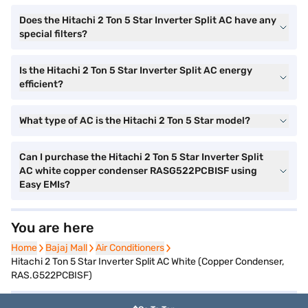
Does the Hitachi 2 Ton 5 Star Inverter Split AC have any
special filters?
Is the Hitachi 2 Ton 5 Star Inverter Split AC energy
efficient?
What type of AC is the Hitachi 2 Ton 5 Star model?
Can I purchase the Hitachi 2 Ton 5 Star Inverter Split
AC white copper condenser RASG522PCBISF using
Easy EMIs?
You are here
Home
Home
Bajaj Mall
Bajaj Mall
Air Conditioners
Air Conditioners
Hitachi 2 Ton 5 Star Inverter Split AC White (Copper Condenser,
RAS.G522PCBISF)