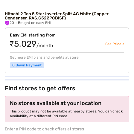
Hitachi 2 Ton 5 Star Inverter Split AC White (Copper
Condenser, RAS.G522PCBISF)
20
+ Bought on easy EMI
Easy EMI starting from
₹5,029
See Price >
/month
Get more EMI plans and benefits at store
0 Down Payment
Find stores to get offers
No stores available at your location
This product may not be available at nearby stores. You can check
availability at a different PIN code.
Enter a PIN code to check offers at stores