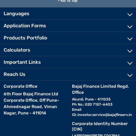
Go To Top
Languages
Application Forms
Products Portfolio
Calculators
Important Links
Reach Us
Corporate Office
Bajaj Finance Limited Regd.
Office
6th Floor Bajaj Finance Ltd
Akurdi, Pune - 411035
Corporate Office, Off Pune-
Ph No.: 020 7157-6403
Ahmednagar Road, Viman
Email
Nagar, Pune - 411014
ID:
investor.service@bajajfinserv.in
Corporate Identity Number
(CIN)
L65910MH1987PLC042961