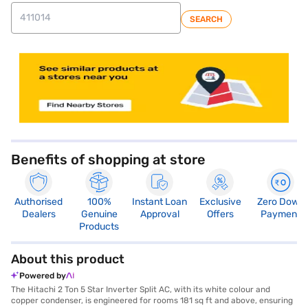
SEARCH
store locator
Benefits of shopping at store
Authorised
100%
Instant Loan
Exclusive
Zero Down
Dealers
Genuine
Approval
Offers
Payment
Products
About this product
Powered by
The Hitachi 2 Ton 5 Star Inverter Split AC, with its white colour and
copper condenser, is engineered for rooms 181 sq ft and above, ensuring