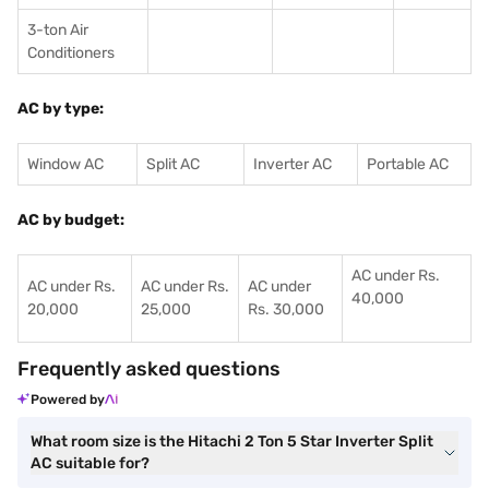
3-ton Air
Conditioners
AC by type:
Window AC
Split AC
Inverter AC
Portable AC
AC by budget:
AC under Rs.
AC under Rs.
AC under Rs.
AC under
40,000
20,000
25,000
Rs. 30,000
Frequently asked questions
Powered by
What room size is the Hitachi 2 Ton 5 Star Inverter Split
AC suitable for?