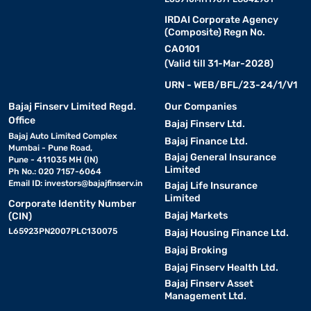
IRDAI Corporate Agency
(Composite) Regn No.
CA0101
(Valid till 31-Mar-2028)
URN - WEB/BFL/23-24/1/V1
Bajaj Finserv Limited Regd.
Our Companies
Office
Bajaj Finserv Ltd.
Bajaj Auto Limited Complex
Bajaj Finance Ltd.
Mumbai - Pune Road,
Bajaj General Insurance
Pune - 411035 MH (IN)
Limited
Ph No.: 020 7157-6064
Email ID:
investors@bajajfinserv.in
Bajaj Life Insurance
Limited
Corporate Identity Number
Bajaj Markets
(CIN)
L65923PN2007PLC130075
Bajaj Housing Finance Ltd.
Bajaj Broking
Bajaj Finserv Health Ltd.
Bajaj Finserv Asset
Management Ltd.