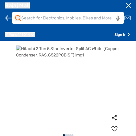
Bajaj Mall
Pune
411014
Sign In