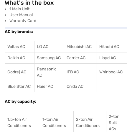
What's in the box
1 Main Unit
User Manual
Warranty Card
AC by brands:
Voltas AC
LG AC
Mitsubishi AC
Hitachi AC
Daikin AC
Samsung AC
Carrier AC
Lloyd AC
Panasonic
Godrej AC
IFB AC
Whirlpool AC
AC
Blue Star AC
Haier AC
Onida AC
AC by capacity:
2-ton
1.5-ton Air
1-ton Air
2-ton Air
Split
Conditioners
Conditioner
s
Conditioners
ACs