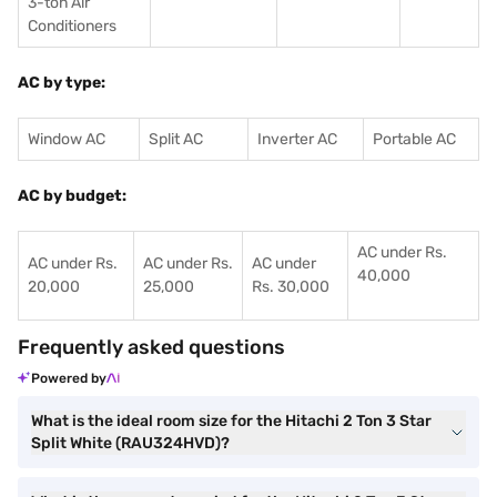
3-ton Air
Conditioners
AC by type:
Window AC
Split AC
Inverter AC
Portable AC
AC by budget:
AC under Rs.
AC under Rs.
AC under Rs.
AC under
40,000
20,000
25,000
Rs. 30,000
Frequently asked questions
Powered by
What is the ideal room size for the Hitachi 2 Ton 3 Star
Split White (RAU324HVD)?