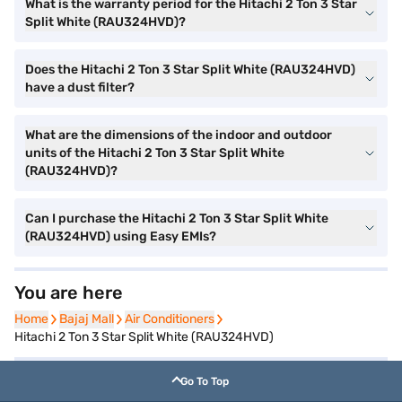
What is the warranty period for the Hitachi 2 Ton 3 Star
Split White (RAU324HVD)?
Does the Hitachi 2 Ton 3 Star Split White (RAU324HVD)
have a dust filter?
What are the dimensions of the indoor and outdoor
units of the Hitachi 2 Ton 3 Star Split White
(RAU324HVD)?
Can I purchase the Hitachi 2 Ton 3 Star Split White
(RAU324HVD) using Easy EMIs?
You are here
Home
Home
Bajaj Mall
Bajaj Mall
Air Conditioners
Air Conditioners
Hitachi 2 Ton 3 Star Split White (RAU324HVD)
Go To Top