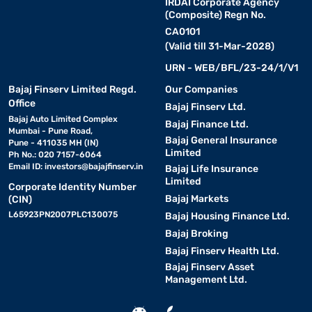
IRDAI Corporate Agency
(Composite) Regn No.
CA0101
(Valid till 31-Mar-2028)
URN - WEB/BFL/23-24/1/V1
Bajaj Finserv Limited Regd.
Our Companies
Office
Bajaj Finserv Ltd.
Bajaj Auto Limited Complex
Bajaj Finance Ltd.
Mumbai - Pune Road,
Bajaj General Insurance
Pune - 411035 MH (IN)
Limited
Ph No.: 020 7157-6064
Email ID:
investors@bajajfinserv.in
Bajaj Life Insurance
Limited
Corporate Identity Number
Bajaj Markets
(CIN)
L65923PN2007PLC130075
Bajaj Housing Finance Ltd.
Bajaj Broking
Bajaj Finserv Health Ltd.
Bajaj Finserv Asset
Management Ltd.