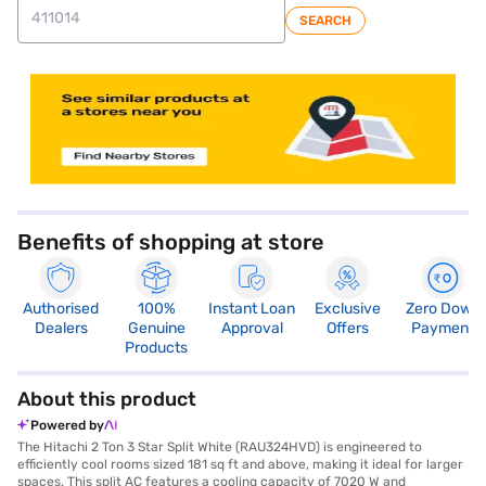
SEARCH
store locator
Benefits of shopping at store
Authorised
100%
Instant Loan
Exclusive
Zero Down
Dealers
Genuine
Approval
Offers
Payment
Products
About this product
Powered by
The Hitachi 2 Ton 3 Star Split White (RAU324HVD) is engineered to
efficiently cool rooms sized 181 sq ft and above, making it ideal for larger
spaces. This split AC features a cooling capacity of 7020 W and