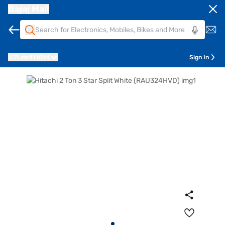
Bajaj Mall
Pune
411014
Sign In