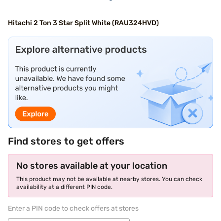
Hitachi 2 Ton 3 Star Split White (RAU324HVD)
Find stores to get offers
No stores available at your location
This product may not be available at nearby stores. You can check
availability at a different PIN code.
Enter a PIN code to check offers at stores