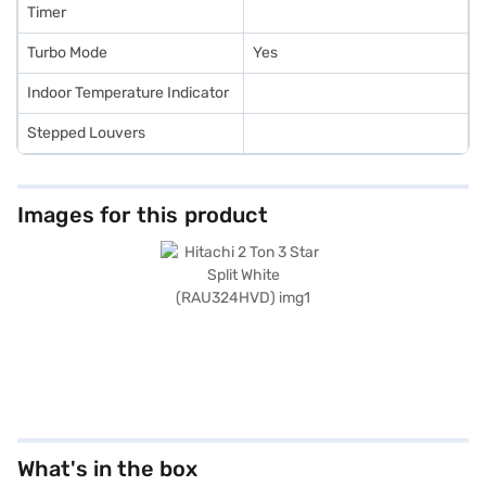
Timer
Turbo Mode
Yes
Indoor Temperature Indicator
Stepped Louvers
Images for this product
What's in the box