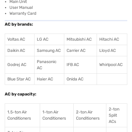
Main Unit
User Manual
Warranty Card
AC by brands:
Voltas AC
LG AC
Mitsubishi AC
Hitachi AC
Daikin AC
Samsung AC
Carrier AC
Lloyd AC
Panasonic
Godrej AC
IFB AC
Whirlpool AC
AC
Blue Star AC
Haier AC
Onida AC
AC by capacity:
2-ton
1.5-ton Air
1-ton Air
2-ton Air
Split
Conditioners
Conditioner
s
Conditioners
ACs