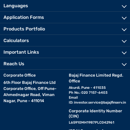
Languages
Application Forms
Products Portfolio
Calculators
Important Links
Reach Us
Corporate Office
Bajaj Finance Limited Regd.
Office
6th Floor Bajaj Finance Ltd
Akurdi, Pune - 411035
Corporate Office, Off Pune-
Ph No.: 020 7157-6403
Ahmednagar Road, Viman
Email
Nagar, Pune - 411014
ID:
investor.service@bajajfinserv.in
Corporate Identity Number
(CIN)
L65910MH1987PLC042961